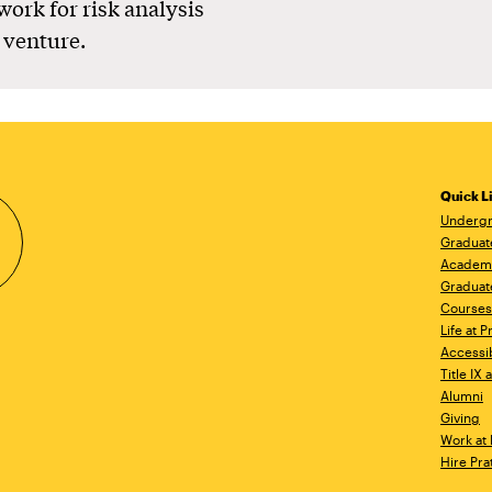
ork for risk analysis
 venture.
Quick L
Undergr
Graduat
Academ
Graduat
Courses
Life at P
Accessib
Title IX
Alumni
Giving
Work at 
Hire Pra