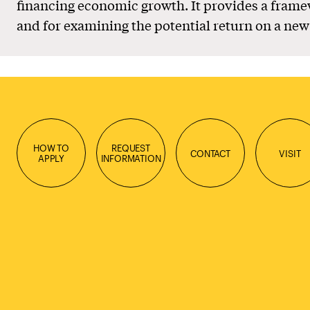
financing economic growth. It provides a framew
and for examining the potential return on a new
HOW TO
REQUEST
CONTACT
VISIT
APPLY
INFORMATION