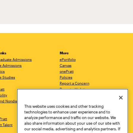
inks
More
aduate Admissions
ePortfolio
e Admissions
Canvas
ics
onePratt
e Studies
Policies
Report a Concern
ratt
Report a Violation
ility
Starfish
 and Nondiscrimination
Talks.Pratt
This website uses cookies and other tracking
Academic Catalog
technologies to enhance user experience and to
Academic Calendar
analyze performance and traffic on our website. We
Pratt
Libraries
also share information about your use of our site with
tt Talent
Virtual Pratt Store
our social media, advertising and analytics partners. If