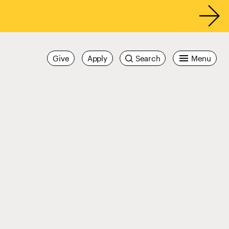
Give
Apply
Search
Menu