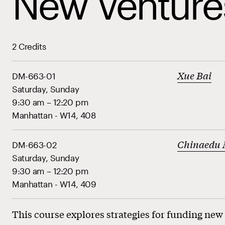
New Venture
2 Credits
Xue Bai
DM-663-01
Saturday, Sunday
9:30 am – 12:20 pm
Manhattan - W14, 408
Chinaedu
DM-663-02
Saturday, Sunday
9:30 am – 12:20 pm
Manhattan - W14, 409
This course explores strategies for funding new