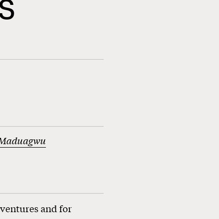
s
 Maduagwu
 ventures and for