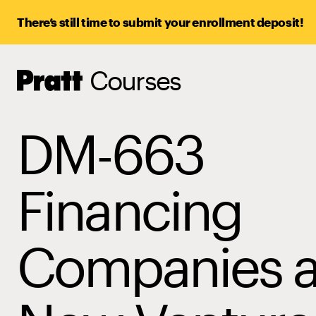
There’s still time to submit your enrollment deposit!
Courses
Pratt,
Home
DM-663
Financing
Companies 