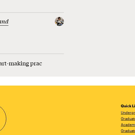
and
 art-making prac
Quick L
Undergr
Graduat
Academ
Graduat