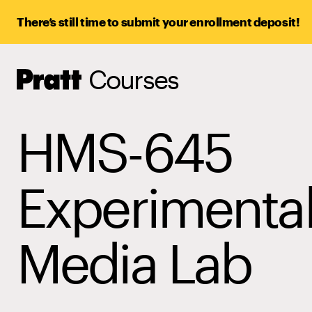
There’s still time to submit your enrollment deposit!
Courses
Pratt,
Home
HMS-645
Experimenta
Media Lab