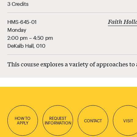
3 Credits
Faith Holl
HMS-645-01
Monday
2:00 pm – 4:50 pm
DeKalb Hall, 010
This course explores a variety of approaches to
HOW TO
REQUEST
CONTACT
VISIT
APPLY
INFORMATION