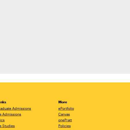
inks
More
aduate Admissions
ePortfolio
e Admissions
Canvas
ics
onePratt
e Studies
Policies