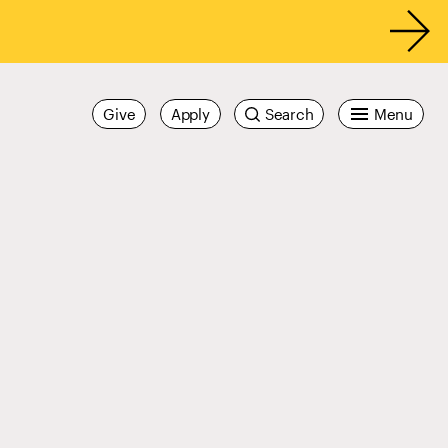
Give
Apply
Search
Menu