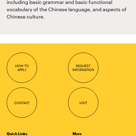
including basic grammar and basic functional
vocabulary of the Chinese language, and aspects of
Chinese culture.
HOW TO
REQUEST
APPLY
INFORMATION
CONTACT
VISIT
Quick Links
More