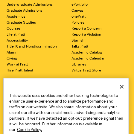
Undergraduate Admissions
ePortfolio
Graduate Admissions
Canvas
Academics
onePratt
Graduate Studies
Policies
Courses
Report a Concern
Life at Pratt
Report a Violation
Accessibility
Starfish
Title IX and Nondiscrimination
Talks.Pratt
Alumni
Academic Catalog
Giving
Academic Calendar
Work at Pratt
Libraries
Hire Pratt Talent
Virtual Pratt Store
Address
Brooklyn Campus
Manhattan Campus
200 Willoughby Avenue
144 West 14th Street
Brooklyn, NY 11205
New York, NY 10011
This website uses cookies and other tracking technologies to
718.636.3600
718.636.3600
enhance user experience and to analyze performance and
traffic on our website. We also share information about your
Pratt Munson
use of our site with our social media, advertising and analytics
310 Genesee Street
partners. If we have detected an opt-out preference signal then
Utica, NY 13502
it will be honored. Further information is available in
800.755.8920
our
Cookie Policy.