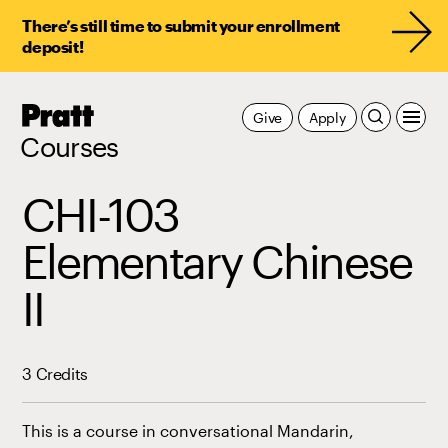
There’s still time to submit your enrollment
deposit!
Pratt,
Give
Apply
Home
Courses
CHI-103
Elementary Chinese
II
3 Credits
This is a course in conversational Mandarin,