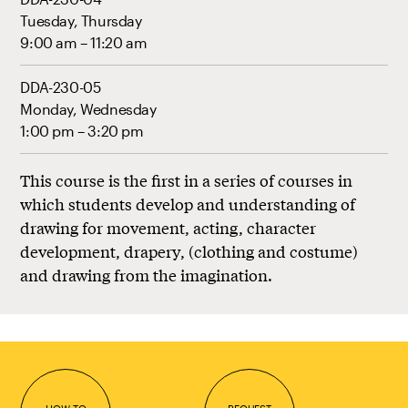
Tuesday, Thursday
9:00 am – 11:20 am
DDA-230-05
Monday, Wednesday
1:00 pm – 3:20 pm
This course is the first in a series of courses in
which students develop and understanding of
drawing for movement, acting, character
development, drapery, (clothing and costume)
and drawing from the imagination.