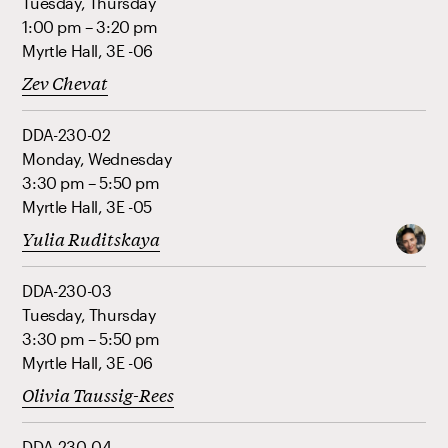
Tuesday, Thursday
1:00 pm – 3:20 pm
Myrtle Hall, 3E -06
Zev Chevat
DDA-230-02
Monday, Wednesday
3:30 pm – 5:50 pm
Myrtle Hall, 3E -05
Yulia Ruditskaya
DDA-230-03
Tuesday, Thursday
3:30 pm – 5:50 pm
Myrtle Hall, 3E -06
Olivia Taussig-Rees
DDA-230-04