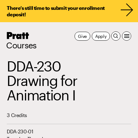
There’s still time to submit your enrollment
deposit!
Pratt,
Give
Apply
Home
Courses
DDA-230
Drawing for
Animation I
3 Credits
DDA-230-01