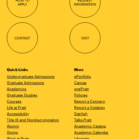
HOW TO
REQUEST
APPLY
INFORMATION
CONTACT
VISIT
Quick Links
More
Undergraduate Admissions
ePortfolio
Graduate Admissions
Canvas
Academics
onePratt
Graduate Studies
Policies
Courses
Report a Concern
Life at Pratt
Report a Violation
Accessibility
Starfish
Title IX and Nondiscrimination
Talks.Pratt
Alumni
Academic Catalog
Giving
Academic Calendar
Work at Pratt
Libraries