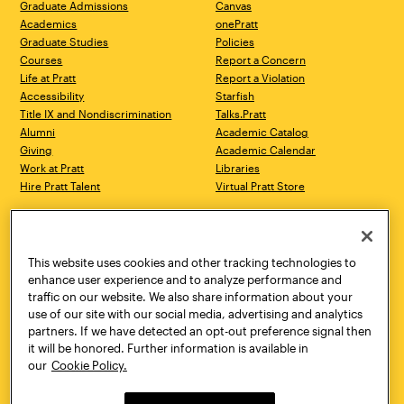
Graduate Admissions
Canvas
Academics
onePratt
Graduate Studies
Policies
Courses
Report a Concern
Life at Pratt
Report a Violation
Accessibility
Starfish
Title IX and Nondiscrimination
Talks.Pratt
Alumni
Academic Catalog
Giving
Academic Calendar
Work at Pratt
Libraries
Hire Pratt Talent
Virtual Pratt Store
Address
Brooklyn Campus
Manhattan Campus
200 Willoughby Avenue
144 West 14th Street
Brooklyn, NY 11205
New York, NY 10011
This website uses cookies and other tracking technologies to
718.636.3600
718.636.3600
enhance user experience and to analyze performance and
traffic on our website. We also share information about your
Pratt Munson
use of our site with our social media, advertising and analytics
310 Genesee Street
partners. If we have detected an opt-out preference signal then
Utica, NY 13502
it will be honored. Further information is available in
800.755.8920
our
Cookie Policy.