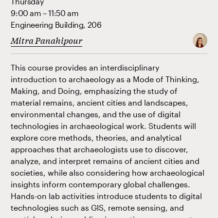
Thursday
9:00 am – 11:50 am
Engineering Building, 206
Mitra Panahipour
This course provides an interdisciplinary
introduction to archaeology as a Mode of Thinking,
Making, and Doing, emphasizing the study of
material remains, ancient cities and landscapes,
environmental changes, and the use of digital
technologies in archaeological work. Students will
explore core methods, theories, and analytical
approaches that archaeologists use to discover,
analyze, and interpret remains of ancient cities and
societies, while also considering how archaeological
insights inform contemporary global challenges.
Hands-on lab activities introduce students to digital
technologies such as GIS, remote sensing, and