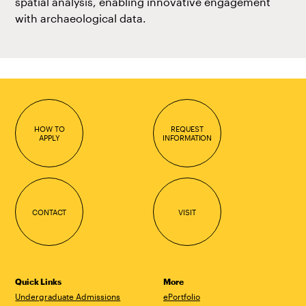
spatial analysis, enabling innovative engagement
with archaeological data.
HOW TO
REQUEST
APPLY
INFORMATION
CONTACT
VISIT
Quick Links
More
Undergraduate Admissions
ePortfolio