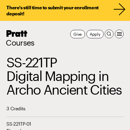
There’s still time to submit your enrollment
deposit!
Pratt,
Give
Apply
Home
Courses
SS-221TP
Digital Mapping in
Archo Ancient Cities
3 Credits
SS-221TP-01