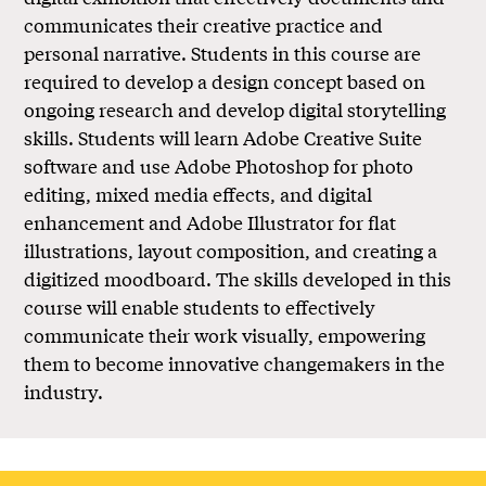
communicates their creative practice and
personal narrative. Students in this course are
required to develop a design concept based on
ongoing research and develop digital storytelling
skills. Students will learn Adobe Creative Suite
software and use Adobe Photoshop for photo
editing, mixed media effects, and digital
enhancement and Adobe Illustrator for flat
illustrations, layout composition, and creating a
digitized moodboard. The skills developed in this
course will enable students to effectively
communicate their work visually, empowering
them to become innovative changemakers in the
industry.