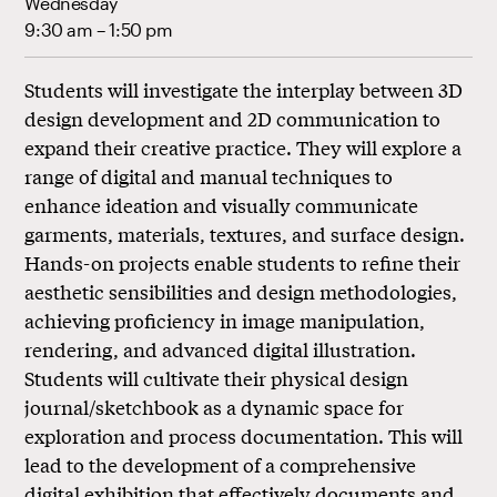
Wednesday
9:30 am – 1:50 pm
Students will investigate the interplay between 3D
design development and 2D communication to
expand their creative practice. They will explore a
range of digital and manual techniques to
enhance ideation and visually communicate
garments, materials, textures, and surface design.
Hands-on projects enable students to refine their
aesthetic sensibilities and design methodologies,
achieving proficiency in image manipulation,
rendering, and advanced digital illustration.
Students will cultivate their physical design
journal/sketchbook as a dynamic space for
exploration and process documentation. This will
lead to the development of a comprehensive
digital exhibition that effectively documents and