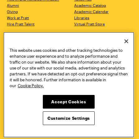
Alumni
Academic Catalog
Giving
Academic Calendar
Work at Pratt
Libraries
Hire Pratt Talent
Virtual Pratt Store
Address
Brooklyn Campus
Manhattan Campus
200 Willoughby Avenue
144 West 14th Street
Brooklyn, NY 11205
New York, NY 10011
This website uses cookies and other tracking technologies to
718.636.3600
718.636.3600
enhance user experience and to analyze performance and
traffic on our website. We also share information about your
Pratt Munson
use of our site with our social media, advertising and analytics
310 Genesee Street
partners. If we have detected an opt-out preference signal then
Utica, NY 13502
it will be honored. Further information is available in
800.755.8920
our
Cookie Policy.
Accept Cookies
Customize Settings
Facebook
Twitter
YouTube
Instagram
Linke
Pratt Institute © 2026
Privacy Policy