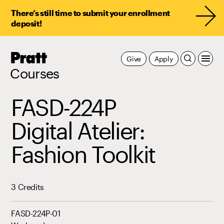
There’s still time to submit your enrollment
deposit!
Pratt,
Give
Apply
Home
Courses
FASD-224P
Digital Atelier:
Fashion Toolkit
3 Credits
FASD-224P-01