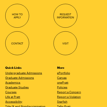
HOW TO
REQUEST
APPLY
INFORMATION
CONTACT
VISIT
Quick Links
More
Undergraduate Admissions
ePortfolio
Graduate Admissions
Canvas
Academics
onePratt
Graduate Studies
Policies
Courses
Report a Concern
Life at Pratt
Report a Violation
Accessibility
Starfish
Title IX and Nondiscrimination
Talks.Pratt