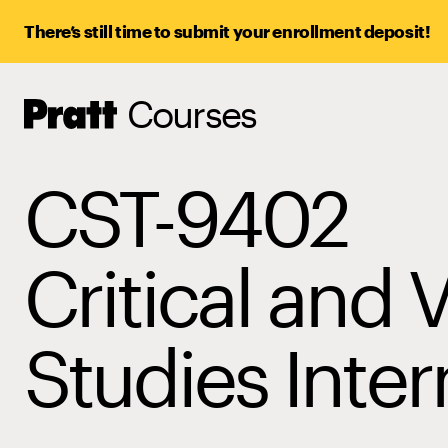
There’s still time to submit your enrollment deposit!
Courses
Pratt,
Home
CST-9402
Critical and V
Studies Inter