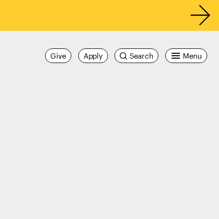
Give
Apply
Search
Menu