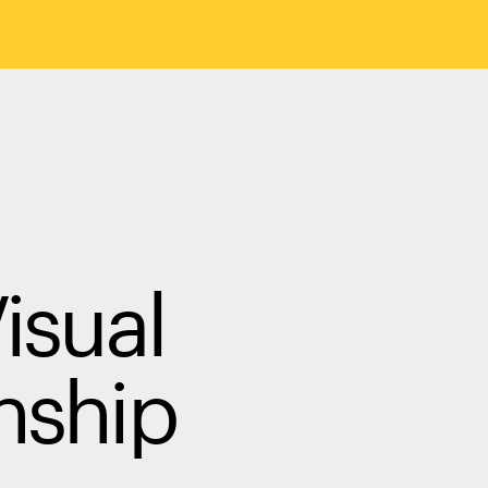
isual
nship