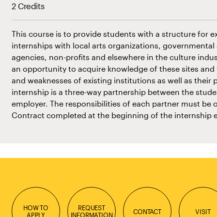
2 Credits
This course is to provide students with a structure for e
internships with local arts organizations, government
agencies, non-profits and elsewhere in the culture indus
an opportunity to acquire knowledge of these sites and 
and weaknesses of existing institutions as well as their p
internship is a three-way partnership between the studen
employer. The responsibilities of each partner must be o
Contract completed at the beginning of the internship 
HOW TO
REQUEST
CONTACT
VISIT
APPLY
INFORMATION