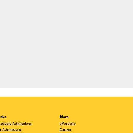
inks
More
aduate Admissions
ePortfolio
e Admissions
Canvas