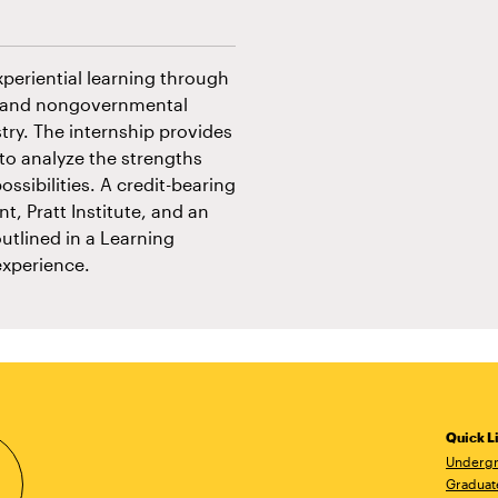
xperiential learning through
al and nongovernmental
try. The internship provides
to analyze the strengths
ossibilities. A credit-bearing
t, Pratt Institute, and an
utlined in a Learning
experience.
Quick L
Undergr
Graduat