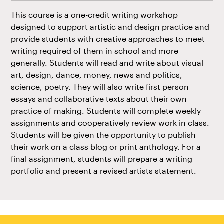
This course is a one-credit writing workshop
designed to support artistic and design practice and
provide students with creative approaches to meet
writing required of them in school and more
generally. Students will read and write about visual
art, design, dance, money, news and politics,
science, poetry. They will also write first person
essays and collaborative texts about their own
practice of making. Students will complete weekly
assignments and cooperatively review work in class.
Students will be given the opportunity to publish
their work on a class blog or print anthology. For a
final assignment, students will prepare a writing
portfolio and present a revised artists statement.