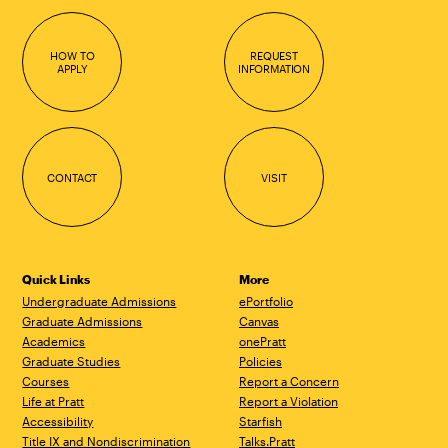
HOW TO
REQUEST
APPLY
INFORMATION
CONTACT
VISIT
Quick Links
More
Undergraduate Admissions
ePortfolio
Graduate Admissions
Canvas
Academics
onePratt
Graduate Studies
Policies
Courses
Report a Concern
Life at Pratt
Report a Violation
Accessibility
Starfish
Title IX and Nondiscrimination
Talks.Pratt