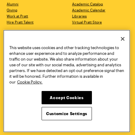
Alumni
Academic Catalog
Giving
Academic Calendar
Work at Pratt
Libraries
Hire Pratt Talent
Virtual Pratt Store
Address
Brooklyn Campus
Manhattan Campus
200 Willoughby Avenue
144 West 14th Street
Brooklyn, NY 11205
New York, NY 10011
This website uses cookies and other tracking technologies to
718.636.3600
718.636.3600
enhance user experience and to analyze performance and
traffic on our website. We also share information about your
Pratt Munson
use of our site with our social media, advertising and analytics
310 Genesee Street
partners. If we have detected an opt-out preference signal then
Utica, NY 13502
it will be honored. Further information is available in
800.755.8920
our
Cookie Policy.
Accept Cookies
Customize Settings
Facebook
Twitter
YouTube
Instagram
Linke
Pratt Institute © 2026
Privacy Policy