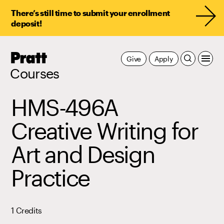
There’s still time to submit your enrollment
deposit!
Pratt,
Give
Apply
Home
Courses
HMS-496A
Creative Writing for
Art and Design
Practice
1 Credits