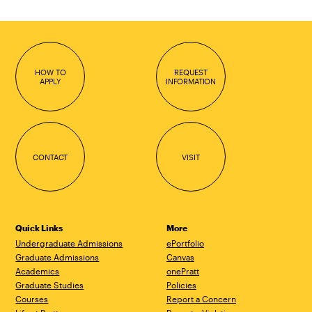
HOW TO
REQUEST
APPLY
INFORMATION
CONTACT
VISIT
Quick Links
More
Undergraduate Admissions
ePortfolio
Graduate Admissions
Canvas
Academics
onePratt
Graduate Studies
Policies
Courses
Report a Concern