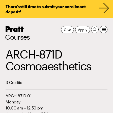
There’s still time to submit your enrollment
deposit!
Pratt,
Give
Apply
Home
Courses
ARCH-871D
Cosmoaesthetics
3 Credits
ARCH-871D-01
Monday
10:00 am – 12:50 pm