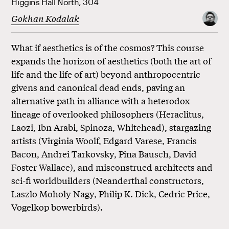
Higgins Hall North, 304
Gokhan Kodalak
What if aesthetics is of the cosmos? This course
expands the horizon of aesthetics (both the art of
life and the life of art) beyond anthropocentric
givens and canonical dead ends, paving an
alternative path in alliance with a heterodox
lineage of overlooked philosophers (Heraclitus,
Laozi, Ibn Arabi, Spinoza, Whitehead), stargazing
artists (Virginia Woolf, Edgard Varese, Francis
Bacon, Andrei Tarkovsky, Pina Bausch, David
Foster Wallace), and misconstrued architects and
sci-fi worldbuilders (Neanderthal constructors,
Laszlo Moholy Nagy, Philip K. Dick, Cedric Price,
Vogelkop bowerbirds).