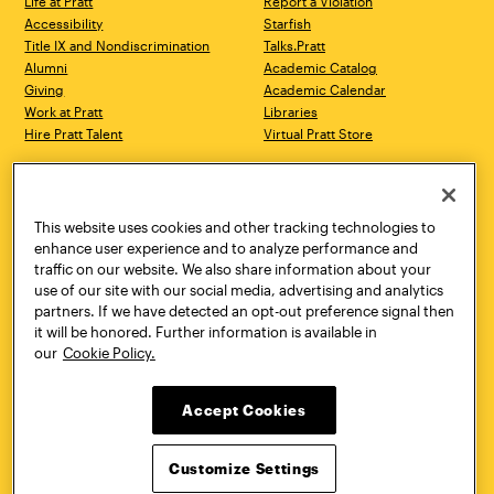
Life at Pratt
Report a Violation
Accessibility
Starfish
Title IX and Nondiscrimination
Talks.Pratt
Alumni
Academic Catalog
Giving
Academic Calendar
Work at Pratt
Libraries
Hire Pratt Talent
Virtual Pratt Store
Address
Brooklyn Campus
Manhattan Campus
200 Willoughby Avenue
144 West 14th Street
Brooklyn, NY 11205
New York, NY 10011
This website uses cookies and other tracking technologies to
718.636.3600
718.636.3600
enhance user experience and to analyze performance and
traffic on our website. We also share information about your
Pratt Munson
use of our site with our social media, advertising and analytics
310 Genesee Street
partners. If we have detected an opt-out preference signal then
Utica, NY 13502
it will be honored. Further information is available in
800.755.8920
our
Cookie Policy.
Accept Cookies
Customize Settings
Facebook
Twitter
YouTube
Instagram
Linke