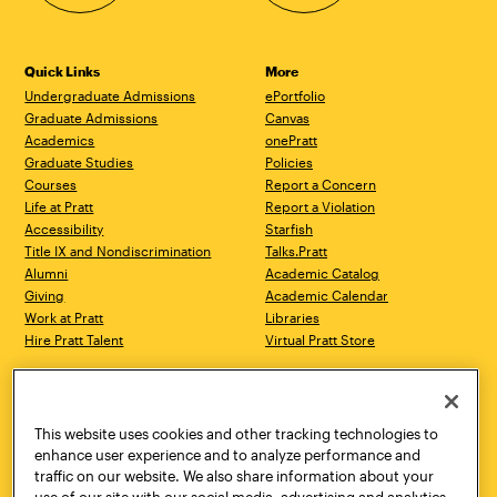
Quick Links
More
Undergraduate Admissions
ePortfolio
Graduate Admissions
Canvas
Academics
onePratt
Graduate Studies
Policies
Courses
Report a Concern
Life at Pratt
Report a Violation
Accessibility
Starfish
Title IX and Nondiscrimination
Talks.Pratt
Alumni
Academic Catalog
Giving
Academic Calendar
Work at Pratt
Libraries
Hire Pratt Talent
Virtual Pratt Store
Address
Brooklyn Campus
Manhattan Campus
200 Willoughby Avenue
144 West 14th Street
Brooklyn, NY 11205
New York, NY 10011
This website uses cookies and other tracking technologies to
718.636.3600
718.636.3600
enhance user experience and to analyze performance and
traffic on our website. We also share information about your
Pratt Munson
use of our site with our social media, advertising and analytics