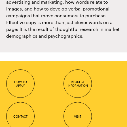
advertising and marketing, how words relate to
images, and how to develop verbal promotional
campaigns that move consumers to purchase.
Effective copy is more than just clever words on a
page: It is the result of thoughtful research in market
demographics and psychographics.
HOW TO
REQUEST
APPLY
INFORMATION
CONTACT
VISIT