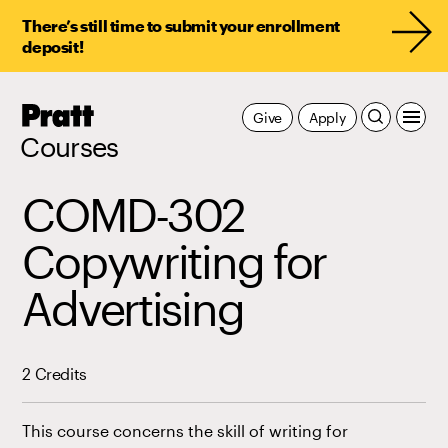
There’s still time to submit your enrollment
deposit!
Pratt,
Give
Apply
Home
Courses
COMD-302
Copywriting for
Advertising
2 Credits
This course concerns the skill of writing for