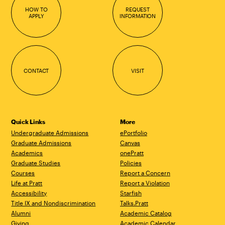
HOW TO
REQUEST
APPLY
INFORMATION
CONTACT
VISIT
Quick Links
More
Undergraduate Admissions
ePortfolio
Graduate Admissions
Canvas
Academics
onePratt
Graduate Studies
Policies
Courses
Report a Concern
Life at Pratt
Report a Violation
Accessibility
Starfish
Title IX and Nondiscrimination
Talks.Pratt
Alumni
Academic Catalog
Giving
Academic Calendar