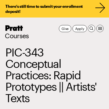
There’s still time to submit your enrollment
deposit!
Pratt,
Give
Apply
Home
Courses
PIC-343
Conceptual
Practices: Rapid
Prototypes || Artists'
Texts