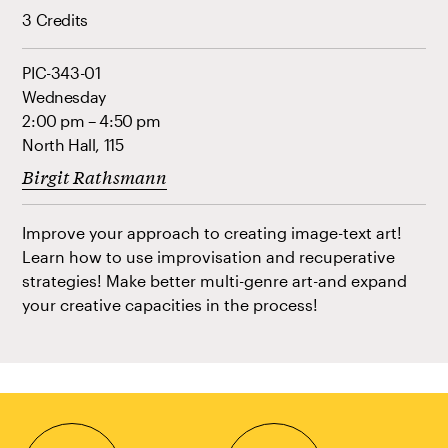
3 Credits
PIC-343-01
Wednesday
2:00 pm – 4:50 pm
North Hall, 115
Birgit Rathsmann
Improve your approach to creating image-text art!
Learn how to use improvisation and recuperative
strategies! Make better multi-genre art-and expand
your creative capacities in the process!