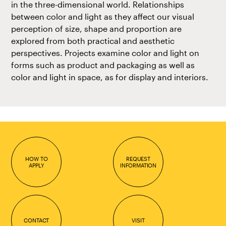
in the three-dimensional world. Relationships
between color and light as they affect our visual
perception of size, shape and proportion are
explored from both practical and aesthetic
perspectives. Projects examine color and light on
forms such as product and packaging as well as
color and light in space, as for display and interiors.
HOW TO
REQUEST
APPLY
INFORMATION
CONTACT
VISIT