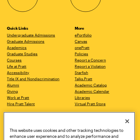
Quick Links
More
Undergraduate Admissions
ePortfolio
Graduate Admissions
Canvas
Academics
onePratt
Graduate Studies
Policies
Courses
Report a Concern
Life at Pratt
Report a Violation
Accessibility
Starfish
Title IX and Nondiscrimination
Talks.Pratt
Alumni
Academic Catalog
Giving
Academic Calendar
Work at Pratt
Libraries
Hire Pratt Talent
Virtual Pratt Store
Address
Brooklyn Campus
Manhattan Campus
200 Willoughby Avenue
144 West 14th Street
Brooklyn, NY 11205
New York, NY 10011
This website uses cookies and other tracking technologies to
718.636.3600
718.636.3600
enhance user experience and to analyze performance and