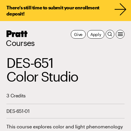
There’s still time to submit your enrollment
deposit!
Pratt,
Give
Apply
Home
Courses
DES-651
Color Studio
3 Credits
DES-651-01
This course explores color and light phenomenology