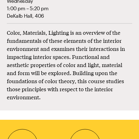
Wednesday
1:00 pm – 5:20 pm
DeKalb Hall, 406
Color, Materials, Lighting is an overview of the
fundamentals of these elements of the interior
environment and examines their interactions in
impacting interior spaces. Functional and
aesthetic properties of color and light, material
and form will be explored. Building upon the
foundations of color theory, this course studies
those principles with respect to the interior
environment.