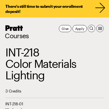
There’s still time to submit your enrollment
deposit!
Pratt,
Give
Apply
Home
Courses
INT-218
Color Materials
Lighting
3 Credits
INT-218-01