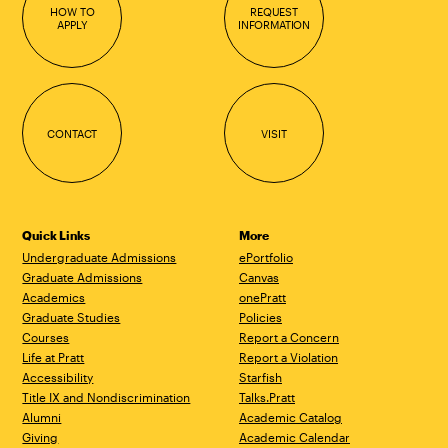
HOW TO
REQUEST
APPLY
INFORMATION
CONTACT
VISIT
Quick Links
More
Undergraduate Admissions
ePortfolio
Graduate Admissions
Canvas
Academics
onePratt
Graduate Studies
Policies
Courses
Report a Concern
Life at Pratt
Report a Violation
Accessibility
Starfish
Title IX and Nondiscrimination
Talks.Pratt
Alumni
Academic Catalog
Giving
Academic Calendar