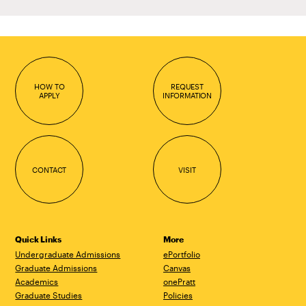
HOW TO
REQUEST
APPLY
INFORMATION
CONTACT
VISIT
Quick Links
More
Undergraduate Admissions
ePortfolio
Graduate Admissions
Canvas
Academics
onePratt
Graduate Studies
Policies