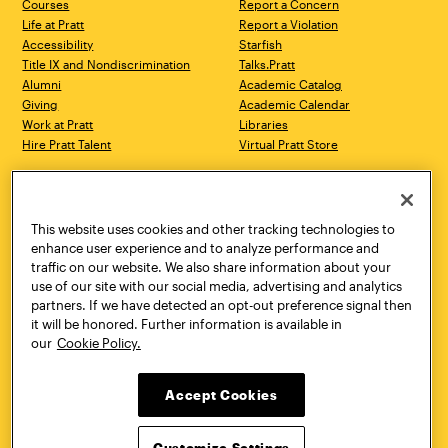
Courses
Report a Concern
Life at Pratt
Report a Violation
Accessibility
Starfish
Title IX and Nondiscrimination
Talks.Pratt
Alumni
Academic Catalog
Giving
Academic Calendar
Work at Pratt
Libraries
Hire Pratt Talent
Virtual Pratt Store
Address
Brooklyn Campus
Manhattan Campus
200 Willoughby Avenue
144 West 14th Street
Brooklyn, NY 11205
New York, NY 10011
This website uses cookies and other tracking technologies to
718.636.3600
718.636.3600
enhance user experience and to analyze performance and
traffic on our website. We also share information about your
Pratt Munson
use of our site with our social media, advertising and analytics
310 Genesee Street
partners. If we have detected an opt-out preference signal then
Utica, NY 13502
it will be honored. Further information is available in
800.755.8920
our
Cookie Policy.
Accept Cookies