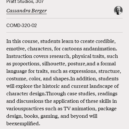
Pratt Studios, 307
Cassandra Berger
COMD-320-02
In this course, students learn to create credible,
emotive, characters, for cartoons andanimation.
Instruction covers research, physical traits, such
as proportions, silhouette, posture,and a formal
language for traits, such as expressions, structure,
costume, color, and shapes.In addition, students
will explore the historic and current landscape of
character design.Through case studies, readings
and discussions the application of these skills in
variouspractices such as TV animation, package
design, books, gaming, and beyond will
beexemplified.