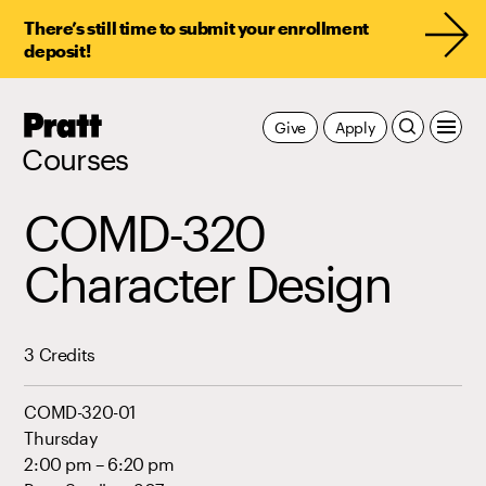
There’s still time to submit your enrollment
deposit!
Pratt,
Give
Apply
Home
Courses
COMD-320
Character Design
3 Credits
COMD-320-01
Thursday
2:00 pm – 6:20 pm