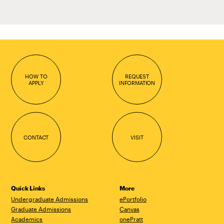
HOW TO
REQUEST
APPLY
INFORMATION
CONTACT
VISIT
Quick Links
More
Undergraduate Admissions
ePortfolio
Graduate Admissions
Canvas
Academics
onePratt