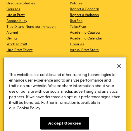
Graduate Studies
Policies
Courses
Report a Concern
Life at Pratt
Report a Violation
Accessibility
Starfish
Title IX and Nondiscrimination
Talks.Pratt
Alumni
Academic Catalog
Giving
Academic Calendar
Work at Pratt
Libraries
Hire Pratt Talent
Virtual Pratt Store
Address
Brooklyn Campus
Manhattan Campus
200 Willoughby Avenue
144 West 14th Street
Brooklyn, NY 11205
New York, NY 10011
This website uses cookies and other tracking technologies to
718.636.3600
718.636.3600
enhance user experience and to analyze performance and
traffic on our website. We also share information about your
Pratt Munson
use of our site with our social media, advertising and analytics
310 Genesee Street
partners. If we have detected an opt-out preference signal then
Utica, NY 13502
it will be honored. Further information is available in
800.755.8920
our
Cookie Policy.
Accept Cookies