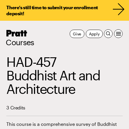
There’s still time to submit your enrollment
deposit!
Pratt,
Give
Apply
Home
Courses
HAD-457
Buddhist Art and
Architecture
3 Credits
This course is a comprehensive survey of Buddhist