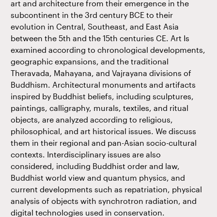
art and architecture from their emergence in the
subcontinent in the 3rd century BCE to their
evolution in Central, Southeast, and East Asia
between the 5th and the 15th centuries CE. Art Is
examined according to chronological developments,
geographic expansions, and the traditional
Theravada, Mahayana, and Vajrayana divisions of
Buddhism. Architectural monuments and artifacts
inspired by Buddhist beliefs, including sculptures,
paintings, calligraphy, murals, textiles, and ritual
objects, are analyzed according to religious,
philosophical, and art historical issues. We discuss
them in their regional and pan-Asian socio-cultural
contexts. Interdisciplinary issues are also
considered, including Buddhist order and law,
Buddhist world view and quantum physics, and
current developments such as repatriation, physical
analysis of objects with synchrotron radiation, and
digital technologies used in conservation.