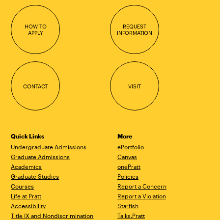
HOW TO
REQUEST
APPLY
INFORMATION
CONTACT
VISIT
Quick Links
More
Undergraduate Admissions
ePortfolio
Graduate Admissions
Canvas
Academics
onePratt
Graduate Studies
Policies
Courses
Report a Concern
Life at Pratt
Report a Violation
Accessibility
Starfish
Title IX and Nondiscrimination
Talks.Pratt