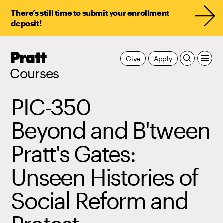
There’s still time to submit your enrollment
deposit!
Pratt,
Give
Apply
Home
Courses
PIC-350
Beyond and B'tween
Pratt's Gates:
Unseen Histories of
Social Reform and