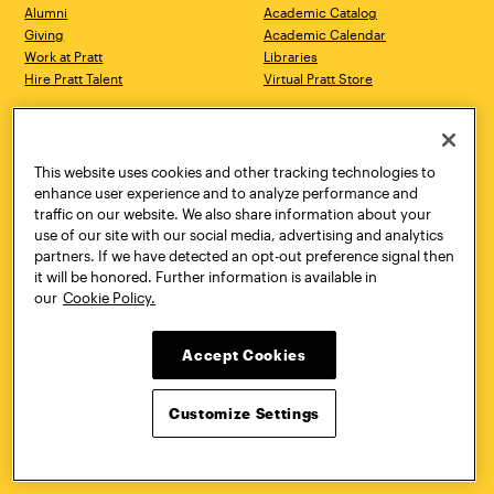
Alumni
Academic Catalog
Giving
Academic Calendar
Work at Pratt
Libraries
Hire Pratt Talent
Virtual Pratt Store
Address
Brooklyn Campus
Manhattan Campus
200 Willoughby Avenue
144 West 14th Street
Brooklyn, NY 11205
New York, NY 10011
This website uses cookies and other tracking technologies to
718.636.3600
718.636.3600
enhance user experience and to analyze performance and
traffic on our website. We also share information about your
Pratt Munson
use of our site with our social media, advertising and analytics
310 Genesee Street
partners. If we have detected an opt-out preference signal then
Utica, NY 13502
it will be honored. Further information is available in
800.755.8920
our
Cookie Policy.
Accept Cookies
Customize Settings
Facebook
Twitter
YouTube
Instagram
Linke
Pratt Institute © 2026
Privacy Policy