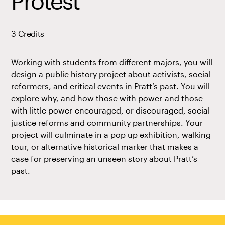
Protest
3 Credits
Working with students from different majors, you will
design a public history project about activists, social
reformers, and critical events in Pratt’s past. You will
explore why, and how those with power-and those
with little power-encouraged, or discouraged, social
justice reforms and community partnerships. Your
project will culminate in a pop up exhibition, walking
tour, or alternative historical marker that makes a
case for preserving an unseen story about Pratt’s
past.