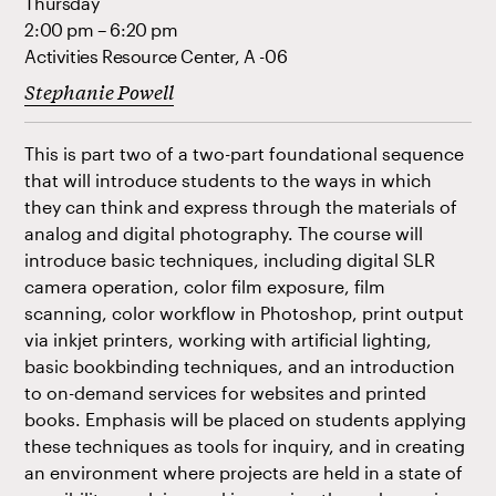
Thursday
2:00 pm – 6:20 pm
Activities Resource Center, A -06
Stephanie Powell
This is part two of a two-part foundational sequence
that will introduce students to the ways in which
they can think and express through the materials of
analog and digital photography. The course will
introduce basic techniques, including digital SLR
camera operation, color film exposure, film
scanning, color workflow in Photoshop, print output
via inkjet printers, working with artificial lighting,
basic bookbinding techniques, and an introduction
to on-demand services for websites and printed
books. Emphasis will be placed on students applying
these techniques as tools for inquiry, and in creating
an environment where projects are held in a state of