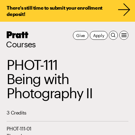
There’s still time to submit your enrollment
deposit!
Pratt,
Give
Apply
Home
Courses
PHOT-111
Being with
Photography II
3 Credits
PHOT-111-01