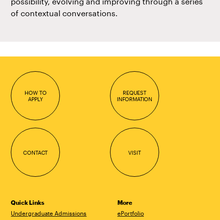
possibility, evolving and improving through a series
of contextual conversations.
HOW TO
REQUEST
APPLY
INFORMATION
CONTACT
VISIT
Quick Links
More
Undergraduate Admissions
ePortfolio