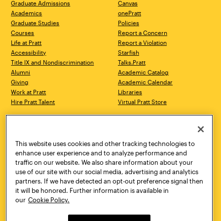
Graduate Admissions
Canvas
Academics
onePratt
Graduate Studies
Policies
Courses
Report a Concern
Life at Pratt
Report a Violation
Accessibility
Starfish
Title IX and Nondiscrimination
Talks.Pratt
Alumni
Academic Catalog
Giving
Academic Calendar
Work at Pratt
Libraries
Hire Pratt Talent
Virtual Pratt Store
Address
Brooklyn Campus
Manhattan Campus
200 Willoughby Avenue
144 West 14th Street
Brooklyn, NY 11205
New York, NY 10011
This website uses cookies and other tracking technologies to
718.636.3600
718.636.3600
enhance user experience and to analyze performance and
traffic on our website. We also share information about your
Pratt Munson
use of our site with our social media, advertising and analytics
310 Genesee Street
partners. If we have detected an opt-out preference signal then
Utica, NY 13502
it will be honored. Further information is available in
800.755.8920
our
Cookie Policy.