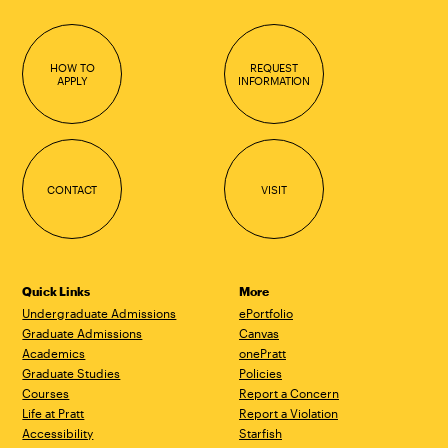
HOW TO
REQUEST
APPLY
INFORMATION
CONTACT
VISIT
Quick Links
More
Undergraduate Admissions
ePortfolio
Graduate Admissions
Canvas
Academics
onePratt
Graduate Studies
Policies
Courses
Report a Concern
Life at Pratt
Report a Violation
Accessibility
Starfish