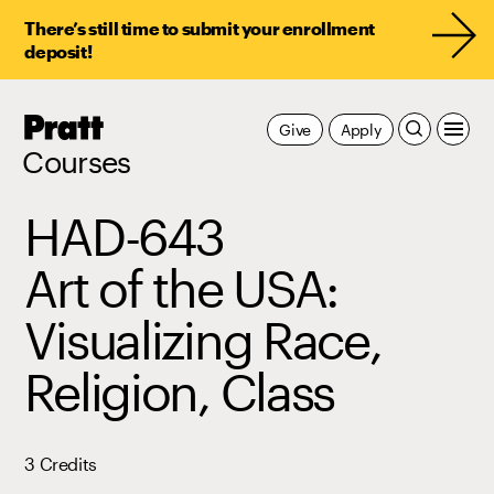
There’s still time to submit your enrollment
deposit!
Pratt,
Give
Apply
Home
Courses
HAD-643
Art of the USA:
Visualizing Race,
Religion, Class
3 Credits