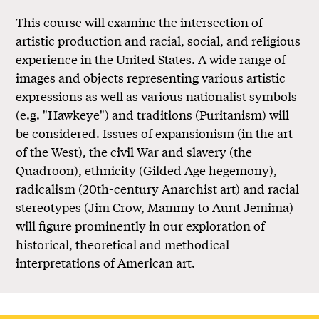
This course will examine the intersection of
artistic production and racial, social, and religious
experience in the United States. A wide range of
images and objects representing various artistic
expressions as well as various nationalist symbols
(e.g. "Hawkeye") and traditions (Puritanism) will
be considered. Issues of expansionism (in the art
of the West), the civil War and slavery (the
Quadroon), ethnicity (Gilded Age hegemony),
radicalism (20th-century Anarchist art) and racial
stereotypes (Jim Crow, Mammy to Aunt Jemima)
will figure prominently in our exploration of
historical, theoretical and methodical
interpretations of American art.