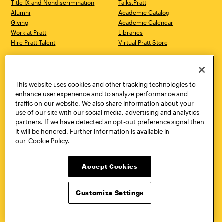
Title IX and Nondiscrimination
Talks.Pratt
Alumni
Academic Catalog
Giving
Academic Calendar
Work at Pratt
Libraries
Hire Pratt Talent
Virtual Pratt Store
Address
Brooklyn Campus
Manhattan Campus
200 Willoughby Avenue
144 West 14th Street
Brooklyn, NY 11205
New York, NY 10011
This website uses cookies and other tracking technologies to
718.636.3600
718.636.3600
enhance user experience and to analyze performance and
traffic on our website. We also share information about your
Pratt Munson
use of our site with our social media, advertising and analytics
310 Genesee Street
partners. If we have detected an opt-out preference signal then
Utica, NY 13502
it will be honored. Further information is available in
800.755.8920
our
Cookie Policy.
Accept Cookies
Customize Settings
Facebook
Twitter
YouTube
Instagram
Linke
Pratt Institute © 2026
Privacy Policy