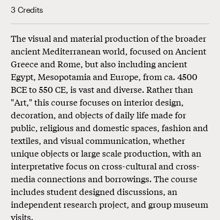
3 Credits
The visual and material production of the broader
ancient Mediterranean world, focused on Ancient
Greece and Rome, but also including ancient
Egypt, Mesopotamia and Europe, from ca. 4500
BCE to 550 CE, is vast and diverse. Rather than
"Art," this course focuses on interior design,
decoration, and objects of daily life made for
public, religious and domestic spaces, fashion and
textiles, and visual communication, whether
unique objects or large scale production, with an
interpretative focus on cross-cultural and cross-
media connections and borrowings. The course
includes student designed discussions, an
independent research project, and group museum
visits.