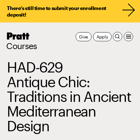
There’s still time to submit your enrollment
deposit!
Pratt,
Give
Apply
Home
Courses
HAD-629
Antique Chic:
Traditions in Ancient
Mediterranean
Design