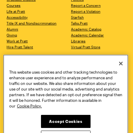
Courses
Report a Concern
Life at Pratt
Report a Violation
Accessibility
Starfish
Title IX and Nondiscrimination
Talks.Pratt
Alumni
Academic Catalog
Giving
Academic Calendar
Work at Pratt
Libraries
Hire Pratt Talent
Virtual Pratt Store
Address
Brooklyn Campus
Manhattan Campus
200 Willoughby Avenue
144 West 14th Street
Brooklyn, NY 11205
New York, NY 10011
This website uses cookies and other tracking technologies to
718.636.3600
718.636.3600
enhance user experience and to analyze performance and
traffic on our website. We also share information about your
Pratt Munson
use of our site with our social media, advertising and analytics
310 Genesee Street
partners. If we have detected an opt-out preference signal then
Utica, NY 13502
it will be honored. Further information is available in
800.755.8920
our
Cookie Policy.
Accept Cookies