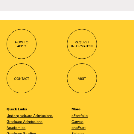
HOW TO
REQUEST
APPLY
INFORMATION
CONTACT
VISIT
Quick Links
More
Undergraduate Admissions
ePortfolio
Graduate Admissions
Canvas
Academics
onePratt
Graduate Studies
Policies