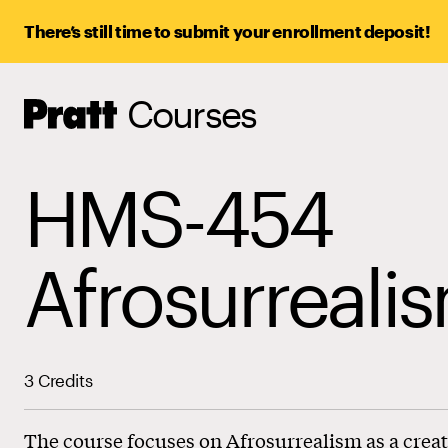
There’s still time to submit your enrollment deposit!
Courses
Pratt,
Home
HMS-454
Afrosurreali
3 Credits
The course focuses on Afrosurrealism as a creat