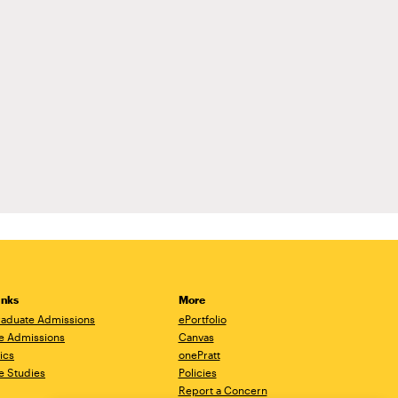
inks
More
aduate Admissions
ePortfolio
e Admissions
Canvas
ics
onePratt
e Studies
Policies
Report a Concern