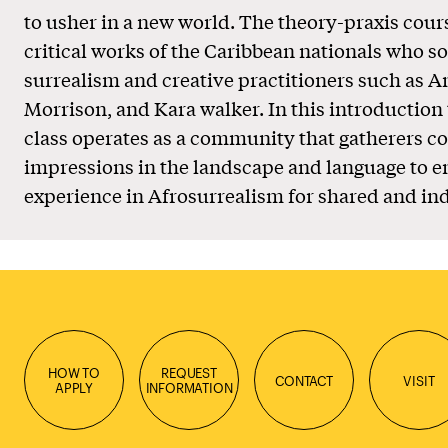
to usher in a new world. The theory-praxis cour
critical works of the Caribbean nationals who so
surrealism and creative practitioners such as A
Morrison, and Kara walker. In this introduction 
class operates as a community that gatherers co
impressions in the landscape and language to e
experience in Afrosurrealism for shared and ind
HOW TO
REQUEST
CONTACT
VISIT
APPLY
INFORMATION