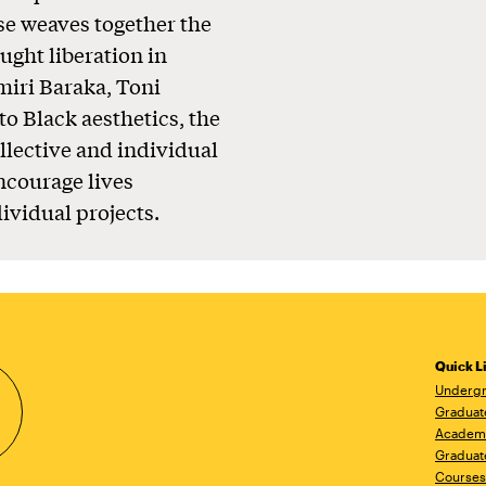
se weaves together the
ught liberation in
miri Baraka, Toni
to Black aesthetics, the
llective and individual
ncourage lives
ividual projects.
Quick L
Undergr
Graduat
Academ
Graduat
Courses