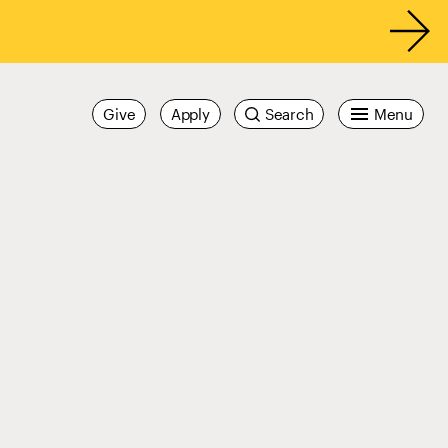
Give
Apply
Search
Menu