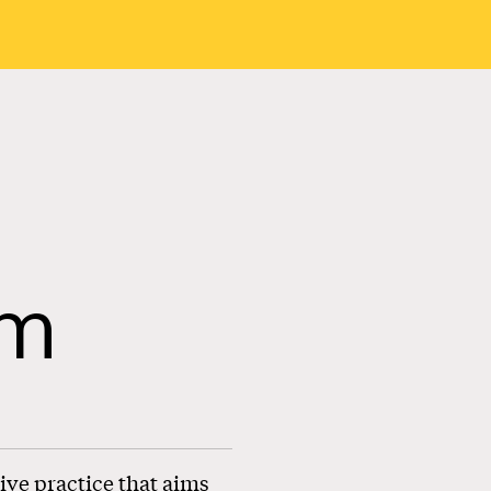
sm
ive practice that aims