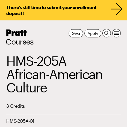
There’s still time to submit your enrollment
deposit!
Pratt,
Give
Apply
Home
Courses
HMS-205A
African-American
Culture
3 Credits
HMS-205A-01