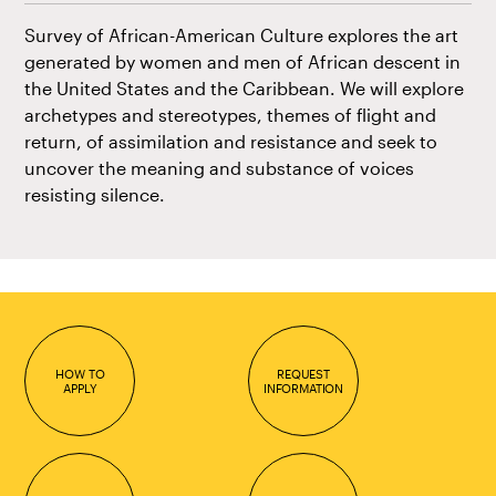
Survey of African-American Culture explores the art
generated by women and men of African descent in
the United States and the Caribbean. We will explore
archetypes and stereotypes, themes of flight and
return, of assimilation and resistance and seek to
uncover the meaning and substance of voices
resisting silence.
HOW TO
REQUEST
APPLY
INFORMATION