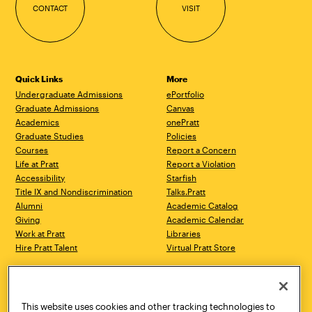
CONTACT
VISIT
Quick Links
More
Undergraduate Admissions
ePortfolio
Graduate Admissions
Canvas
Academics
onePratt
Graduate Studies
Policies
Courses
Report a Concern
Life at Pratt
Report a Violation
Accessibility
Starfish
Title IX and Nondiscrimination
Talks.Pratt
Alumni
Academic Catalog
Giving
Academic Calendar
Work at Pratt
Libraries
Hire Pratt Talent
Virtual Pratt Store
Address
Brooklyn Campus
Manhattan Campus
200 Willoughby Avenue
144 West 14th Street
Brooklyn, NY 11205
New York, NY 10011
This website uses cookies and other tracking technologies to