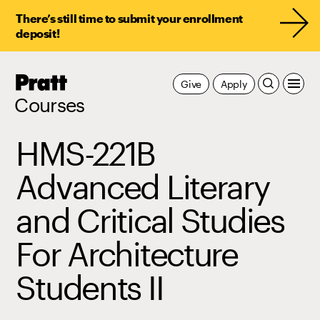
There’s still time to submit your enrollment
deposit!
Pratt,
Give
Apply
Home
Courses
HMS-221B
Advanced Literary
and Critical Studies
For Architecture
Students II