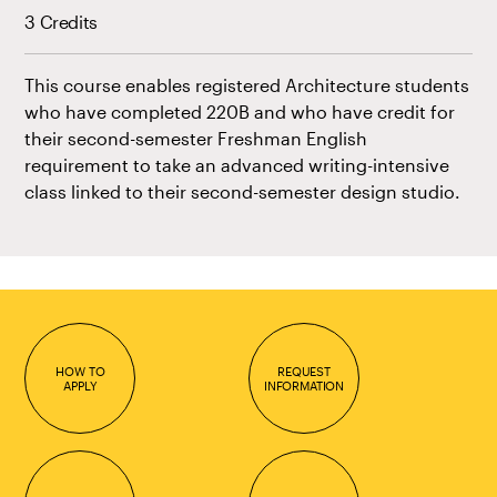
3 Credits
This course enables registered Architecture students
who have completed 220B and who have credit for
their second-semester Freshman English
requirement to take an advanced writing-intensive
class linked to their second-semester design studio.
HOW TO
REQUEST
APPLY
INFORMATION