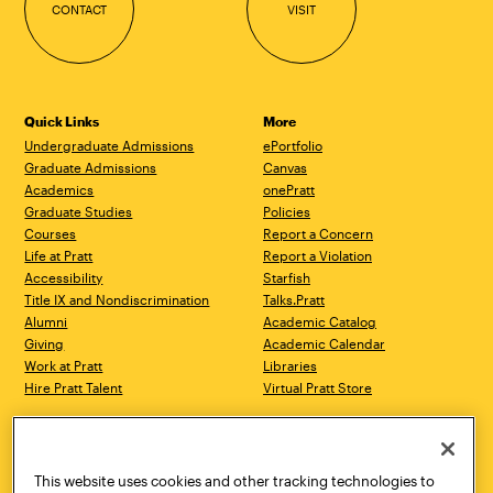
CONTACT
VISIT
Quick Links
More
Undergraduate Admissions
ePortfolio
Graduate Admissions
Canvas
Academics
onePratt
Graduate Studies
Policies
Courses
Report a Concern
Life at Pratt
Report a Violation
Accessibility
Starfish
Title IX and Nondiscrimination
Talks.Pratt
Alumni
Academic Catalog
Giving
Academic Calendar
Work at Pratt
Libraries
Hire Pratt Talent
Virtual Pratt Store
Address
Brooklyn Campus
Manhattan Campus
200 Willoughby Avenue
144 West 14th Street
Brooklyn, NY 11205
New York, NY 10011
This website uses cookies and other tracking technologies to