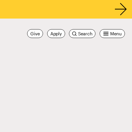
Give
Apply
Search
Menu