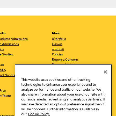
inks
More
aduate Admissions
ePortfolio
e Admissions
Canvas
ics
onePratt
e Studies
Policies
Report a Concern
ratt
Report a Violation
ility
Starfish
 and Nondiscrimination
Talks.Pratt
This website uses cookies and other tracking
Academic Catalog
technologies to enhance user experience and to
Academic Calendar
analyze performance and traffic on our website. We
Pratt
Libraries
also share information about your use of our site with
tt Talent
Virtual Pratt Store
our social media, advertising and analytics partners. If
we have detected an opt-out preference signal then it
will be honored. Further information is available in
our
Cookie Policy.
yn Campus
Manhattan Campus
Pratt Munson