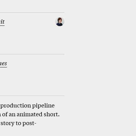
it
nes
 production pipeline
 of an animated short.
story to post-