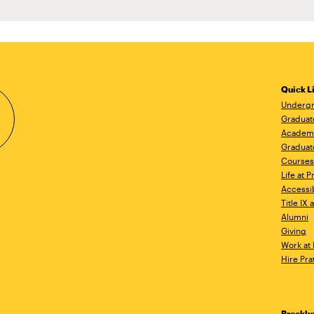
Quick L
Undergr
Graduat
Academ
Graduat
Courses
Life at P
Accessib
Title IX
Alumni
Giving
Work at 
Hire Pra
Brookl