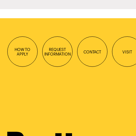
HOW TO
REQUEST
CONTACT
VISIT
APPLY
INFORMATION