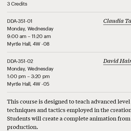
3 Credits
Claudia Ta
DDA-351-01
Monday, Wednesday
9:00 am – 11:20 am
Myrtle Hall, 4W -08
David Hai
DDA-351-02
Monday, Wednesday
1:00 pm – 3:20 pm
Myrtle Hall, 4W -05
This course is designed to teach advanced level
techniques and tactics employed in the creation
Students will create a complete animation from 
production.