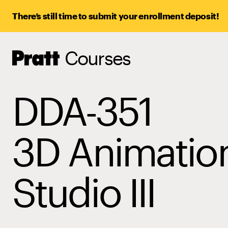
There’s still time to submit your enrollment deposit!
Courses
Pratt,
Home
DDA-351
3D Animatio
Studio III