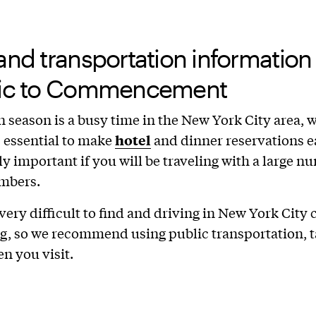
and transportation information
fic to Commencement
 season is a busy time in the New York City area, 
s essential to make
hotel
and dinner reservations ea
ly important if you will be traveling with a large n
mbers.
 very difficult to find and driving in New York City 
g, so we recommend using public transportation, ta
en you visit.