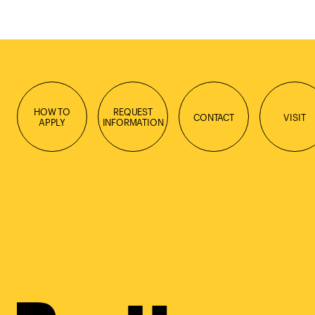
HOW TO
REQUEST
CONTACT
VISIT
APPLY
INFORMATION