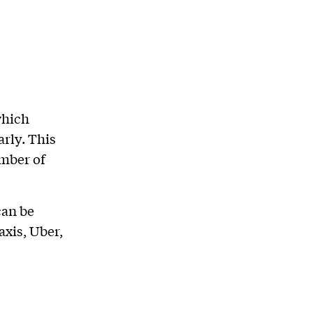
which
rly. This
umber of
can be
xis, Uber,