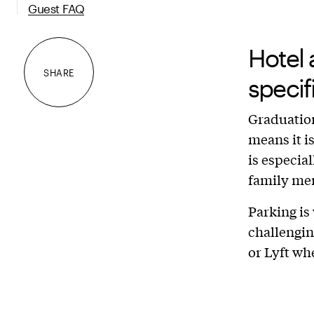
Guest FAQ
Hotel 
SHARE
speci
Graduation
means it i
is especial
family me
Parking is
challengin
or Lyft wh