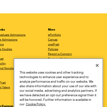
inks
More
aduate Admissions
ePortfolio
e Admissions
Canvas
ics
onePratt
e Studies
Policies
Report a Concern
ratt
Report a Violation
ility
Starfish
 and Nondiscrimination
Talks.Pratt
This website uses cookies and other tracking
Academic Catalog
technologies to enhance user experience and to
Academic Calendar
analyze performance and traffic on our website. We
Pratt
Libraries
also share information about your use of our site with
tt Talent
Virtual Pratt Store
our social media, advertising and analytics partners. If
we have detected an opt-out preference signal then it
will be honored. Further information is available in
our
Cookie Policy.
yn Campus
Manhattan Campus
Pratt Munson