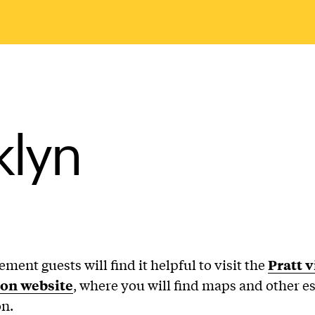
klyn
nt guests will find it helpful to visit the
Pratt v
on website
, where you will find maps and other es
n.