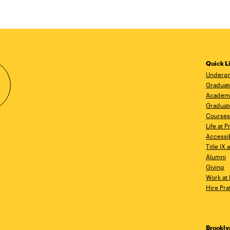
Quick L
Undergr
Graduat
Academ
Graduat
Courses
Life at P
Accessib
Title IX
Alumni
Giving
Work at 
Hire Pra
Brookl