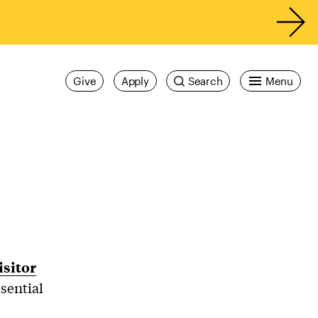
Give
Apply
Search
Menu
isitor
sential