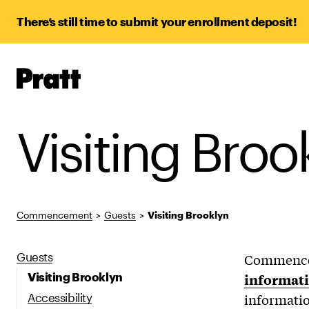
There’s still time to submit your enrollment deposit!
Pratt,
Home
Visiting Broo
Commencement
>
Guests
>
Visiting Brooklyn
Guests
Commenceme
Visiting Brooklyn
informati
Accessibility
informatio