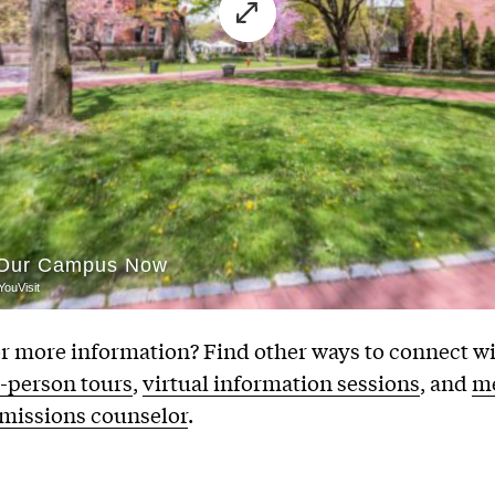
r more information? Find other ways to connect wi
n-person tours
,
virtual information sessions
, and
me
dmissions counselor
.