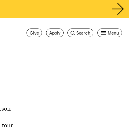
Give
Apply
Search
Menu
erson
 tour