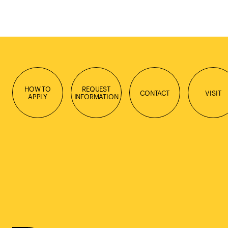
HOW TO
REQUEST
CONTACT
VISIT
APPLY
INFORMATION