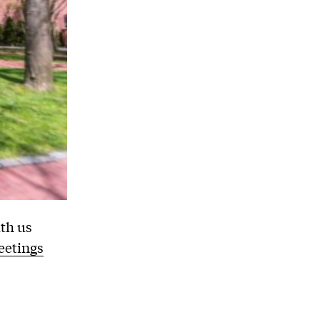
th us
etings