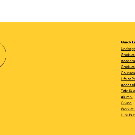
Quick L
Undergr
Graduat
Academ
Graduat
Courses
Life at P
Accessib
Title IX
Alumni
Giving
Work at 
Hire Pra