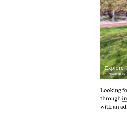
Looking fo
through
i
with an a