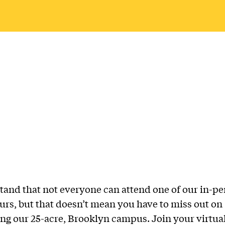
and that not everyone can attend one of our in-p
rs, but that doesn’t mean you have to miss out on
ng our 25-acre, Brooklyn campus. Join your virtual