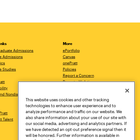
inks
More
aduate Admissions
ePortfolio
e Admissions
Canvas
ics
onePratt
e Studies
Policies
Report a Concern
ratt
Report a Violation
ility
Starfish
 and Nondiscrimination
Talks.Pratt
This website uses cookies and other tracking
Academic Catalog
technologies to enhance user experience and to
Academic Calendar
analyze performance and traffic on our website. We
Pratt
Libraries
also share information about your use of our site with
tt Talent
Virtual Pratt Store
our social media, advertising and analytics partners. If
we have detected an opt-out preference signal then it
will be honored. Further information is available in