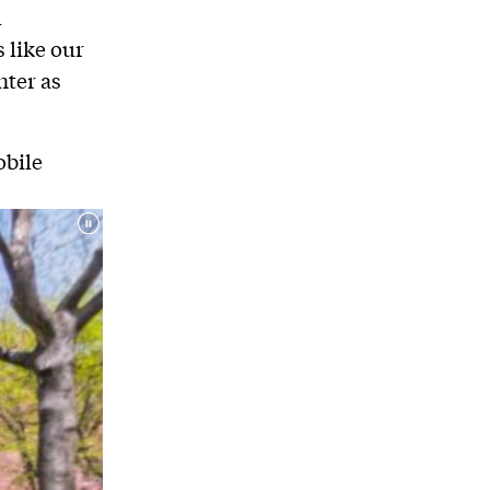
d
 like our
nter as
obile