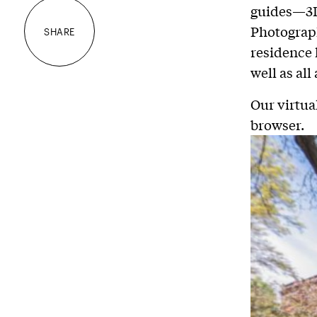
guides—3D
Photograp
SHARE
residence 
well as al
Our virtua
browser.