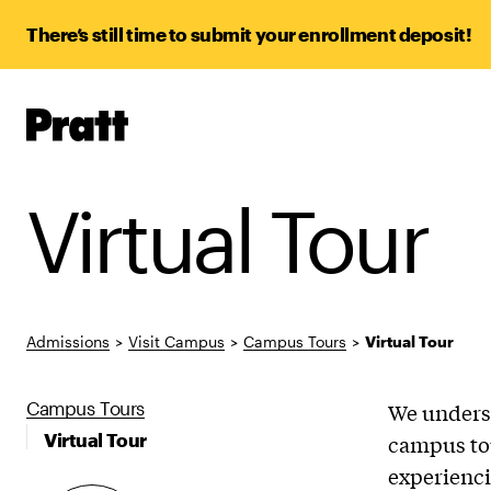
There’s still time to submit your enrollment deposit!
Pratt,
Home
Virtual Tour
Admissions
>
Visit Campus
>
Campus Tours
>
Virtual Tour
Campus Tours
We underst
Virtual Tour
campus tou
experienci