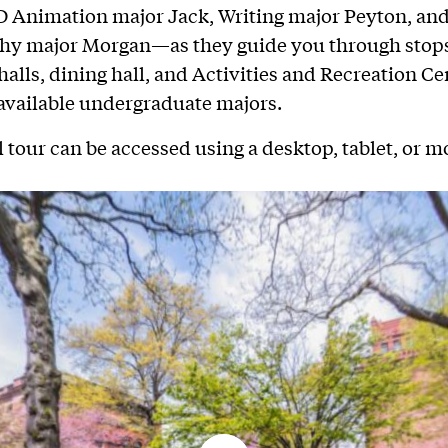
 Animation major Jack, Writing major Peyton, an
hy major Morgan—as they guide you through stops
halls, dining hall, and Activities and Recreation Ce
l available undergraduate majors.
l tour can be accessed using a desktop, tablet, or m