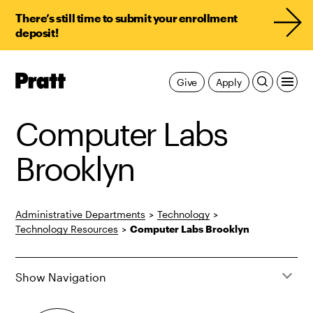
There’s still time to submit your enrollment
deposit!
Pratt,
Give
Apply
Home
Computer Labs
Brooklyn
Administrative Departments
>
Technology
>
Technology Resources
>
Computer Labs Brooklyn
Show Navigation