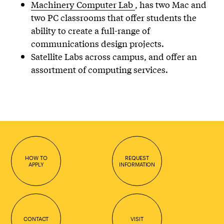
Machinery Computer Lab
, has two Mac and
two PC classrooms that offer students the
ability to create a full-range of
communications design projects.
Satellite Labs across campus, and offer an
assortment of computing services.
HOW TO
REQUEST
APPLY
INFORMATION
CONTACT
VISIT