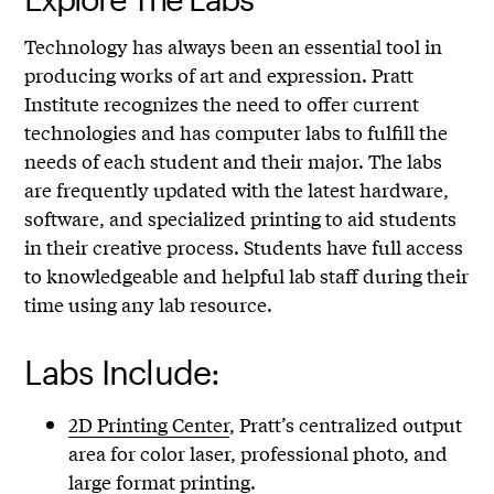
Technology has always been an essential tool in
producing works of art and expression. Pratt
Institute recognizes the need to offer current
technologies and has computer labs to fulfill the
needs of each student and their major. The labs
are frequently updated with the latest hardware,
software, and specialized printing to aid students
in their creative process. Students have full access
to knowledgeable and helpful lab staff during their
time using any lab resource.
Labs Include:
2D Printing Center
, Pratt’s centralized output
area for color laser, professional photo, and
large format printing.