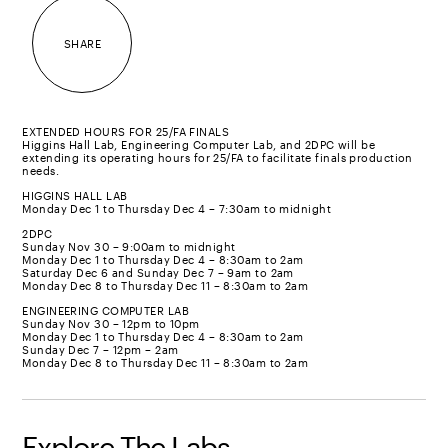
SHARE
EXTENDED HOURS FOR 25/FA FINALS
Higgins Hall Lab, Engineering Computer Lab, and 2DPC will be
extending its operating hours for 25/FA to facilitate finals production
needs.
HIGGINS HALL LAB
Monday Dec 1 to Thursday Dec 4 – 7:30am to midnight
2DPC
Sunday Nov 30 – 9:00am to midnight
Monday Dec 1 to Thursday Dec 4 – 8:30am to 2am
Saturday Dec 6 and Sunday Dec 7 – 9am to 2am
Monday Dec 8 to Thursday Dec 11 – 8:30am to 2am
ENGINEERING COMPUTER LAB
Sunday Nov 30 – 12pm to 10pm
Monday Dec 1 to Thursday Dec 4 – 8:30am to 2am
Sunday Dec 7 – 12pm – 2am
Monday Dec 8 to Thursday Dec 11 – 8:30am to 2am
Explore The Labs