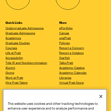
Quick Links
More
Undergraduate Admissions
ePortfolio
Graduate Admissions
Canvas
Academics
onePratt
Graduate Studies
Policies
Courses
Report a Concern
Life at Pratt
Report a Violation
Accessibility
Starfish
Title IX and Nondiscrimination
Talks.Pratt
Alumni
Academic Catalog
Giving
Academic Calendar
Work at Pratt
Libraries
Hire Pratt Talent
Virtual Pratt Store
Address
Brooklyn Campus
Manhattan Campus
200 Willoughby Avenue
144 West 14th Street
Brooklyn, NY 11205
New York, NY 10011
This website uses cookies and other tracking technologies to
718.636.3600
718.636.3600
enhance user experience and to analyze performance and