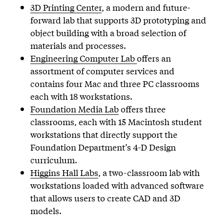
3D Printing Center
, a modern and future-
forward lab that supports 3D prototyping and
object building with a broad selection of
materials and processes.
Engineering Computer Lab
offers an
assortment of computer services and
contains four Mac and three PC classrooms
each with 18 workstations.
Foundation Media Lab
offers three
classrooms, each with 15 Macintosh student
workstations that directly support the
Foundation Department’s 4-D Design
curriculum.
Higgins Hall Labs
, a two-classroom lab with
workstations loaded with advanced software
that allows users to create CAD and 3D
models.