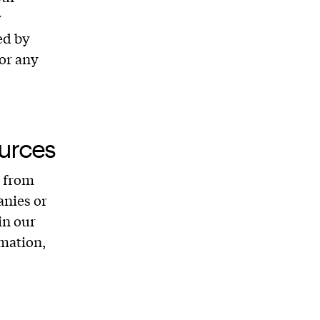
y
ed by
for any
urces
u from
anies or
in our
mation,