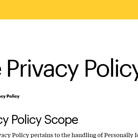
e Privacy Polic
acy Policy
cy Policy Scope
ivacy Policy pertains to the handling of Personally I