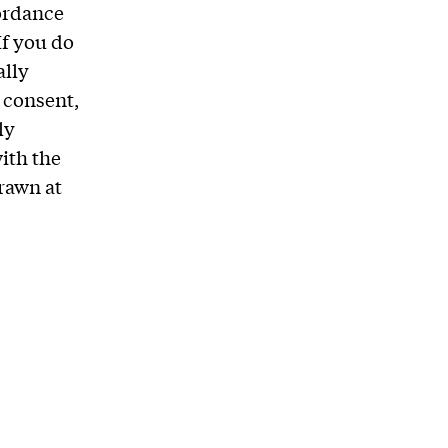
cordance
If you do
ally
r consent,
ly
ith the
rawn at