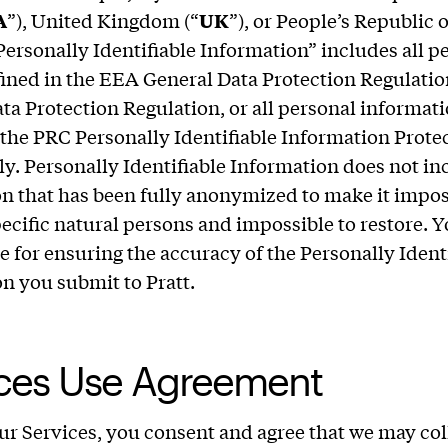
A
”), United Kingdom (“
UK
”), or People’s Republic 
“Personally Identifiable Information” includes all p
fined in the EEA General Data Protection Regulati
ta Protection Regulation, or all personal informati
 the PRC Personally Identifiable Information Prote
ly. Personally Identifiable Information does not in
n that has been fully anonymized to make it impos
pecific natural persons and impossible to restore. Y
e for ensuring the accuracy of the Personally Ident
n you submit to Pratt.
ices Use Agreement
ur Services, you consent and agree that we may coll