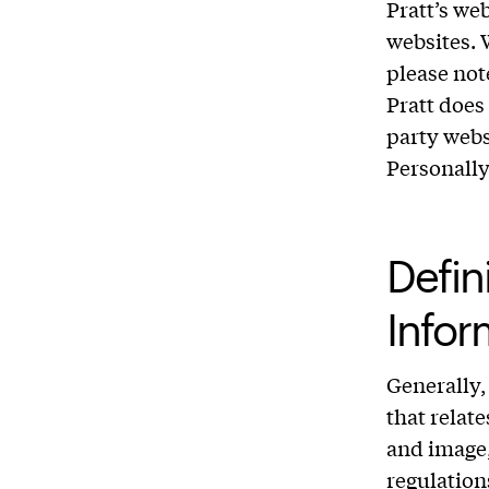
Pratt’s we
websites. 
please not
Pratt does 
party webs
Personally
Defini
Infor
Generally,
that relat
and image,
regulation