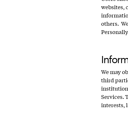
websites, 
informatio
others. We
Personally
Inform
We may obt
third part
institutio
Services. 
interests,