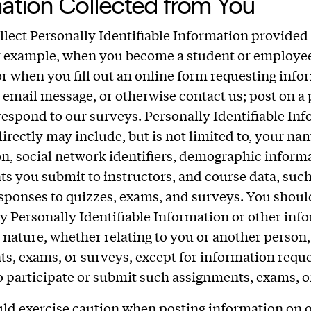
ation Collected from You
lect Personally Identifiable Information provided 
r example, when you become a student or employee
 or when you fill out an online form requesting info
 email message, or otherwise contact us; post on a 
respond to our surveys. Personally Identifiable In
directly may include, but is not limited to, your na
n, social network identifiers, demographic inform
s you submit to instructors, and course data, such
sponses to quizzes, exams, and surveys. You shoul
y Personally Identifiable Information or other inf
e nature, whether relating to you or another person,
s, exams, or surveys, except for information requ
o participate or submit such assignments, exams, o
ld exercise caution when posting information on 