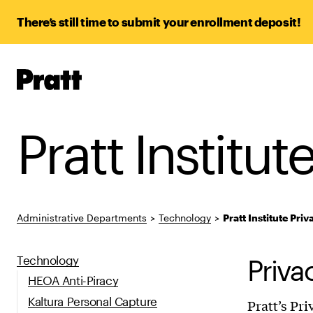
There’s still time to submit your enrollment deposit!
Pratt,
Home
Pratt Institut
Administrative Departments
>
Technology
>
Pratt Institute Priv
Technology
Priva
HEOA Anti-Piracy
Kaltura Personal Capture
Pratt’s Pr