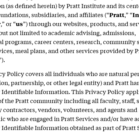
 (as defined herein) by Pratt Institute and its cent
undations, subsidiaries, and affiliates (“
Pratt
,” “
In
r
,” or “
us
”) through our websites, products, and ser
but not limited to academic advising, admissions,
l programs, career centers, research, community s
vices, meal plans, and other services provided by Pr
”).
cy Policy covers all individuals who are natural pe
on, partnership, or other legal entity) and Pratt ha
 Identifiable Information. This Privacy Policy appli
 the Pratt community including all faculty, staff, 
y contractors, vendors, volunteers, and agents a
lic who are engaged in Pratt Services and/or have a
 Identifiable Information obtained as part of Pratt