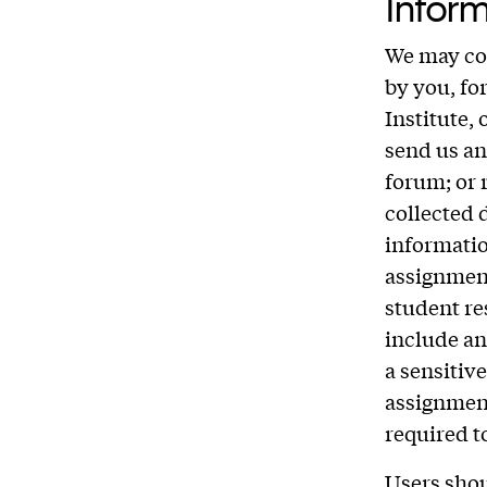
Inform
We may col
by you, fo
Institute,
send us an
forum; or 
collected 
informatio
assignment
student re
include an
a sensitiv
assignment
required t
Users shou