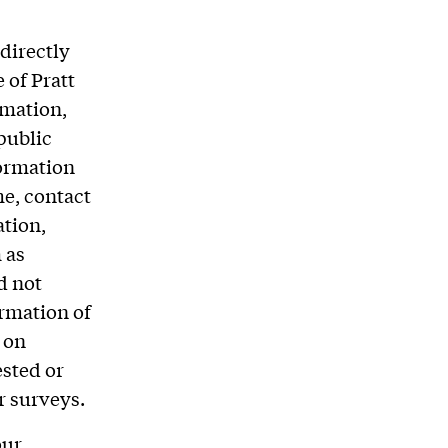
directly
 of Pratt
rmation,
public
formation
me, contact
ation,
 as
d not
ormation of
 on
ested or
r surveys.
our