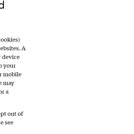
d
cookies)
ebsites. A
r device
to your
r mobile
we may
or a
pt out of
se see