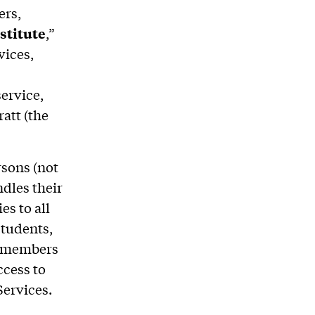
ers,
stitute
,”
vices,
ervice,
att (the
rsons (not
ndles their
es to all
students,
nd members
ccess to
 Services.