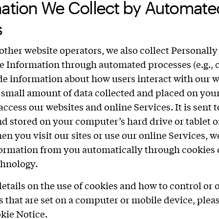
mation We Collect by Automate
s
other website operators, we also collect Personally
le Information through automated processes (e.g., 
de information about how users interact with our w
a small amount of data collected and placed on you
ccess our websites and online Services. It is sent 
d stored on your computer’s hard drive or tablet o
en you visit our sites or use our online Services, 
formation from you automatically through cookies 
chnology.
etails on the use of cookies and how to control or o
s that are set on a computer or mobile device, plea
okie Notice
.