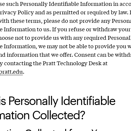
se such Personally Identifiable Information in ac
Privacy Policy and as permitted or required by law. 
with these terms, please do not provide any Person
le Information to us. If you refuse or withdraw you
choose not to provide us with any required Personal
le Information, we may not be able to provide you w
nd information that we offer. Consent can be withd
y contacting the Pratt Technology Desk at
pratt.edu
.
s Personally Identifiable
mation Collected?