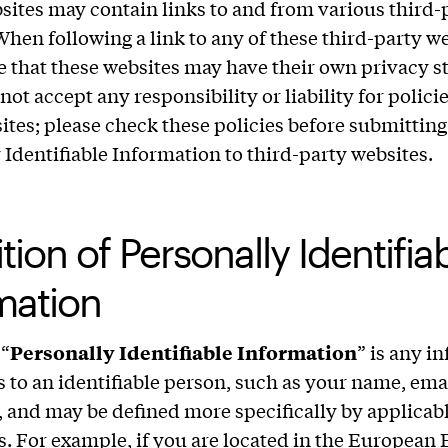
bsites may contain links to and from various third-
When following a link to any of these third-party we
e that these websites may have their own privacy s
not accept any responsibility or liability for policie
ites; please check these policies before submittin
 Identifiable Information to third-party websites.
tion of Personally Identifia
mation
 “
Personally Identifiable Information
” is any i
es to an identifiable person, such as your name, ema
 and may be defined more specifically by applicab
s. For example, if you are located in the Europea