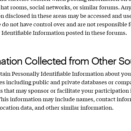
chat rooms, social networks, or similar forums. An
n disclosed in these areas may be accessed and us
 do not have control over and are not responsible 
 Identifiable Information posted in these forums.
ation Collected from Other So
ain Personally Identifiable Information about yo
ies including public and private databases or comp
ns that may sponsor or facilitate your participation 
This information may include names, contact infor
 location data, and other similar information.