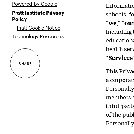
Powered by Google
Information
Pratt Institute Privacy
schools, fo
Policy
“
we
,” “
ou
Pratt Cookie Notice
including 
Technology Resources
educationa
health ser
“
Services
SHARE
This Priva
a corporati
Personally
members of
third-part
of the pub
Personally