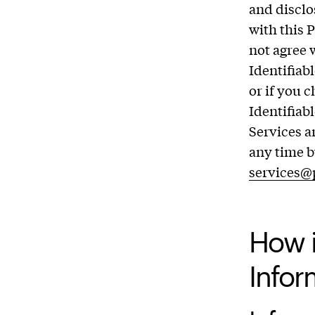
and disclo
with this 
not agree 
Identifiab
or if you 
Identifiab
Services a
any time b
services@
How i
Infor