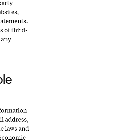
party
bsites,
tatements.
s of third-
g any
ble
nformation
il address,
le laws and
n Economic