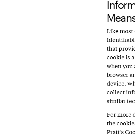
Infor
Mean
Like most 
Identifiab
that provi
cookie is 
when you a
browser an
device. Wh
collect in
similar te
For more d
the cookie
Pratt’s Co