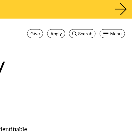
Give
Apply
Search
Menu
y
dentifiable