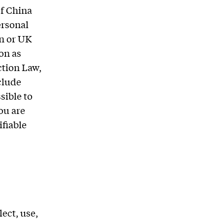
of China
ersonal
on or UK
on as
ction Law,
clude
sible to
ou are
ifiable
ect, use,