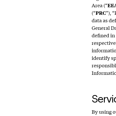
Area (“
EE
(“
PRC
”), 
data as de
General Da
defined in
respective
informatio
identify s
responsibl
Informatio
Serv
By using o