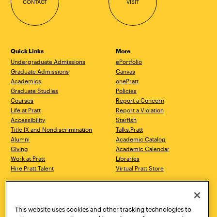
CONTACT
VISIT
Quick Links
More
Undergraduate Admissions
ePortfolio
Graduate Admissions
Canvas
Academics
onePratt
Graduate Studies
Policies
Courses
Report a Concern
Life at Pratt
Report a Violation
Accessibility
Starfish
Title IX and Nondiscrimination
Talks.Pratt
Alumni
Academic Catalog
Giving
Academic Calendar
Work at Pratt
Libraries
Hire Pratt Talent
Virtual Pratt Store
Address
Brooklyn Campus
Manhattan Campus
200 Willoughby Avenue
144 West 14th Street
Brooklyn, NY 11205
New York, NY 10011
This website uses cookies and other tracking technologies to
718.636.3600
718.636.3600