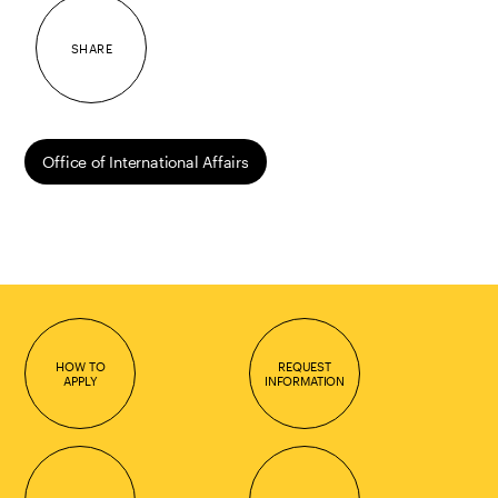
SHARE
Office of International Affairs
HOW TO
REQUEST
APPLY
INFORMATION