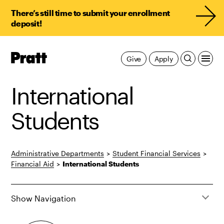
There’s still time to submit your enrollment
deposit!
Pratt,
Give
Apply
Home
International
Students
Administrative Departments
>
Student Financial Services
>
Financial Aid
>
International Students
Show Navigation