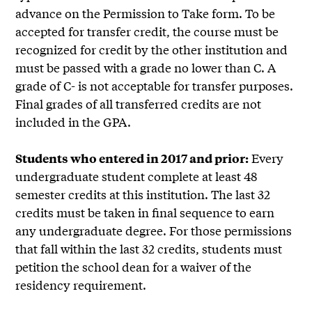
advance on the Permission to Take form. To be
accepted for transfer credit, the course must be
recognized for credit by the other institution and
must be passed with a grade no lower than C. A
grade of C- is not acceptable for transfer purposes.
Final grades of all transferred credits are not
included in the GPA.
Every
Students who entered in 2017 and prior:
undergraduate student complete at least 48
semester credits at this institution. The last 32
credits must be taken in final sequence to earn
any undergraduate degree. For those permissions
that fall within the last 32 credits, students must
petition the school dean for a waiver of the
residency requirement.