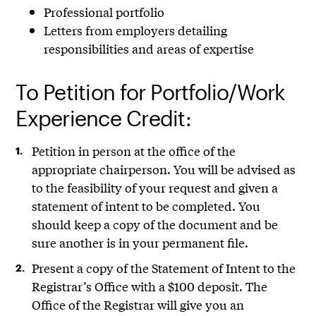
Professional portfolio
Letters from employers detailing
responsibilities and areas of expertise
To Petition for Portfolio/Work
Experience Credit:
Petition in person at the office of the
appropriate chairperson. You will be advised as
to the feasibility of your request and given a
statement of intent to be completed. You
should keep a copy of the document and be
sure another is in your permanent file.
Present a copy of the Statement of Intent to the
Registrar’s Office with a $100 deposit. The
Office of the Registrar will give you an