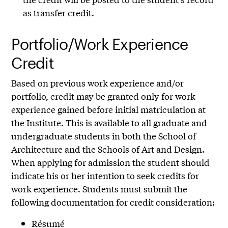
as transfer credit.
Portfolio/Work Experience
Credit
Based on previous work experience and/or
portfolio, credit may be granted only for work
experience gained before initial matriculation at
the Institute. This is available to all graduate and
undergraduate students in both the School of
Architecture and the Schools of Art and Design.
When applying for admission the student should
indicate his or her intention to seek credits for
work experience. Students must submit the
following documentation for credit consideration:
Résumé