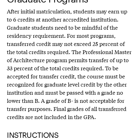
After initial matriculation, students may earn up
to 6 credits at another accredited institution.
Graduate students need to be mindful of the
residency requirement. For most programs,
transferred credit may not exceed 25 percent of
the total credits required. The Professional Master
of Architecture program permits transfer of up to
33 percent of the total credits required. To be
accepted for transfer credit, the course must be
recognized for graduate level credit by the other
institution and must be passed with a grade no
lower than B. A grade of B- is not acceptable for
transfer purposes. Final grades of all transferred
credits are not included in the GPA.
INSTRUCTIONS