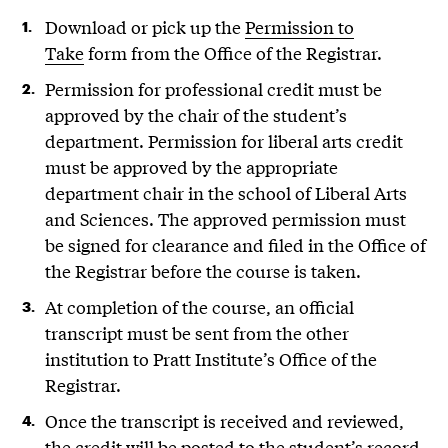
Download or pick up the
Permission to
Take
form from the Office of the Registrar.
Permission for professional credit must be
approved by the chair of the student’s
department. Permission for liberal arts credit
must be approved by the appropriate
department chair in the school of Liberal Arts
and Sciences. The approved permission must
be signed for clearance and filed in the Office of
the Registrar before the course is taken.
At completion of the course, an official
transcript must be sent from the other
institution to Pratt Institute’s Office of the
Registrar.
Once the transcript is received and reviewed,
the credit will be posted to the student’s record