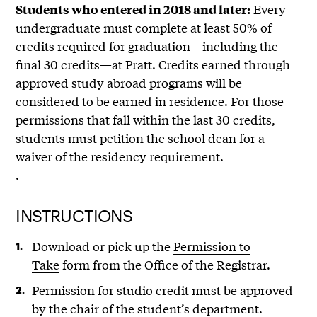
Every
Students who entered in 2018 and later:
undergraduate must complete at least 50% of
credits required for graduation—including the
final 30 credits—at Pratt. Credits earned through
approved study abroad programs will be
considered to be earned in residence. For those
permissions that fall within the last 30 credits,
students must petition the school dean for a
waiver of the residency requirement.
.
INSTRUCTIONS
Download or pick up the
Permission to
Take
form from the Office of the Registrar.
Permission for studio credit must be approved
by the chair of the student’s department.