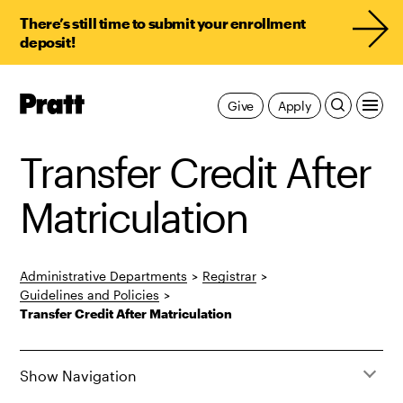
There’s still time to submit your enrollment
deposit!
Pratt,
Give
Apply
Home
Transfer Credit After
Matriculation
Administrative Departments
>
Registrar
>
Guidelines and Policies
>
Transfer Credit After Matriculation
Show Navigation