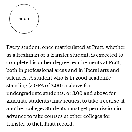
SHARE
Every student, once matriculated at Pratt, whether
as a freshman or a transfer student, is expected to
complete his or her degree requirements at Pratt,
both in professional areas and in liberal arts and
sciences. A student who is in good academic
standing (a GPA of 2.00 or above for
undergraduate students, or 3.00 and above for
graduate students) may request to take a course at
another college. Students must get permission in
advance to take courses at other colleges for
transfer to their Pratt record.