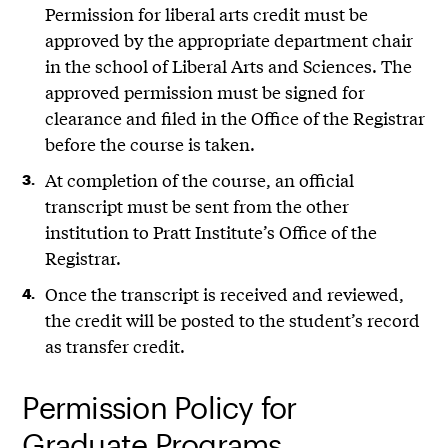
Permission for liberal arts credit must be
approved by the appropriate department chair
in the school of Liberal Arts and Sciences. The
approved permission must be signed for
clearance and filed in the Office of the Registrar
before the course is taken.
At completion of the course, an official
transcript must be sent from the other
institution to Pratt Institute’s Office of the
Registrar.
Once the transcript is received and reviewed,
the credit will be posted to the student’s record
as transfer credit.
Permission Policy for
Graduate Programs