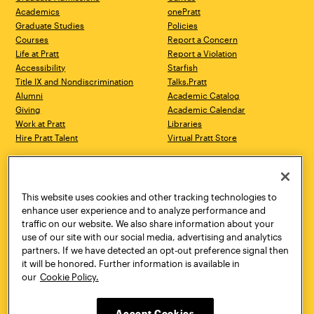
Academics
onePratt
Graduate Studies
Policies
Courses
Report a Concern
Life at Pratt
Report a Violation
Accessibility
Starfish
Title IX and Nondiscrimination
Talks.Pratt
Alumni
Academic Catalog
Giving
Academic Calendar
Work at Pratt
Libraries
Hire Pratt Talent
Virtual Pratt Store
Address
Brooklyn Campus
Manhattan Campus
200 Willoughby Avenue
144 West 14th Street
Brooklyn, NY 11205
New York, NY 10011
This website uses cookies and other tracking technologies to
718.636.3600
718.636.3600
enhance user experience and to analyze performance and
traffic on our website. We also share information about your
Pratt Munson
use of our site with our social media, advertising and analytics
310 Genesee Street
partners. If we have detected an opt-out preference signal then
Utica, NY 13502
it will be honored. Further information is available in
800.755.8920
our
Cookie Policy.
Accept Cookies