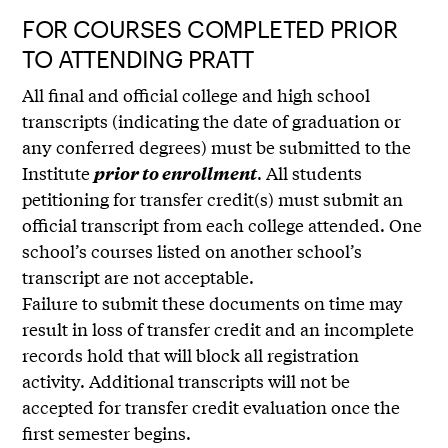
FOR COURSES COMPLETED PRIOR
TO ATTENDING PRATT
All final and official college and high school
transcripts (indicating the date of graduation or
any conferred degrees) must be submitted to the
Institute
. All students
prior to enrollment
petitioning for transfer credit(s) must submit an
official transcript from each college attended. One
school’s courses listed on another school’s
transcript are not acceptable.
Failure to submit these documents on time may
result in loss of transfer credit and an incomplete
records hold that will block all registration
activity. Additional transcripts will not be
accepted for transfer credit evaluation once the
first semester begins.