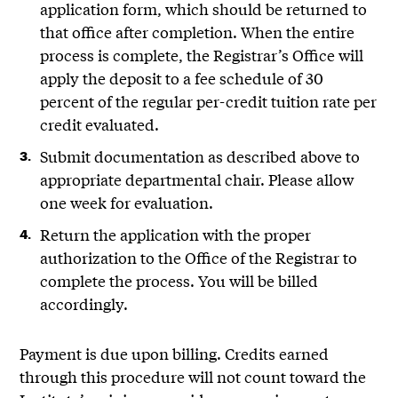
application form, which should be returned to
that office after completion. When the entire
process is complete, the Registrar’s Office will
apply the deposit to a fee schedule of 30
percent of the regular per-credit tuition rate per
credit evaluated.
Submit documentation as described above to
appropriate departmental chair. Please allow
one week for evaluation.
Return the application with the proper
authorization to the Office of the Registrar to
complete the process. You will be billed
accordingly.
Payment is due upon billing. Credits earned
through this procedure will not count toward the