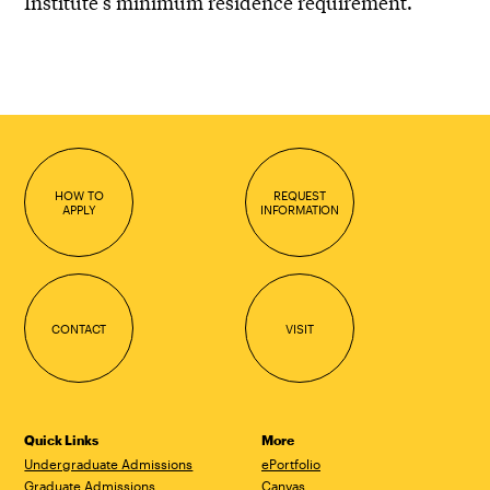
Institute’s minimum residence requirement.
HOW TO
REQUEST
APPLY
INFORMATION
CONTACT
VISIT
Quick Links
More
Undergraduate Admissions
ePortfolio
Graduate Admissions
Canvas