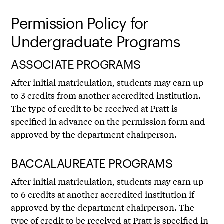
Permission Policy for
Undergraduate Programs
ASSOCIATE PROGRAMS
After initial matriculation, students may earn up
to 3 credits from another accredited institution.
The type of credit to be received at Pratt is
specified in advance on the permission form and
approved by the department chairperson.
BACCALAUREATE PROGRAMS
After initial matriculation, students may earn up
to 6 credits at another accredited institution if
approved by the department chairperson. The
type of credit to be received at Pratt is specified in