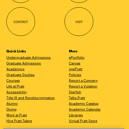
CONTACT
VISIT
Quick Links
More
Undergraduate Admissions
ePortfolio
Graduate Admissions
Canvas
Academics
onePratt
Graduate Studies
Policies
Courses
Report a Concern
Life at Pratt
Report a Violation
Accessibility
Starfish
Title IX and Nondiscrimination
Talks.Pratt
Alumni
Academic Catalog
Giving
Academic Calendar
Work at Pratt
Libraries
Hire Pratt Talent
Virtual Pratt Store