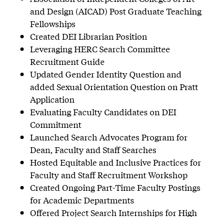
and Design (AICAD) Post Graduate Teaching
Fellowships
Created DEI Librarian Position
Leveraging HERC Search Committee
Recruitment Guide
Updated Gender Identity Question and
added Sexual Orientation Question on Pratt
Application
Evaluating Faculty Candidates on DEI
Commitment
Launched Search Advocates Program for
Dean, Faculty and Staff Searches
Hosted Equitable and Inclusive Practices for
Faculty and Staff Recruitment Workshop
Created Ongoing Part-Time Faculty Postings
for Academic Departments
Offered Project Search Internships for High