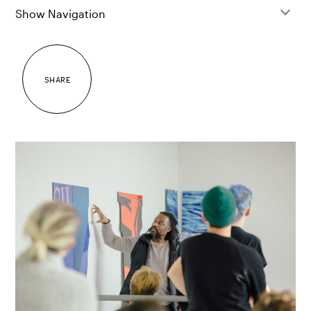
Show Navigation
SHARE