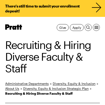
There’s still time to submit your enrollment
deposit!
Pratt,
Give
Apply
Home
Recruiting & Hiring
Diverse Faculty &
Staff
Administrative Departments
>
Diversity, Equity & Inclusion
>
About Us
>
Diversity, Equity & Inclusion Strategic Plan
>
Recruiting & Hiring Diverse Faculty & Staff