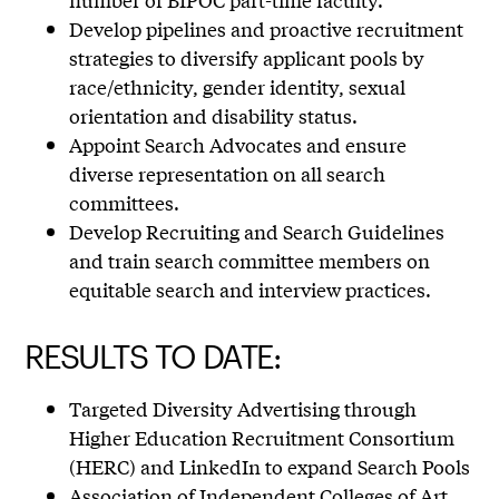
Develop pipelines and proactive recruitment
strategies to diversify applicant pools by
race/ethnicity, gender identity, sexual
orientation and disability status.
Appoint Search Advocates and ensure
diverse representation on all search
committees.
Develop Recruiting and Search Guidelines
and train search committee members on
equitable search and interview practices.
RESULTS TO DATE:
Targeted Diversity Advertising through
Higher Education Recruitment Consortium
(HERC) and LinkedIn to expand Search Pools
Association of Independent Colleges of Art