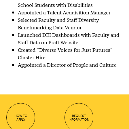
School Students with Disabilities
Appointed a Talent Acquisition Manager
Selected Faculty and Staff Diversity
Benchmarking Data Vendor
Launched DEI Dashboards with Faculty and
Staff Data on Pratt Website
Created “Diverse Voices for Just Futures”
Cluster Hire
Appointed a Director of People and Culture
HOW TO
REQUEST
APPLY
INFORMATION