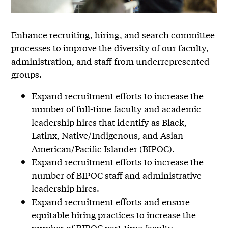
Enhance recruiting, hiring, and search committee
processes to improve the diversity of our faculty,
administration, and staff from underrepresented
groups.
Expand recruitment efforts to increase the
number of full-time faculty and academic
leadership hires that identify as Black,
Latinx, Native/Indigenous, and Asian
American/Pacific Islander (BIPOC).
Expand recruitment efforts to increase the
number of BIPOC staff and administrative
leadership hires.
Expand recruitment efforts and ensure
equitable hiring practices to increase the
number of BIPOC part-time faculty.