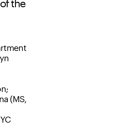
of the
artment
lyn
on;
mna (MS,
NYC