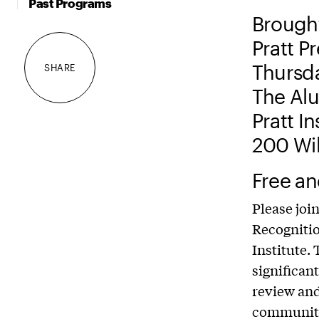
Past Programs
Brought
Pratt P
Thursda
SHARE
The Alu
Pratt I
200 Wil
Free an
Please joi
Recognitio
Institute.
significan
review and 
community.