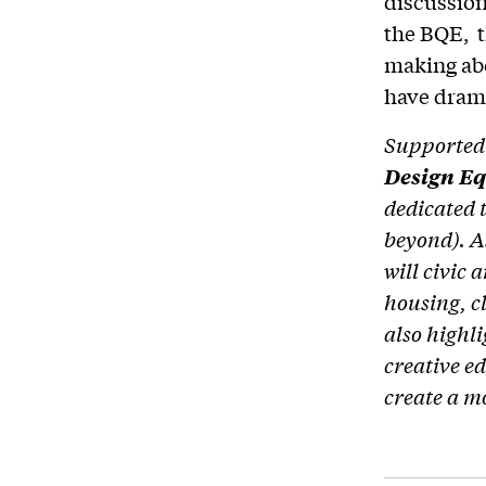
discussion
the BQE, t
making abo
have drama
Supported 
Design E
dedicated 
beyond). A
will civic 
housing, c
also highl
creative e
create a m