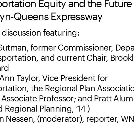
ortation Equity and the Future 
lyn-Queens Expressway
 discussion featuring:
Gutman, former Commissioner, Dep
sportation, and current Chair, Brook
ard
-Ann Taylor, Vice President for
rtation, the Regional Plan Associati
g Associate Professor; and Pratt Alu
d Regional Planning, ’14 )
 Nessen, (moderator), reporter, W