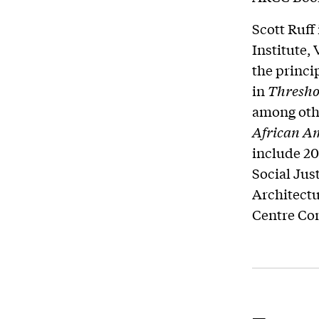
Scott Ruff
Institute,
the princi
in
Threshol
among othe
African
Am
include 20
Social Jus
Architect
Centre Co