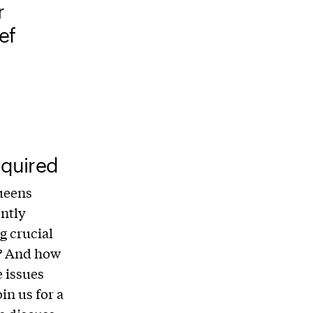
r
ef
quired
ueens
ently
g crucial
n? And how
 issues
in us for a