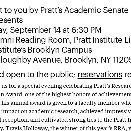
 to you by Pratt’s Academic Senate
resents
y, September 14 at 6:30 PM
mni Reading Room, Pratt Institute L
nstitute’s Brooklyn Campus
loughby Avenue, Brooklyn, NY 1120
d open to the public;
reservations
re
n us for a special evening celebrating Pratt’s Resear
n Award, one of the highest honors of achievement
 This annual award is given to a faculty member wh
t impact on academic research, achieved impressive
reception, and cultivated strong ties to the Pratt I
 Travis Holloway, the winner of this year’s RRA, w