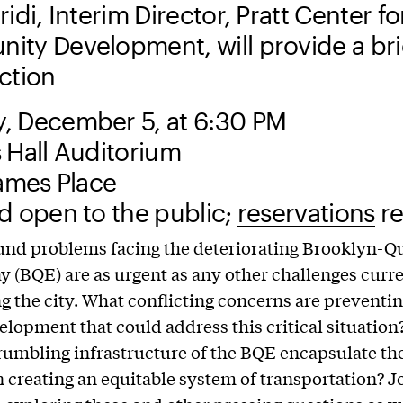
idi, Interim Director, Pratt Center fo
ty Development, will provide a bri
uction
, December 5, at 6:30 PM
 Hall Auditorium
James Place
d open to the public;
reservations
re
und problems facing the deteriorating Brooklyn-Q
 (BQE) are as urgent as any other challenges curr
g the city. What conflicting concerns are preventin
elopment that could address this critical situatio
rumbling infrastructure of the BQE encapsulate the
n creating an equitable system of transportation? Jo