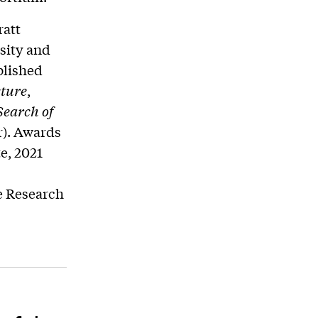
ratt
rsity and
blished
cture
,
Search of
r). Awards
e, 2021
e Research