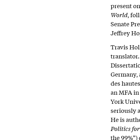
present on
World
, fo
Senate Pre
Jeffrey Ho
Travis Holl
translator
Dissertati
Germany, a
des hautes
an MFA in 
York Unive
seriously 
He is auth
Politics f
the 99%”) 