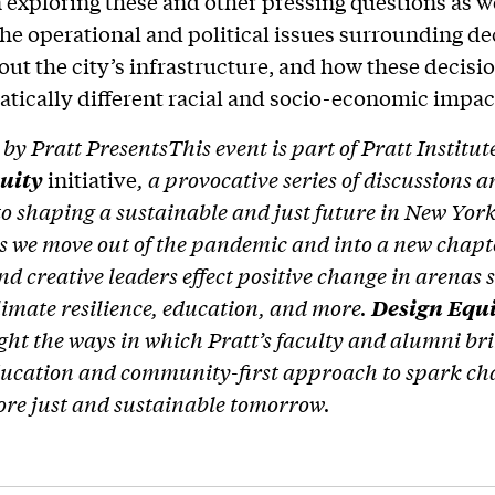
 exploring these and other pressing questions as w
he operational and political issues surrounding de
ut the city’s infrastructure, and how these decisi
tically different racial and socio-economic impac
by Pratt Presents
This event is part of Pratt Institut
quity
initiative
, a provocative series of discussions 
to shaping a sustainable and just future in New York
s we move out of the pandemic and into a new chapt
and creative leaders effect positive change in arenas
s
limate resilience, education, and more.
Design Equ
ight the ways in which Pratt’s faculty and alumni bri
ducation and community-first approach to spark c
ore just and sustainable tomorrow.