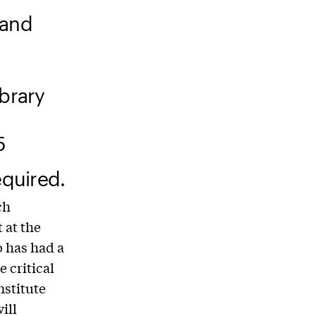
 and
ibrary
5
quired.
ch
 at the
o has had a
 critical
nstitute
ill