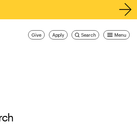
Give
Apply
Search
Menu
rch