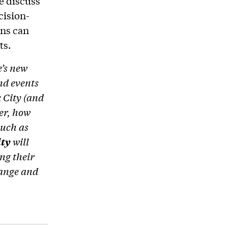
e discuss
cision-
ons can
ts.
e’s new
and events
 City (and
er, how
uch as
ity
will
ng their
hange and