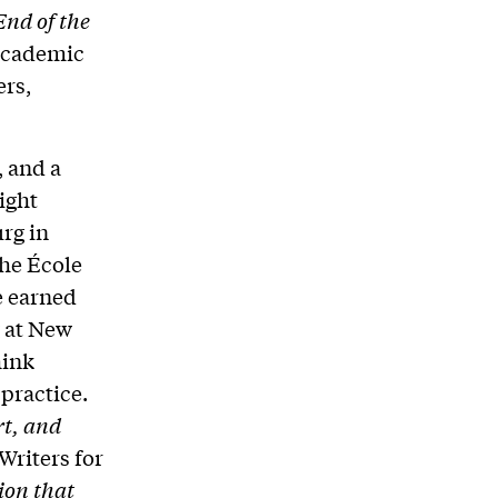
End of the
 Academic
ers,
, and a
ight
rg in
the École
e earned
g at New
hink
practice.
rt, and
Writers for
ion that