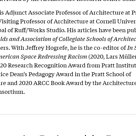
 is Adjunct Associate Professor of Architecture at P
 Visiting Professor of Architecture at Cornell Unive
pal of Ruff/Works Studio. His articles have been pu
ds and Association of Collegiate Schools of
Archite
rs. With Jeffrey Hogrefe, he is the co-editor of
In 
erican Space Redressing Racism
(2020, Lars Mülle
20 Research Recognition Award from Pratt Institut
tice Dean’s Pedagogy Award in the Pratt School of
ure and 2020 ARCC Book Award by the Architectur
nsortium.