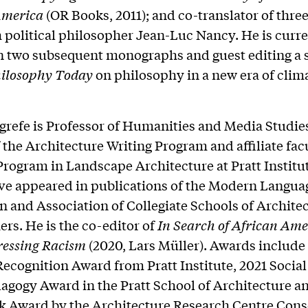
America
(OR Books, 2011); and co-translator of thre
 political philosopher Jean-Luc Nancy. He is curre
 two subsequent monographs and guest editing a 
ilosophy Today
on philosophy in a new era of clim
grefe is Professor of Humanities and Media Studies
 the Architecture Writing Program and affiliate facu
rogram in Landscape Architecture at Pratt Institut
ave appeared in publications of the Modern Langua
n and Association of Collegiate Schools of Architec
rs. He is the co-editor of
In Search
of African Ame
ressing Racism
(2020, Lars Müller). Awards include
ecognition Award from Pratt Institute, 2021 Social
agogy Award in the Pratt School of Architecture a
 Award by the Architecture Research Centre Cons