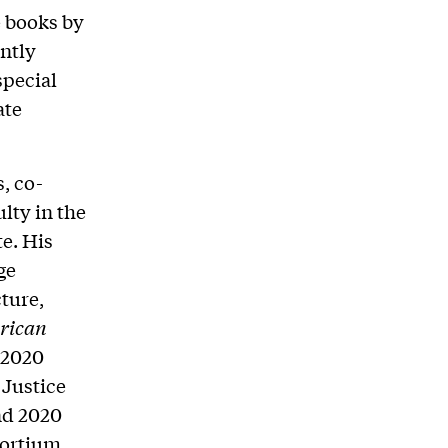
e books by
ntly
special
ate
, co-
lty in the
e. His
ge
ture,
rican
 2020
 Justice
nd 2020
ortium.