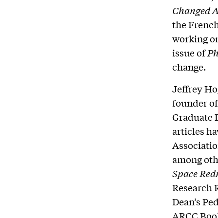
Changed 
the French
working on
issue of
Ph
change.
Jeffrey Ho
founder of
Graduate P
articles h
Associatio
among othe
Space Red
Research R
Dean’s Ped
ARCC Book