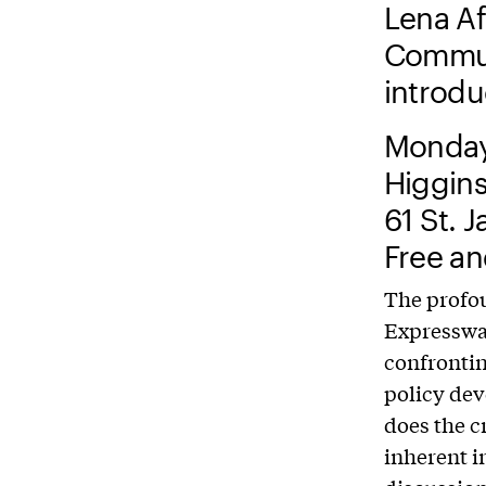
Lena Afr
Communi
introd
Monday
Higgins
61 St. 
Free an
The profo
Expressway
confrontin
policy dev
does the c
inherent i