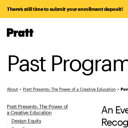
There’s still time to submit your enrollment deposit!
Pratt,
Home
Past Progra
About
>
Pratt Presents: The Power of a Creative Education
>
Pas
Pratt Presents: The Power of
An Eve
a Creative Education
Recog
Design Equity