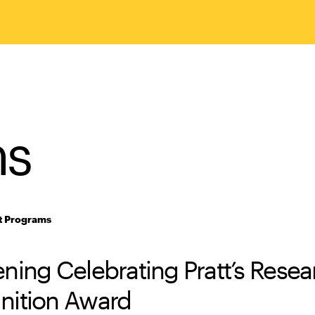
ms
t Programs
ning Celebrating Pratt’s Resea
nition Award