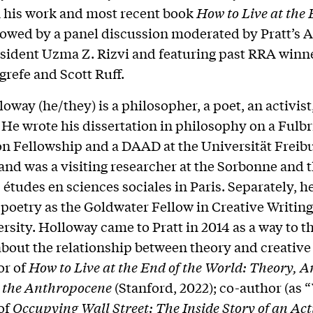
 his work and most recent book
How to Live at the 
llowed by a panel discussion moderated by Pratt’s
sident Uzma Z. Rizvi and featuring past RRA winn
grefe and Scott Ruff.
oway (he/they) is a philosopher, a poet, an activist
. He wrote his dissertation in philosophy on a Fulbr
on Fellowship and a DAAD at the Universität Freibu
nd was a visiting researcher at the Sorbonne and 
 études en sciences sociales in Paris. Separately, h
poetry as the Goldwater Fellow in Creative Writin
rsity. Holloway came to Pratt in 2014 as a way to t
about the relationship between theory and creative 
or of
How to Live at the End of the World: Theory, A
or the Anthropocene
(Stanford, 2022); co-author (as “
of
Occupying Wall Street: The Inside Story of an Act