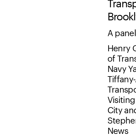
Transp
Brook
A panel
Henry 
of Tran
Navy Y
Tiffany
Transpo
Visitin
City an
Stephen
News