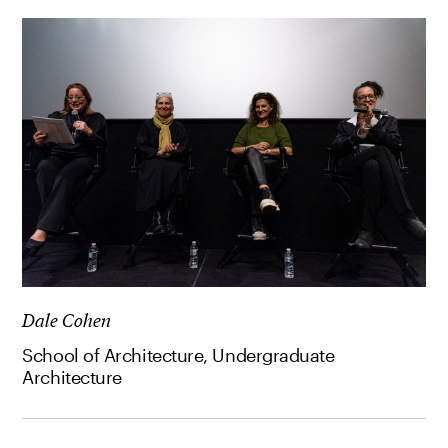
Dale Cohen
School of Architecture, Undergraduate
Architecture