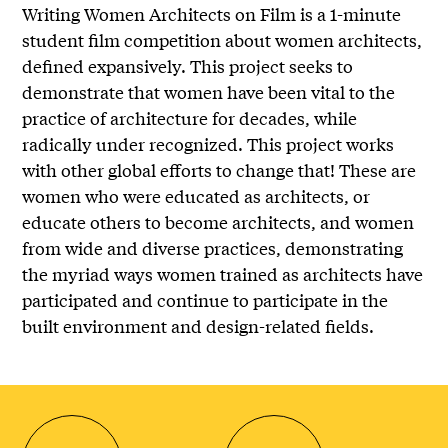
Writing Women Architects on Film is a 1-minute
student film competition about women architects,
defined expansively. This project seeks to
demonstrate that women have been vital to the
practice of architecture for decades, while
radically under recognized. This project works
with other global efforts to change that! These are
women who were educated as architects, or
educate others to become architects, and women
from wide and diverse practices, demonstrating
the myriad ways women trained as architects have
participated and continue to participate in the
built environment and design-related fields.