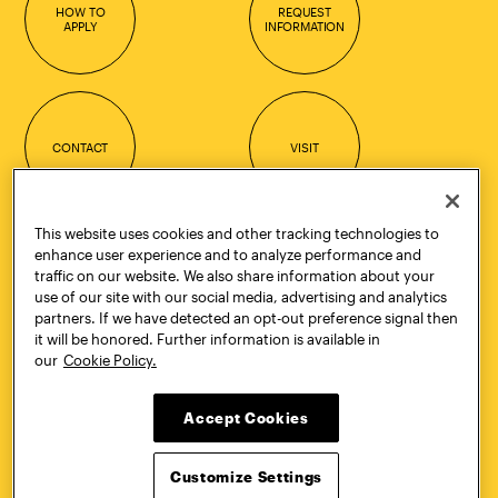
HOW TO
REQUEST
APPLY
INFORMATION
CONTACT
VISIT
This website uses cookies and other tracking technologies to
enhance user experience and to analyze performance and
Quick Links
More
traffic on our website. We also share information about your
Undergraduate Admissions
ePortfolio
use of our site with our social media, advertising and analytics
Graduate Admissions
Canvas
partners. If we have detected an opt-out preference signal then
Academics
onePratt
it will be honored. Further information is available in
Graduate Studies
Policies
our
Cookie Policy.
Courses
Report a Concern
Life at Pratt
Report a Violation
Accept Cookies
Accessibility
Starfish
Title IX and Nondiscrimination
Talks.Pratt
Alumni
Academic Catalog
Customize Settings
Giving
Academic Calendar