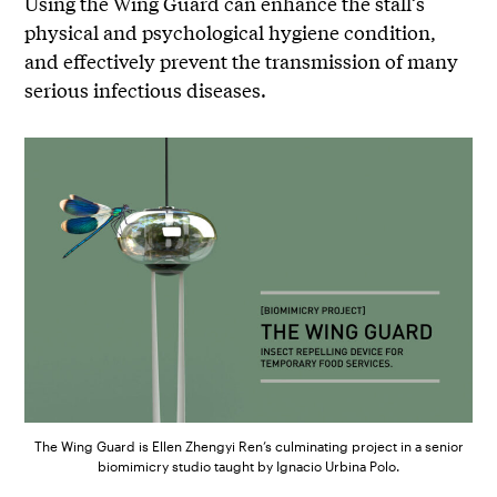
Using the Wing Guard can enhance the stall’s
physical and psychological hygiene condition,
and effectively prevent the transmission of many
serious infectious diseases.
The Wing Guard is Ellen Zhengyi Ren’s culminating project in a senior
biomimicry studio taught by Ignacio Urbina Polo.