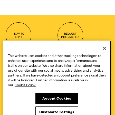
HOW TO
REQUEST
APPLY
INFORMATION
This website uses cookies and other tracking technologies to
enhance user experience and to analyze performance and
CONTACT
VISIT
traffic on our website. We also share information about your
use of our site with our social media, advertising and analytics
partners. If we have detected an opt-out preference signal then
it will be honored. Further information is available in
our
Cookie Policy.
Quick Links
More
Undergraduate Admissions
ePortfolio
Accept Cookies
Graduate Admissions
Canvas
Academics
onePratt
Customize Settings
Graduate Studies
Policies