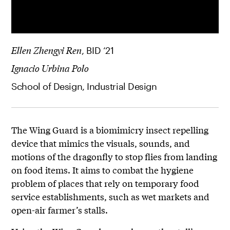
Ellen Zhengyi Ren
, BID ‘21
Ignacio Urbina Polo
School of Design, Industrial Design
The Wing Guard is a biomimicry insect repelling
device that mimics the visuals, sounds, and
motions of the dragonfly to stop flies from landing
on food items. It aims to combat the hygiene
problem of places that rely on temporary food
service establishments, such as wet markets and
open-air farmer’s stalls.