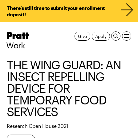
There’s still time to submit your enrollment
deposit!
Pratt,
Give
Apply
Home
Work
THE WING GUARD: AN
INSECT REPELLING
DEVICE FOR
TEMPORARY FOOD
SERVICES
Research Open House 2021