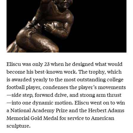
Eliscu was only 23 when he designed what would
become his best-known work. The trophy, which
is awarded yearly to the most outstanding college
football player, condenses the player’s movements
—side step, forward drive, and strong arm thrust
—into one dynamic motion. Eliscu went on to win
a National Academy Prize and the Herbert Adams
Memorial Gold Medal for service to American
sculpture.