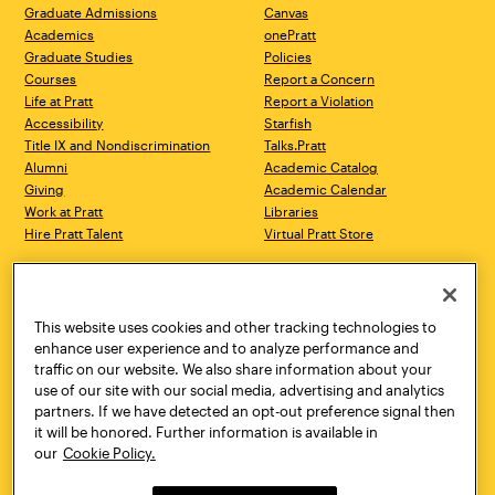
Graduate Admissions
Canvas
Academics
onePratt
Graduate Studies
Policies
Courses
Report a Concern
Life at Pratt
Report a Violation
Accessibility
Starfish
Title IX and Nondiscrimination
Talks.Pratt
Alumni
Academic Catalog
Giving
Academic Calendar
Work at Pratt
Libraries
Hire Pratt Talent
Virtual Pratt Store
Address
Brooklyn Campus
Manhattan Campus
200 Willoughby Avenue
144 West 14th Street
Brooklyn, NY 11205
New York, NY 10011
This website uses cookies and other tracking technologies to
718.636.3600
718.636.3600
enhance user experience and to analyze performance and
traffic on our website. We also share information about your
Pratt Munson
use of our site with our social media, advertising and analytics
310 Genesee Street
partners. If we have detected an opt-out preference signal then
Utica, NY 13502
it will be honored. Further information is available in
800.755.8920
our
Cookie Policy.