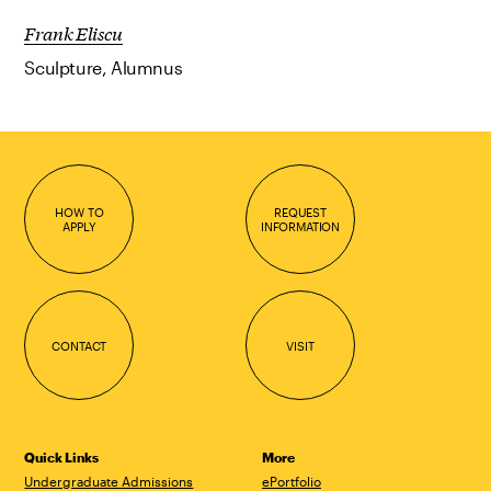
Frank Eliscu
Sculpture, Alumnus
HOW TO
REQUEST
APPLY
INFORMATION
CONTACT
VISIT
Quick Links
More
Undergraduate Admissions
ePortfolio