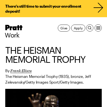
There’s still time to submit your enrollment
deposit!
Pratt,
Give
Apply
Home
Work
THE HEISMAN
MEMORIAL TROPHY
Frank Eliscu
By
The Heisman Memorial Trophy (1935), bronze, Jeff
Zelevansky/Getty Images Sport/Getty Images.