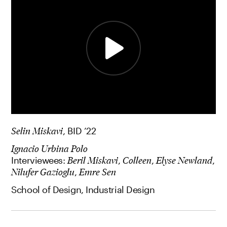
Selin Miskavi
, BID ’22
Ignacio Urbina Polo
Interviewees:
Beril Miskavi
,
Colleen
,
Elyse Newland
,
Nilufer Gazioglu
,
Emre Sen
School of Design, Industrial Design