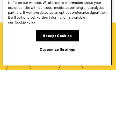
traffic on our website. We also share information about your
use of our site with our social media, advertising and analytics
partners. If we have detected an opt-out preference signal then
it will be honored. Further information is available in
our
Cookie Policy.
Accept Cookies
HOW TO
REQUEST
APPLY
INFORMATION
Customize Settings
CONTACT
VISIT
Quick Links
More
Undergraduate Admissions
ePortfolio
Graduate Admissions
Canvas
Academics
onePratt