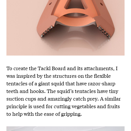
To create the Tackl Board and its attachments, I
was inspired by the structures on the flexible
tentacles of a giant squid that have razor-sharp
teeth and hooks. The squid’s tentacles have tiny
suction cups and amazingly catch prey. A similar
principle is used for cutting vegetables and fruits
to help with the ease of gripping.