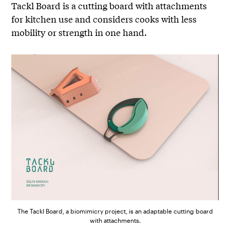
Tackl Board is a cutting board with attachments
for kitchen use and considers cooks with less
mobility or strength in one hand.
The Tackl Board, a biomimicry project, is an adaptable cutting board
with attachments.