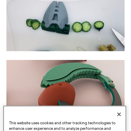
This website uses cookies and other tracking technologies to
enhance user experience and to analyze performance and