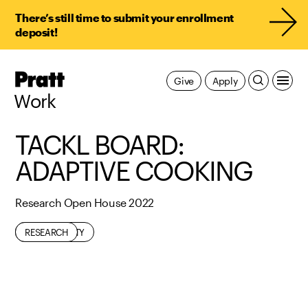
There’s still time to submit your enrollment
deposit!
Pratt,
Give
Apply
Home
Work
TACKL BOARD:
ADAPTIVE COOKING
Research Open House 2022
ACCESSIBILITY
FOOD
RESEARCH