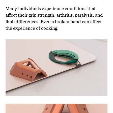
Many individuals experience conditions that
affect their grip strength: arthritis, paralysis, and
limb differences. Even a broken hand can affect
the experience of cooking.