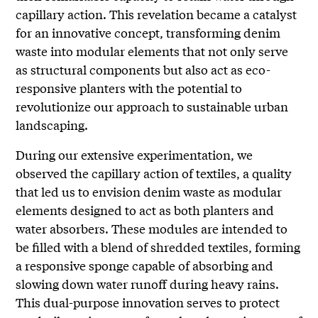
capillary action. This revelation became a catalyst
for an innovative concept, transforming denim
waste into modular elements that not only serve
as structural components but also act as eco-
responsive planters with the potential to
revolutionize our approach to sustainable urban
landscaping.
During our extensive experimentation, we
observed the capillary action of textiles, a quality
that led us to envision denim waste as modular
elements designed to act as both planters and
water absorbers. These modules are intended to
be filled with a blend of shredded textiles, forming
a responsive sponge capable of absorbing and
slowing down water runoff during heavy rains.
This dual-purpose innovation serves to protect