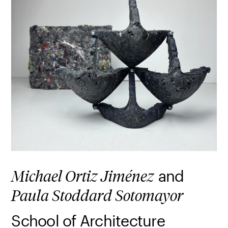
and
Michael Ortiz Jiménez
Paula Stoddard Sotomayor
School of Architecture