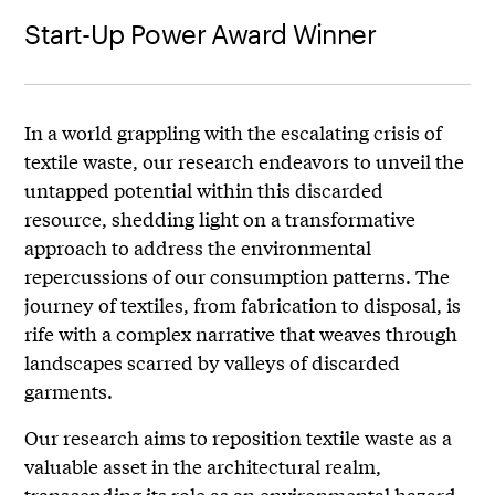
Start-Up Power Award Winner
In a world grappling with the escalating crisis of
textile waste, our research endeavors to unveil the
untapped potential within this discarded
resource, shedding light on a transformative
approach to address the environmental
repercussions of our consumption patterns. The
journey of textiles, from fabrication to disposal, is
rife with a complex narrative that weaves through
landscapes scarred by valleys of discarded
garments.
Our research aims to reposition textile waste as a
valuable asset in the architectural realm,
transcending its role as an environmental hazard