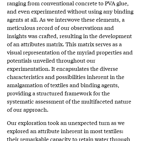
ranging from conventional concrete to PVA glue,
and even experimented without using any binding
agents at all. As we interwove these elements, a
meticulous record of our observations and
insights was crafted, resulting in the development
of an attributes matrix. This matrix serves as a
visual representation of the myriad properties and
potentials unveiled throughout our
experimentation. It encapsulates the diverse
characteristics and possibilities inherent in the
amalgamation of textiles and binding agents,
providing a structured framework for the
systematic assessment of the multifaceted nature
of our approach.
Our exploration took an unexpected turn as we
explored an attribute inherent in most textiles:
their remarkable capacity to retain water through