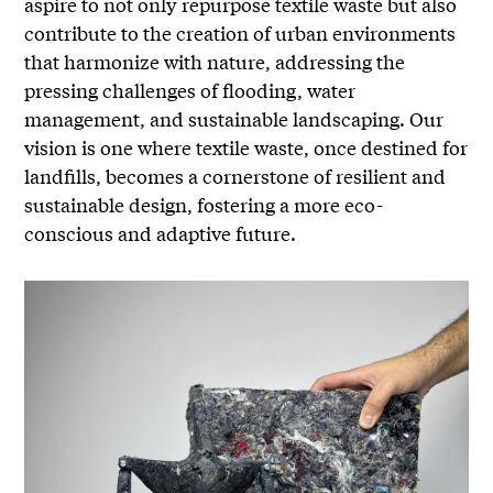
aspire to not only repurpose textile waste but also
contribute to the creation of urban environments
that harmonize with nature, addressing the
pressing challenges of flooding, water
management, and sustainable landscaping. Our
vision is one where textile waste, once destined for
landfills, becomes a cornerstone of resilient and
sustainable design, fostering a more eco-
conscious and adaptive future.