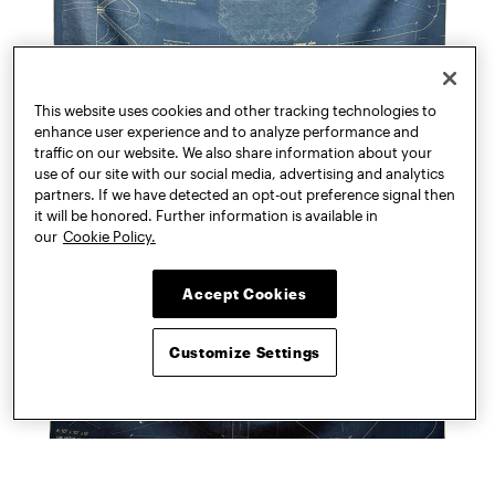
This website uses cookies and other tracking technologies to
enhance user experience and to analyze performance and
traffic on our website. We also share information about your
use of our site with our social media, advertising and analytics
partners. If we have detected an opt-out preference signal then
it will be honored. Further information is available in
our
Cookie Policy.
Accept Cookies
Customize Settings