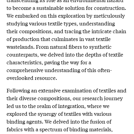
to become a sustainable solution for construction.
We embarked on this exploration by meticulously
studying various textile types, understanding
their compositions, and tracing the intricate chain
of production that culminates in vast textile
wastelands. From natural fibers to synthetic
counterparts, we delved into the depths of textile
characteristics, paving the way for a
comprehensive understanding of this often-
overlooked resource.
Following an extensive examination of textiles and
their diverse compositions, our research journey
led us to the realm of integration, where we
explored the synergy of textiles with various
binding agents. We delved into the fusion of
fabrics with a spectrum of binding materials,