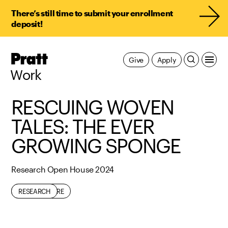
There’s still time to submit your enrollment
deposit!
Pratt,
Give
Apply
Home
Work
RESCUING WOVEN
TALES: THE EVER
GROWING SPONGE
Research Open House 2024
ARCHITECTURE
RESEARCH