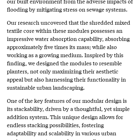
our built environment from the adverse impacts of
flooding by mitigating stress on sewage systems.
Our research uncovered that the shredded mixed
textile core within these modules possesses an
impressive water absorption capability, absorbing
approximately five times its mass; while also
working as a growing medium. Inspired by this
finding, we designed the modules to resemble
planters, not only maximizing their aesthetic
appeal but also harnessing their functionality in
sustainable urban landscaping.
One of the key features of our modular design is
its stackability, driven by a thoughtful, yet simple
addition system. This unique design allows for
endless stacking possibilities, fostering
adaptability and scalability in various urban