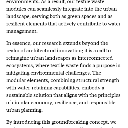
environments. As a result, our textile waste
modules can seamlessly integrate into the urban
landscape, serving both as green spaces and as
resilient elements that actively contribute to water
management.
In essence, our research extends beyond the
realm of architectural innovation; it is a call to
reimagine urban landscapes as interconnected
ecosystems, where textile waste finds a purpose in
mitigating environmental challenges. The
modular elements, combining structural strength
with water-retaining capabilities, embody a
sustainable solution that aligns with the principles
of circular economy, resilience, and responsible
urban planning.
By introducing this groundbreaking concept, we