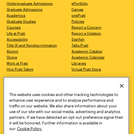
Undergraduate Admissions
ePortfolio
Graduate Admissions
Canvas
Academics
onePratt
Graduate Studies
Policies
Courses
Report a Concern
Life at Pratt
Report a Violation
Accessibility
Starfish
Title IX and Nondiscrimination
Talks.Pratt
Alumni
Academic Catalog
Giving
Academic Calendar
Work at Pratt
Libraries
Hire Pratt Talent
Virtual Pratt Store
Address
Brooklyn Campus
Manhattan Campus
200 Willoughby Avenue
144 West 14th Street
Brooklyn, NY 11205
New York, NY 10011
This website uses cookies and other tracking technologies to
718.636.3600
718.636.3600
enhance user experience and to analyze performance and
traffic on our website. We also share information about your
Pratt Munson
use of our site with our social media, advertising and analytics
310 Genesee Street
partners. If we have detected an opt-out preference signal then
Utica, NY 13502
it will be honored. Further information is available in
800.755.8920
our
Cookie Policy.