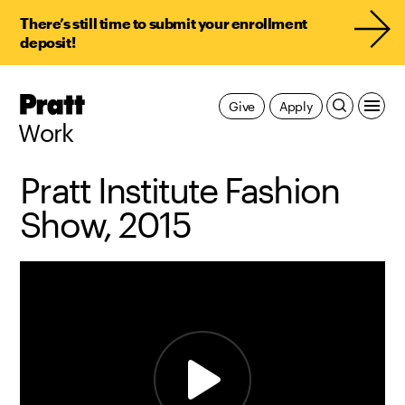
There’s still time to submit your enrollment
deposit!
Pratt,
Give
Apply
Home
Work
Pratt Institute Fashion
Show, 2015