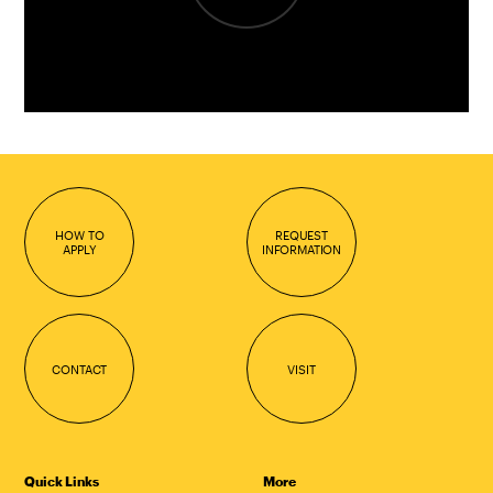
HOW TO
REQUEST
APPLY
INFORMATION
CONTACT
VISIT
Quick Links
More