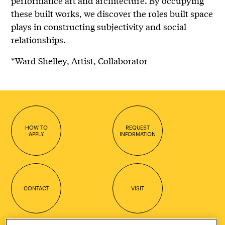
performance art and architecture. By occupying
these built works, we discover the roles built space
plays in constructing subjectivity and social
relationships.
*Ward Shelley, Artist, Collaborator
HOW TO
REQUEST
APPLY
INFORMATION
CONTACT
VISIT