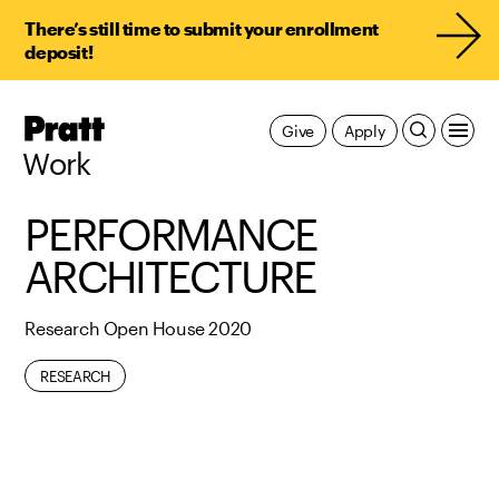
There’s still time to submit your enrollment
deposit!
Pratt,
Give
Apply
Home
Work
PERFORMANCE
ARCHITECTURE
Research Open House 2020
RESEARCH