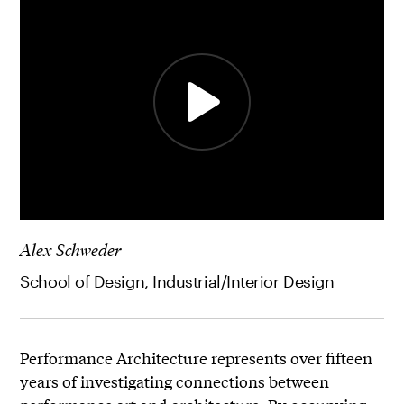
Alex Schweder
School of Design, Industrial/Interior Design
Performance Architecture represents over fifteen
years of investigating connections between