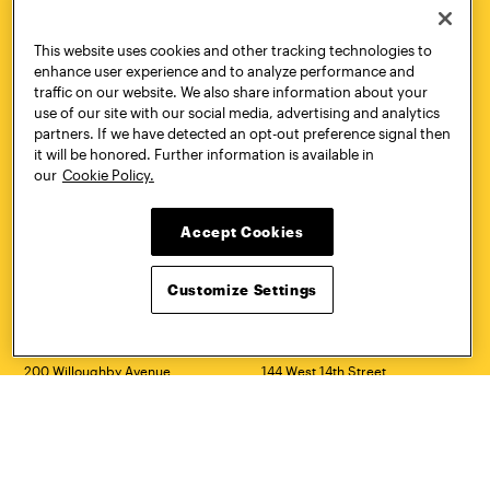
Quick Links
More
This website uses cookies and other tracking technologies to
Undergraduate Admissions
ePortfolio
enhance user experience and to analyze performance and
Graduate Admissions
Canvas
traffic on our website. We also share information about your
Academics
onePratt
use of our site with our social media, advertising and analytics
Graduate Studies
Policies
partners. If we have detected an opt-out preference signal then
Courses
Report a Concern
it will be honored. Further information is available in
Life at Pratt
Report a Violation
our
Cookie Policy.
Accessibility
Starfish
Title IX and Nondiscrimination
Talks.Pratt
Accept Cookies
Alumni
Academic Catalog
Giving
Academic Calendar
Work at Pratt
Libraries
Customize Settings
Hire Pratt Talent
Virtual Pratt Store
Address
Brooklyn Campus
Manhattan Campus
200 Willoughby Avenue
144 West 14th Street
Brooklyn, NY 11205
New York, NY 10011
718.636.3600
718.636.3600
Pratt Munson
310 Genesee Street
Utica, NY 13502