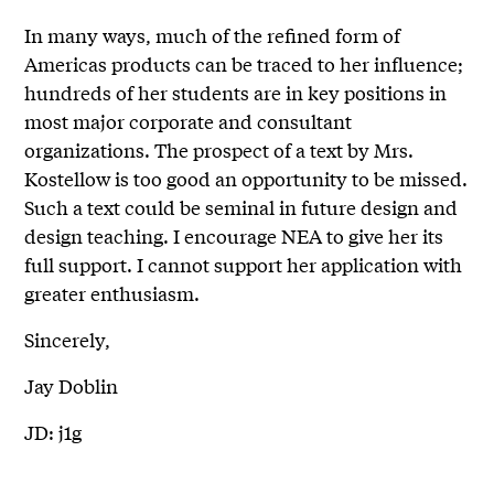
In many ways, much of the refined form of
Americas products can be traced to her influence;
hundreds of her students are in key positions in
most major corporate and consultant
organizations. The prospect of a text by Mrs.
Kostellow is too good an opportunity to be missed.
Such a text could be seminal in future design and
design teaching. I encourage NEA to give her its
full support. I cannot support her application with
greater enthusiasm.
Sincerely,
Jay Doblin
JD: j1g