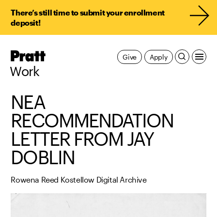
There’s still time to submit your enrollment
deposit!
Pratt,
Give
Apply
Home
Work
NEA
RECOMMENDATION
LETTER FROM JAY
DOBLIN
Rowena Reed Kostellow Digital Archive