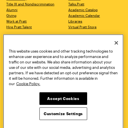
Title IX and Nondiscrimination
Talks.Pratt
Alumni
Academic Catalog
Giving
Academic Calendar
Work at Pratt
Libraries
Hire Pratt Talent
Virtual Pratt Store
Address
Brooklyn Campus
Manhattan Campus
200 Willoughby Avenue
144 West 14th Street
Brooklyn, NY 11205
New York, NY 10011
This website uses cookies and other tracking technologies to
718.636.3600
718.636.3600
enhance user experience and to analyze performance and
traffic on our website. We also share information about your
Pratt Munson
use of our site with our social media, advertising and analytics
310 Genesee Street
partners. If we have detected an opt-out preference signal then
Utica, NY 13502
it will be honored. Further information is available in
800.755.8920
our
Cookie Policy.
Accept Cookies
Customize Settings
Facebook
Twitter
YouTube
Instagram
Linke
Pratt Institute © 2026
Privacy Policy