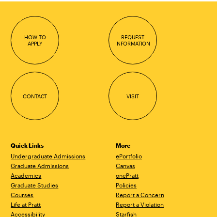
HOW TO
REQUEST
APPLY
INFORMATION
CONTACT
VISIT
Quick Links
More
Undergraduate Admissions
ePortfolio
Graduate Admissions
Canvas
Academics
onePratt
Graduate Studies
Policies
Courses
Report a Concern
Life at Pratt
Report a Violation
Accessibility
Starfish