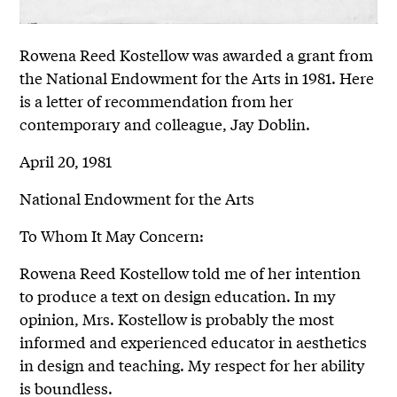
Rowena Reed Kostellow was awarded a grant from
the National Endowment for the Arts in 1981. Here
is a letter of recommendation from her
contemporary and colleague, Jay Doblin.
April 20, 1981
National Endowment for the Arts
To Whom It May Concern:
Rowena Reed Kostellow told me of her intention
to produce a text on design education. In my
opinion, Mrs. Kostellow is probably the most
informed and experienced educator in aesthetics
in design and teaching. My respect for her ability
is boundless.