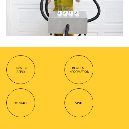
HOW TO
REQUEST
APPLY
INFORMATION
CONTACT
VISIT