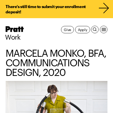
There’s still time to submit your enrollment
deposit!
Pratt,
Give
Apply
Home
Work
MARCELA MONKO, BFA,
COMMUNICATIONS
DESIGN, 2020