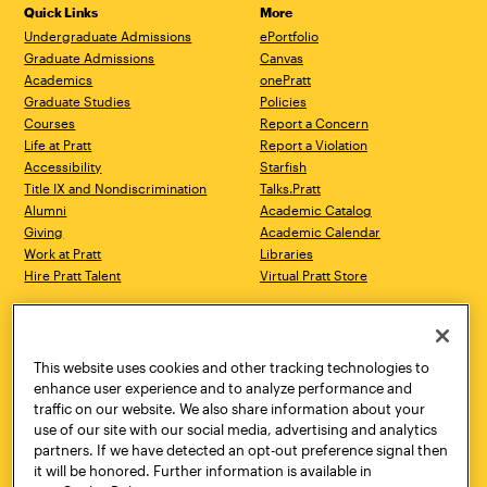
Quick Links
More
Undergraduate Admissions
ePortfolio
Graduate Admissions
Canvas
Academics
onePratt
Graduate Studies
Policies
Courses
Report a Concern
Life at Pratt
Report a Violation
Accessibility
Starfish
Title IX and Nondiscrimination
Talks.Pratt
Alumni
Academic Catalog
Giving
Academic Calendar
Work at Pratt
Libraries
Hire Pratt Talent
Virtual Pratt Store
Address
Brooklyn Campus
Manhattan Campus
200 Willoughby Avenue
144 West 14th Street
Brooklyn, NY 11205
New York, NY 10011
This website uses cookies and other tracking technologies to
718.636.3600
718.636.3600
enhance user experience and to analyze performance and
traffic on our website. We also share information about your
Pratt Munson
use of our site with our social media, advertising and analytics
310 Genesee Street
partners. If we have detected an opt-out preference signal then
Utica, NY 13502
it will be honored. Further information is available in
800.755.8920