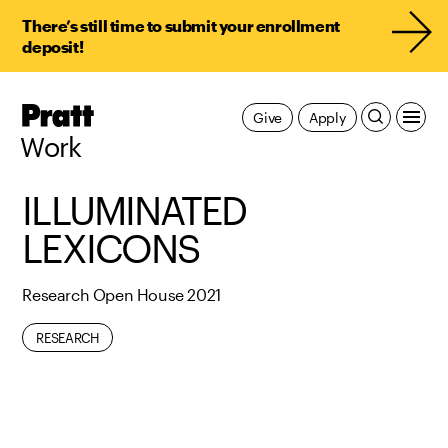
There’s still time to submit your enrollment
deposit!
Pratt,
Give
Apply
Home
Work
ILLUMINATED
LEXICONS
Research Open House 2021
RESEARCH