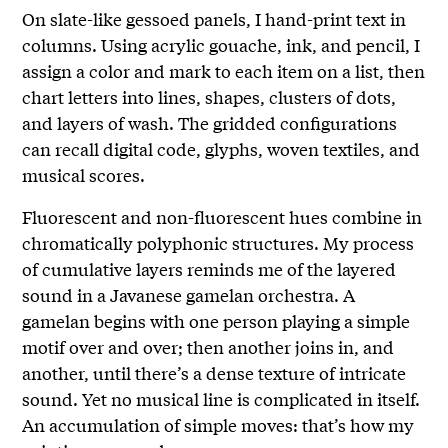
On slate-like gessoed panels, I hand-print text in
columns. Using acrylic gouache, ink, and pencil, I
assign a color and mark to each item on a list, then
chart letters into lines, shapes, clusters of dots,
and layers of wash. The gridded configurations
can recall digital code, glyphs, woven textiles, and
musical scores.
Fluorescent and non-fluorescent hues combine in
chromatically polyphonic structures. My process
of cumulative layers reminds me of the layered
sound in a Javanese gamelan orchestra. A
gamelan begins with one person playing a simple
motif over and over; then another joins in, and
another, until there’s a dense texture of intricate
sound. Yet no musical line is complicated in itself.
An accumulation of simple moves: that’s how my