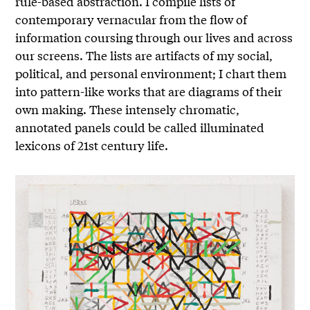
rule-based abstraction. I compile lists of
contemporary vernacular from the flow of
information coursing through our lives and across
our screens. The lists are artifacts of my social,
political, and personal environment; I chart them
into pattern-like works that are diagrams of their
own making. These intensely chromatic,
annotated panels could be called illuminated
lexicons of 21st century life.