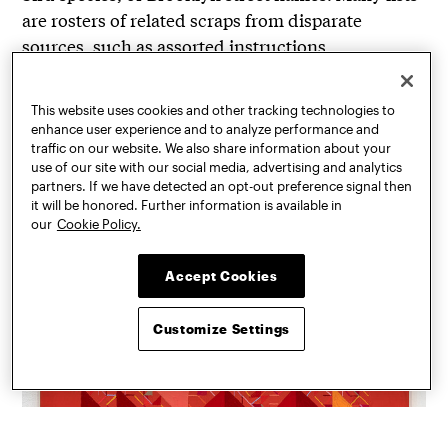
are rosters of related scraps from disparate
sources, such as assorted instructions,
guarantees, or news headlines.
This website uses cookies and other tracking technologies to
enhance user experience and to analyze performance and
traffic on our website. We also share information about your
use of our site with our social media, advertising and analytics
partners. If we have detected an opt-out preference signal then
it will be honored. Further information is available in
our
Cookie Policy.
Accept Cookies
Customize Settings