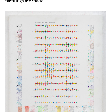
paintings are made.