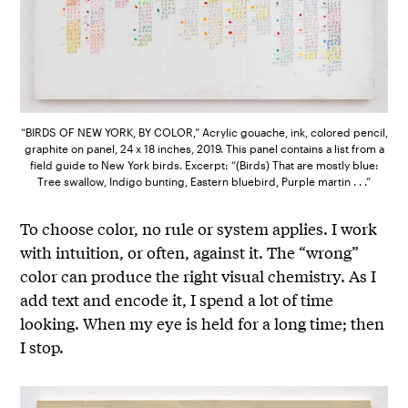
“BIRDS OF NEW YORK, BY COLOR,” Acrylic gouache, ink, colored pencil,
graphite on panel, 24 x 18 inches, 2019. This panel contains a list from a
field guide to New York birds. Excerpt: “(Birds) That are mostly blue:
Tree swallow, Indigo bunting, Eastern bluebird, Purple martin . . .”
To choose color, no rule or system applies. I work
with intuition, or often, against it. The “wrong”
color can produce the right visual chemistry. As I
add text and encode it, I spend a lot of time
looking. When my eye is held for a long time; then
I stop.