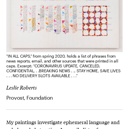
"IN ALL CAPS," from spring 2020, holds a list of phrases from
news reports, email, and other sources that were printed in all
caps. Excerpt: “CORONAVIRUS UPDATE, CANCELED,
CONFIDENTIAL, . .BREAKING NEWS . .. STAY HOME, SAVE LIVES
. . . NO DELIVERY SLOTS AVAILABLE . . .”
Leslie Roberts
Provost, Foundation
My paintings investigate ephemeral language and