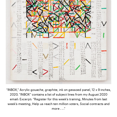
“INBOX,” Acrylic gouache, graphite, ink on gessoed panel, 12 x 9 inches,
2020. “INBOX” contains a list of subject lines from my August 2020
email: Excerpt: “Register for this week’s training, Minutes from last
week’s meeting, Help us reach ten million voters, Social contracts and
more . . .”