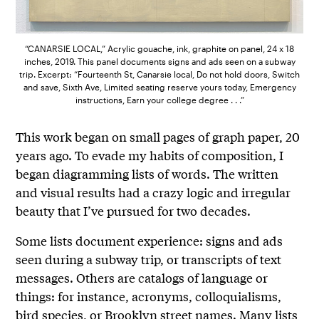
“CANARSIE LOCAL,” Acrylic gouache, ink, graphite on panel, 24 x 18
inches, 2019. This panel documents signs and ads seen on a subway
trip. Excerpt: “Fourteenth St, Canarsie local, Do not hold doors, Switch
and save, Sixth Ave, Limited seating reserve yours today, Emergency
instructions, Earn your college degree . . .”
This work began on small pages of graph paper, 20
years ago. To evade my habits of composition, I
began diagramming lists of words. The written
and visual results had a crazy logic and irregular
beauty that I’ve pursued for two decades.
Some lists document experience: signs and ads
seen during a subway trip, or transcripts of text
messages. Others are catalogs of language or
things: for instance, acronyms, colloquialisms,
bird species, or Brooklyn street names. Many lists