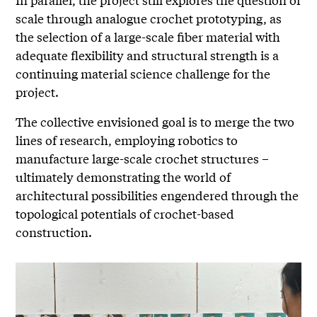
scale through analogue crochet prototyping, as
the selection of a large-scale fiber material with
adequate flexibility and structural strength is a
continuing material science challenge for the
project.
The collective envisioned goal is to merge the two
lines of research, employing robotics to
manufacture large-scale crochet structures –
ultimately demonstrating the world of
architectural possibilities engendered through the
topological potentials of crochet-based
construction.