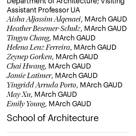
Department of Architecture; Visiting
Assistant Professor UA
, MArch GAUD
Aisha Aljassim Alqenaei
, MArch GAUD
Heather Besemer-Schulz
, MArch GAUD
Tingyu Chang
, MArch GAUD
Helena Lenz Ferreira
, MArch GAUD
Zeynep Gorken
, MArch GAUD
Chai Hwang
, MArch GAUD
Jamie Latimer
, MArch GAUD
Yingridd Arruda Porto
, MArch GAUD
May Xu
, MArch GAUD
Emily Young
School of Architecture