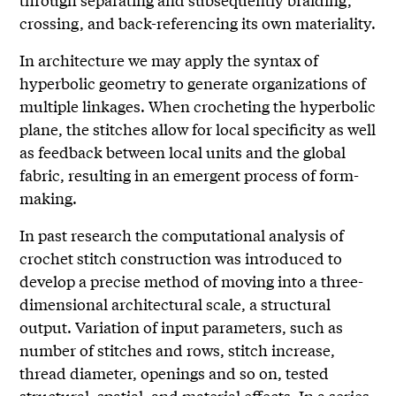
crossing, and back-referencing its own materiality.
In architecture we may apply the syntax of
hyperbolic geometry to generate organizations of
multiple linkages. When crocheting the hyperbolic
plane, the stitches allow for local specificity as well
as feedback between local units and the global
fabric, resulting in an emergent process of form-
making.
In past research the computational analysis of
crochet stitch construction was introduced to
develop a precise method of moving into a three-
dimensional architectural scale, a structural
output. Variation of input parameters, such as
number of stitches and rows, stitch increase,
thread diameter, openings and so on, tested
structural, spatial, and material effects. In a series