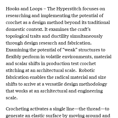
Hooks and Loops – The Hyperstitch focuses on
researching and implementing the potential of
crochet as a design method beyond its traditional
domestic context. It examines the craft’s
topological traits and ductility simultaneously
through design research and fabrication.
Examining the potential of “weak” structures to
flexibly perform in volatile environments, material
and scalar shifts in production test crochet
stitching at an architectural scale. Robotic
fabrication enables the radical material and size
shifts to arrive at a versatile design methodology
that works at an architectural and engineering
scale.
Crocheting activates a single line—the thread—to
generate an elastic surface by moving around and