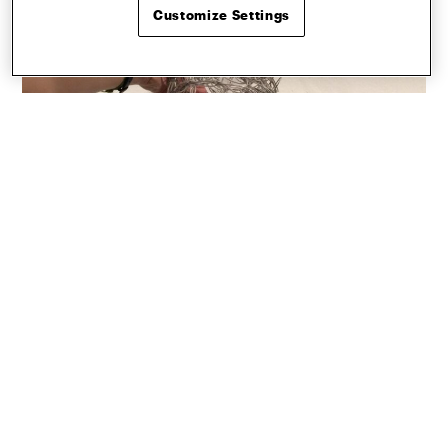
Customize Settings