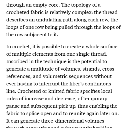
through an empty core. The topology of a
crocheted fabric is relatively complex: the thread
describes an undulating path along each row, the
loops of one row being pulled through the loops of
the row subjacent to it.
In crochet, it is possible to create a whole surface
of multiple elements from one single thread.
Inscribed in the technique is the potential to
generate a multitude of volumes, strands, cross-
references, and volumetric sequences without
ever having to interrupt the fiber’s continuous
line. Crocheted or knitted fabric specifies local
rules of increase and decrease, of temporary
pause and subsequent pick up, thus enabling the
fabric to splice open and to reunite again later on.
It can generate three-dimensional volumes
through separating and subsequently braiding,