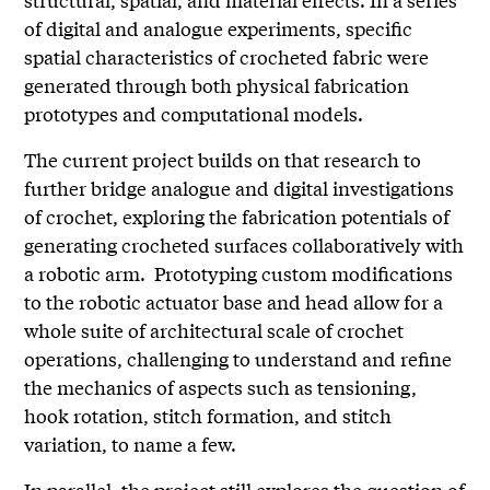
of digital and analogue experiments, specific
spatial characteristics of crocheted fabric were
generated through both physical fabrication
prototypes and computational models.
The current project builds on that research to
further bridge analogue and digital investigations
of crochet, exploring the fabrication potentials of
generating crocheted surfaces collaboratively with
a robotic arm. Prototyping custom modifications
to the robotic actuator base and head allow for a
whole suite of architectural scale of crochet
operations, challenging to understand and refine
the mechanics of aspects such as tensioning,
hook rotation, stitch formation, and stitch
variation, to name a few.
In parallel, the project still explores the question of