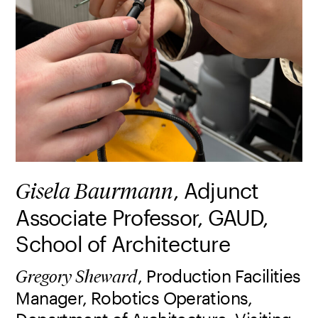
, Adjunct
Gisela Baurmann
Associate Professor, GAUD,
School of Architecture
, Production Facilities
Gregory Sheward
Manager, Robotics Operations,