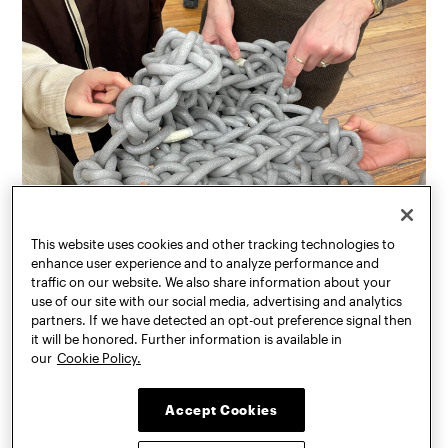
This website uses cookies and other tracking technologies to
enhance user experience and to analyze performance and
traffic on our website. We also share information about your
use of our site with our social media, advertising and analytics
partners. If we have detected an opt-out preference signal then
it will be honored. Further information is available in
our
Cookie Policy.
Accept Cookies