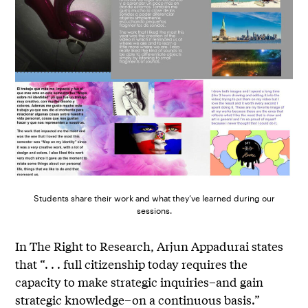
Students share their work and what they’ve learned during our
sessions.
In The Right to Research, Arjun Appadurai states
that “. . . full citizenship today requires the
capacity to make strategic inquiries–and gain
strategic knowledge–on a continuous basis.”