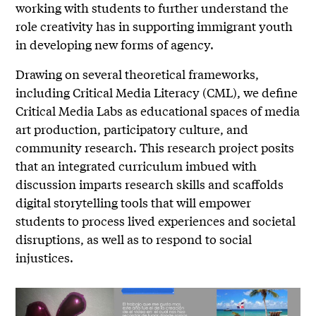
working with students to further understand the
role creativity has in supporting immigrant youth
in developing new forms of agency.
Drawing on several theoretical frameworks,
including Critical Media Literacy (CML), we define
Critical Media Labs as educational spaces of media
art production, participatory culture, and
community research. This research project posits
that an integrated curriculum imbued with
discussion imparts research skills and scaffolds
digital storytelling tools that will empower
students to process lived experiences and societal
disruptions, as well as to respond to social
injustices.