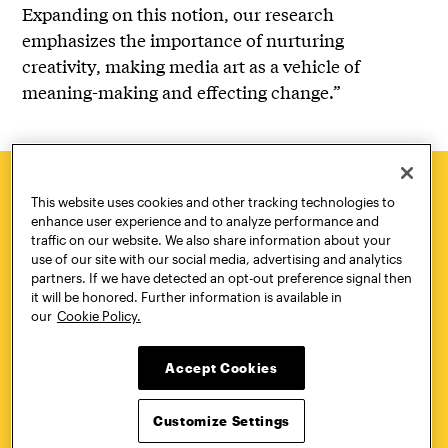
Expanding on this notion, our research
emphasizes the importance of nurturing
creativity, making media art as a vehicle of
meaning-making and effecting change.”
This website uses cookies and other tracking technologies to
enhance user experience and to analyze performance and
HOW TO
REQUEST
APPLY
INFORMATION
traffic on our website. We also share information about your
use of our site with our social media, advertising and analytics
partners. If we have detected an opt-out preference signal then
it will be honored. Further information is available in
our
Cookie Policy.
CONTACT
VISIT
Accept Cookies
Customize Settings
Quick Links
More