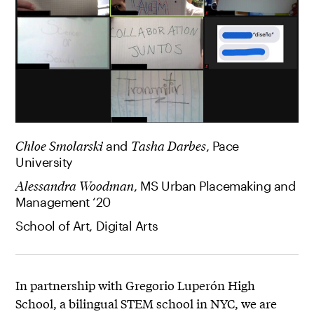
Chloe Smolarski
and
Tasha Darbes
, Pace
University
Alessandra Woodman
, MS Urban Placemaking and
Management ‘20
School of Art, Digital Arts
In partnership with Gregorio Luperón High
School, a bilingual STEM school in NYC, we are