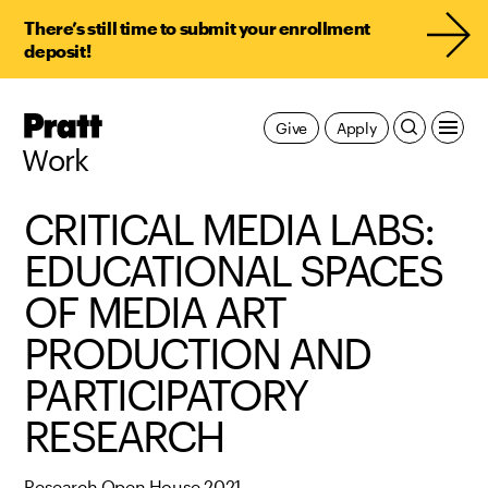
There’s still time to submit your enrollment
deposit!
Pratt,
Give
Apply
Home
Work
CRITICAL MEDIA LABS:
EDUCATIONAL SPACES
OF MEDIA ART
PRODUCTION AND
PARTICIPATORY
RESEARCH
Research Open House 2021