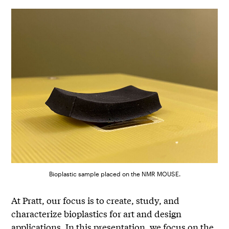
Bioplastic sample placed on the NMR MOUSE.
At Pratt, our focus is to create, study, and
characterize bioplastics for art and design
applications. In this presentation, we focus on the