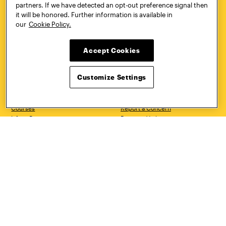
partners. If we have detected an opt-out preference signal then
CONTACT
VISIT
it will be honored. Further information is available in
our
Cookie Policy.
Accept Cookies
Quick Links
More
Undergraduate Admissions
ePortfolio
Customize Settings
Graduate Admissions
Canvas
Academics
onePratt
Graduate Studies
Policies
Courses
Report a Concern
Life at Pratt
Report a Violation
Accessibility
Starfish
Title IX and Nondiscrimination
Talks.Pratt
Alumni
Academic Catalog
Giving
Academic Calendar
Work at Pratt
Libraries
Hire Pratt Talent
Virtual Pratt Store
Address
Brooklyn Campus
Manhattan Campus
200 Willoughby Avenue
144 West 14th Street
Brooklyn, NY 11205
New York, NY 10011