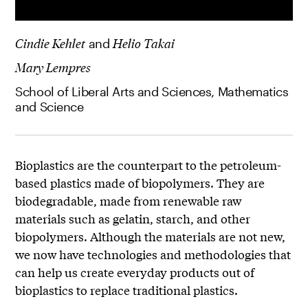
Cindie Kehlet
and
Helio Takai
Mary Lempres
School of Liberal Arts and Sciences, Mathematics
and Science
Bioplastics are the counterpart to the petroleum-
based plastics made of biopolymers. They are
biodegradable, made from renewable raw
materials such as gelatin, starch, and other
biopolymers. Although the materials are not new,
we now have technologies and methodologies that
can help us create everyday products out of
bioplastics to replace traditional plastics.