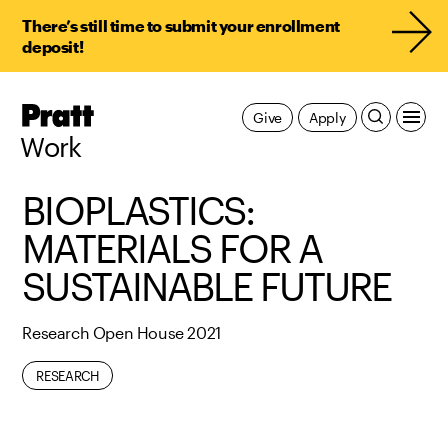
There’s still time to submit your enrollment
deposit!
Pratt,
Give
Apply
Home
Work
BIOPLASTICS:
MATERIALS FOR A
SUSTAINABLE FUTURE
Research Open House 2021
RESEARCH