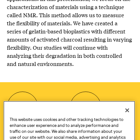
characterization of materials using a technique
called NMR. This method allows us to measure
the flexibility of materials. We have created a
series of gelatin-based bioplastics with different
amounts of activated charcoal resulting in varying
flexibility. Our studies will continue with
analyzing their degradation in both controlled
and natural environments.
HOW TO
REQUEST
APPLY
INFORMATION
This website uses cookies and other tracking technologies to
enhance user experience and to analyze performance and
traffic on our website. We also share information about your
use of our site with our social media, advertising and analytics