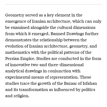
Geometry served as a key element in the
emergence of Iranian architecture, which can only
be examined alongside the cultural dimensions
from which it emerged. Banned Drawings further
demonstrates the relationship between the
evolution of Iranian architecture, geometry, and
mathematics with the political patterns of the
Persian Empire. Studies are conducted in the form
of innovative two-and three-dimensional
analytical drawings in conjunction with
experimental means of representation. These
studies trace the growth of the Bazaar of Isfahan
and its transformation as influenced by politics
and religion.