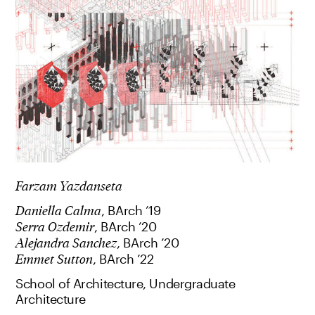
Farzam Yazdanseta
Daniella Calma
, BArch ’19
Serra Ozdemir
, BArch ’20
Alejandra Sanchez
, BArch ’20
Emmet Sutton
, BArch ’22
School of Architecture, Undergraduate
Architecture