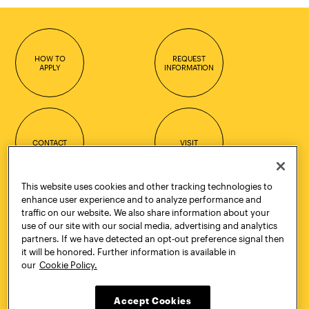
HOW TO
REQUEST
APPLY
INFORMATION
CONTACT
VISIT
This website uses cookies and other tracking technologies to
enhance user experience and to analyze performance and
traffic on our website. We also share information about your
Quick Links
More
use of our site with our social media, advertising and analytics
Undergraduate Admissions
ePortfolio
partners. If we have detected an opt-out preference signal then
Graduate Admissions
Canvas
it will be honored. Further information is available in
Academics
onePratt
our
Cookie Policy.
Graduate Studies
Policies
Courses
Report a Concern
Life at Pratt
Report a Violation
Accept Cookies