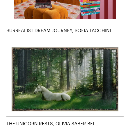
SURREALIST DREAM JOURNEY, SOFIA TACCHINI
THE UNICORN RESTS, OLIVIA SABER-BELL