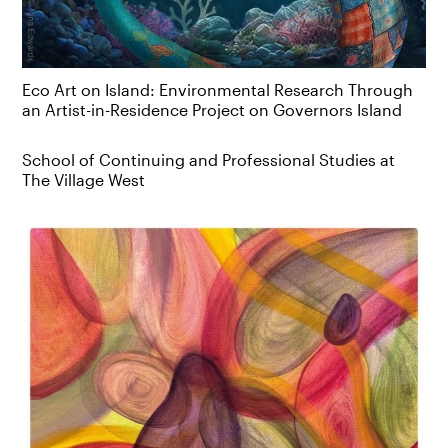
Eco Art on Island: Environmental Research Through
an Artist-in-Residence Project on Governors Island
School of Continuing and Professional Studies at
The Village West