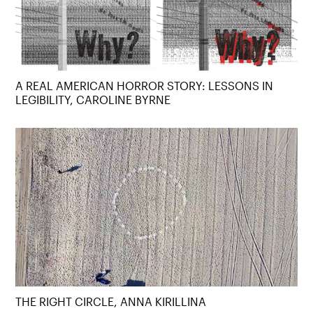
A REAL AMERICAN HORROR STORY: LESSONS IN
LEGIBILITY, CAROLINE BYRNE
THE RIGHT CIRCLE, ANNA KIRILLINA