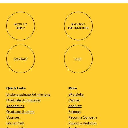
HOW TO
REQUEST
APPLY
INFORMATION
CONTACT
VISIT
Quick Links
More
Undergraduate Admissions
ePortfolio
Graduate Admissions
Canvas
Academics
onePratt
Graduate Studies
Policies
Courses
Report a Concern
Life at Pratt
Report a Violation