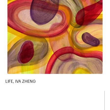
LIFE, IVA ZHENG