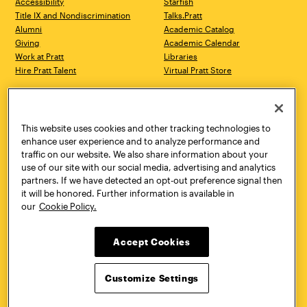
Accessibility
Starfish
Title IX and Nondiscrimination
Talks.Pratt
Alumni
Academic Catalog
Giving
Academic Calendar
Work at Pratt
Libraries
Hire Pratt Talent
Virtual Pratt Store
Address
Brooklyn Campus
Manhattan Campus
200 Willoughby Avenue
144 West 14th Street
Brooklyn, NY 11205
New York, NY 10011
This website uses cookies and other tracking technologies to
718.636.3600
718.636.3600
enhance user experience and to analyze performance and
traffic on our website. We also share information about your
Pratt Munson
use of our site with our social media, advertising and analytics
310 Genesee Street
partners. If we have detected an opt-out preference signal then
Utica, NY 13502
it will be honored. Further information is available in
800.755.8920
our
Cookie Policy.
Accept Cookies
Customize Settings
Facebook
Twitter
YouTube
Instagram
Linke
Pratt Institute © 2026
Privacy Policy