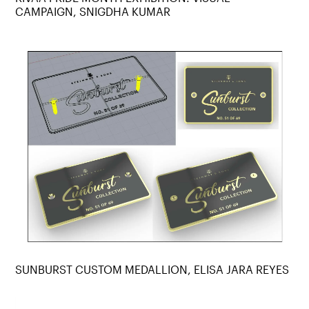
CAMPAIGN, SNIGDHA KUMAR
SUNBURST CUSTOM MEDALLION, ELISA JARA REYES