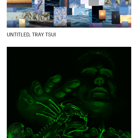
UNTITLED, TRAY TSUI