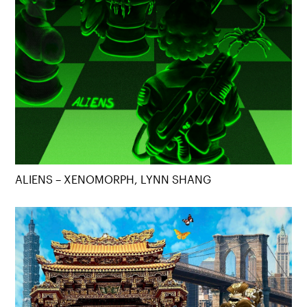
ALIENS – XENOMORPH, LYNN SHANG