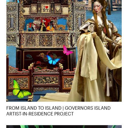
FROM ISLAND TO ISLAND | GOVERNORS ISLAND
ARTIST-IN-RESIDENCE PROJECT