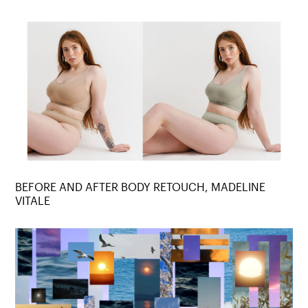
BEFORE AND AFTER BODY RETOUCH, MADELINE
VITALE