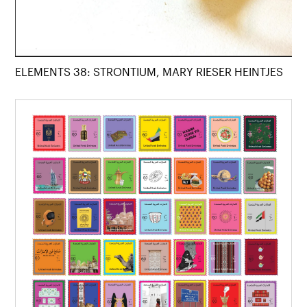
ELEMENTS 38: STRONTIUM, MARY RIESER HEINTJES