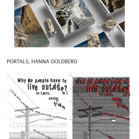
PORTALS, HANNA GOLDBERG