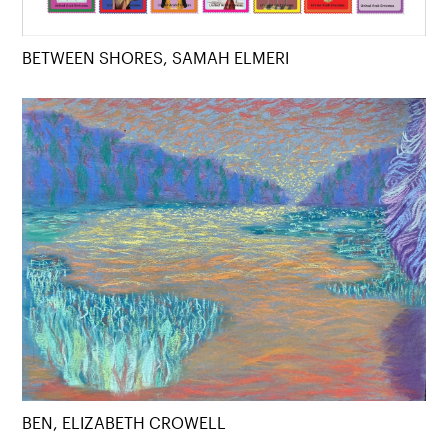
BETWEEN SHORES, SAMAH ELMERI
BEN, ELIZABETH CROWELL