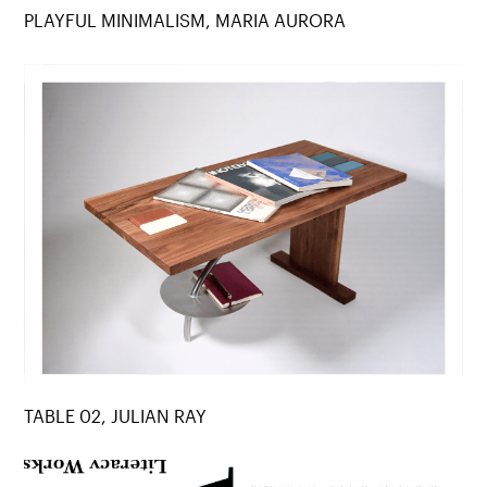
PLAYFUL MINIMALISM, MARIA AURORA
TABLE 02, JULIAN RAY