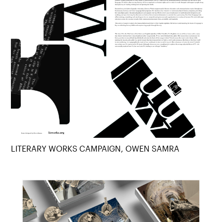
LITERARY WORKS CAMPAIGN, OWEN SAMRA