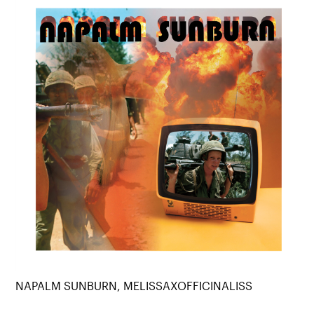
NAPALM SUNBURN, MELISSAXOFFICINALISS