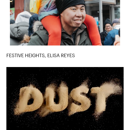
FESTIVE HEIGHTS, ELISA REYES