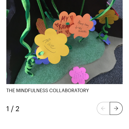
THE MINDFULNESS COLLABORATORY
1 / 2
Previous
Next
page
page