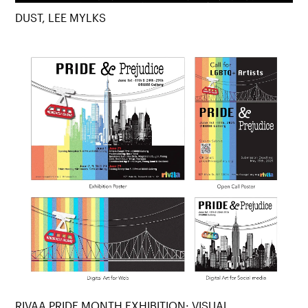
DUST, LEE MYLKS
RIVAA PRIDE MONTH EXHIBITION: VISUAL