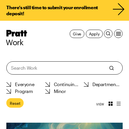
There’s still time to submit your enrollment
deposit!
Pratt,
Give
Apply
Home
Work
Work
Reset
VIEW
Toggle
Toggl
View
View
Thumbnail
List