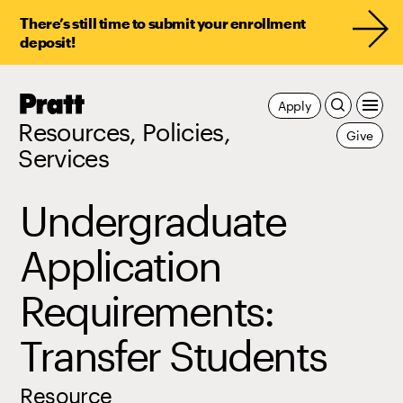
There’s still time to submit your enrollment
deposit!
Pratt,
Apply
Home
Resources, Policies,
Give
Services
Undergraduate
Application
Requirements:
Transfer Students
Resource