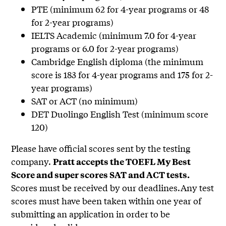
PTE (minimum 62 for 4-year programs or 48
for 2-year programs)
IELTS Academic (minimum 7.0 for 4-year
programs or 6.0 for 2-year programs)
Cambridge English diploma (the minimum
score is 183 for 4-year programs and 175 for 2-
year programs)
SAT or ACT (no minimum)
DET Duolingo English Test (minimum score
120)
Please have official scores sent by the testing
company.
Pratt accepts the TOEFL My Best
Score and super scores SAT and ACT tests.
Scores must be received by our deadlines.Any test
scores must have been taken within one year of
submitting an application in order to be