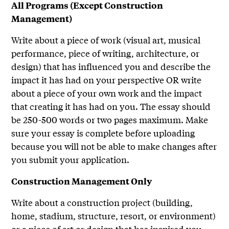
All Programs (Except Construction
Management)
Write about a piece of work (visual art, musical
performance, piece of writing, architecture, or
design) that has influenced you and describe the
impact it has had on your perspective OR write
about a piece of your own work and the impact
that creating it has had on you. The essay should
be 250-500 words or two pages maximum. Make
sure your essay is complete before uploading
because you will not be able to make changes after
you submit your application.
Construction Management Only
Write about a construction project (building,
home, stadium, structure, resort, or environment)
or a piece of art or design that has inspired you