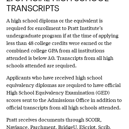
TRANSCRIPTS
A high school diploma or the equivalent is
required for enrollment to Pratt Institute’s
undergraduate program if at the time of applying
less than 48 college credits were earned or the
combined college GPA from all institutions
attended is below 3.0. Transcripts from all high
schools attended are required.
Applicants who have received high school
equivalency diplomas are required to have official
High School Equivalency Examination (GED)
scores sent to the Admissions Office in addition to
official transcripts from all high schools attended.
Pratt receives documents through SCOIR,
Naviance, Parchment, BridgeU, EScript, Scrib,