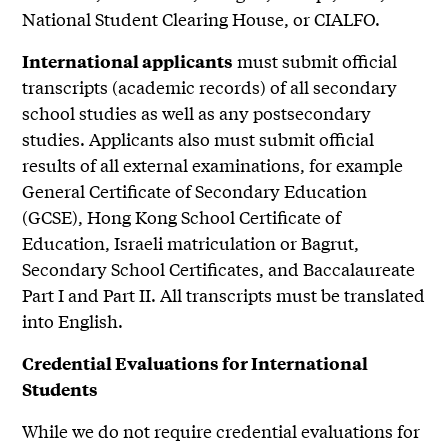
National Student Clearing House, or CIALFO.
must submit official
International applicants
transcripts (academic records) of all secondary
school studies as well as any postsecondary
studies. Applicants also must submit official
results of all external examinations, for example
General Certificate of Secondary Education
(GCSE), Hong Kong School Certificate of
Education, Israeli matriculation or Bagrut,
Secondary School Certificates, and Baccalaureate
Part I and Part II. All transcripts must be translated
into English.
Credential Evaluations for International
Students
While we do not require credential evaluations for