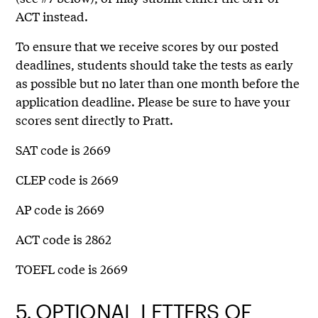
ACT instead.
To ensure that we receive scores by our posted
deadlines, students should take the tests as early
as possible but no later than one month before the
application deadline. Please be sure to have your
scores sent directly to Pratt.
SAT code is 2669
CLEP code is 2669
AP code is 2669
ACT code is 2862
TOEFL code is 2669
5.
OPTIONAL LETTERS OF