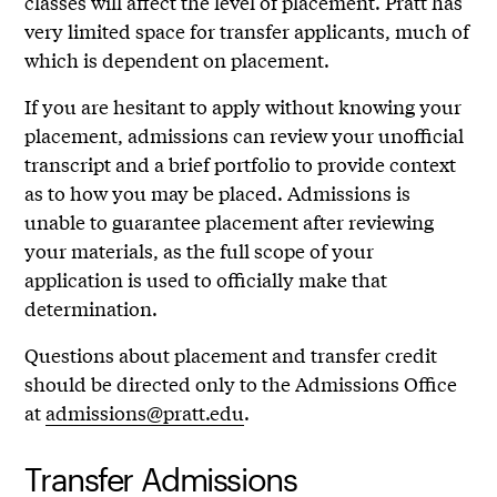
classes will affect the level of placement. Pratt has
very limited space for transfer applicants, much of
which is dependent on placement.
If you are hesitant to apply without knowing your
placement, admissions can review your unofficial
transcript and a brief portfolio to provide context
as to how you may be placed. Admissions is
unable to guarantee placement after reviewing
your materials, as the full scope of your
application is used to officially make that
determination.
Questions about placement and transfer credit
should be directed only to the Admissions Office
at
admissions@pratt.edu
.
Transfer Admissions