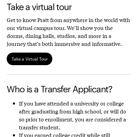
Take a virtual tour
Get to know Pratt from anywhere in the world with
our virtual campus tour. We’ll show you the
dorms, dining halls, studios, and more in a
journey that’s both immersive and informative.
Take a Virtual Tour
Who is a Transfer Applicant?
If you have attended a university or college
after graduating from high school, or will do
so prior to enrollment, you are considered a
transfer student.
If you earned college credit while still