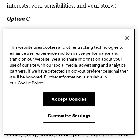
interests, your sensibilities, and your story.)
Option C
: A series of photographs you have
Storyboard
taken or drawings you have made that, when
viewed in a sequence, tell a simple story or portray
This website uses cookies and other tracking technologies to
enhance user experience and to analyze performance and
an original character or place. Include a brief
traffic on our website. We also share information about your
written narrative (less than one page) about the
use of our site with our social media, advertising and analytics
character, place, or story you’ve created.
partners. If we have detected an opt-out preference signal then
it will be honored. Further information is available in
our
Cookie Policy.
(Because Pratt’s foundation year utilizes life
drawing as one of the ways to explore and create
Accept Cookies
within the picture plane, we also encourage you to
submit some 2D pieces in your portfolio. We
Customize Settings
welcome examples of work done in a range of
media, which can include pencil, charcoal, paint,
collage, clay, wood, stone, photography and film.