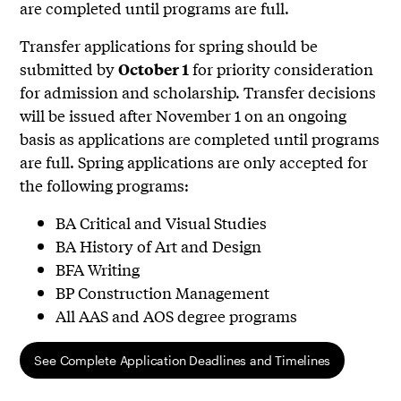
are completed until programs are full.
Transfer applications for spring should be
submitted by
for priority consideration
October 1
for admission and scholarship. Transfer decisions
will be issued after November 1 on an ongoing
basis as applications are completed until programs
are full. Spring applications are only accepted for
the following programs:
BA Critical and Visual Studies
BA History of Art and Design
BFA Writing
BP Construction Management
All AAS and AOS degree programs
See Complete Application Deadlines and Timelines