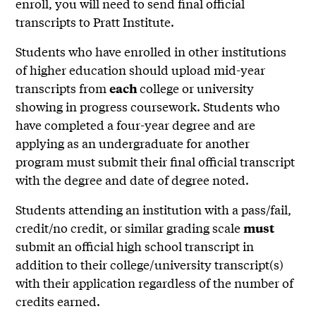
enroll, you will need to send final official
transcripts to Pratt Institute.
Students who have enrolled in other institutions
of higher education should upload mid-year
transcripts from
college or university
each
showing in progress coursework. Students who
have completed a four-year degree and are
applying as an undergraduate for another
program must submit their final official transcript
with the degree and date of degree noted.
Students attending an institution with a pass/fail,
credit/no credit, or similar grading scale
must
submit an official high school transcript in
addition to their college/university transcript(s)
with their application regardless of the number of
credits earned.