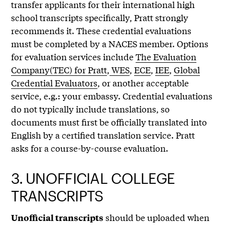
transfer applicants for their international high
school transcripts specifically, Pratt strongly
recommends it. These credential evaluations
must be completed by a NACES member. Options
for evaluation services include
The Evaluation
Company(TEC) for Pratt
,
WES
,
ECE
,
IEE
,
Global
Credential Evaluators
, or another acceptable
service, e.g.: your embassy. Credential evaluations
do not typically include translations, so
documents must first be officially translated into
English by a certified translation service. Pratt
asks for a course-by-course evaluation.
3.
UNOFFICIAL COLLEGE
TRANSCRIPTS
should be uploaded when
Unofficial transcripts