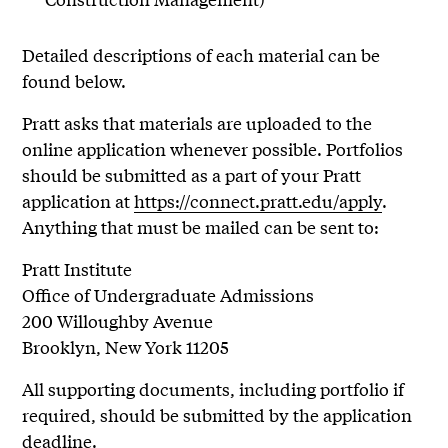
Detailed descriptions of each material can be
found below.
Pratt asks that materials are uploaded to the
online application whenever possible. Portfolios
should be submitted as a part of your Pratt
application at
https://connect.pratt.edu/apply
.
Anything that must be mailed can be sent to:
Pratt Institute
Office of Undergraduate Admissions
200 Willoughby Avenue
Brooklyn, New York 11205
All supporting documents, including portfolio if
required, should be submitted by the application
deadline.