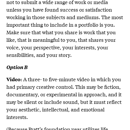
not to submit a wide range of work or media
unless you have found success or satisfaction
working in those subjects and mediums. The most
important thing to include in a portfolio is you.
Make sure that what you share is work that you
like, that is meaningful to you, that shares your
voice, your perspective, your interests, your
sensibilities, and your story.
Option B
: A three- to five-minute video in which you
Video
had primary creative control. This may be fiction,
documentary, or experimental in approach, and it
may be silent or include sound, but it must reflect
your aesthetic, intellectual, and emotional
interests.
(Because Pratt’s foundation year utilizes life