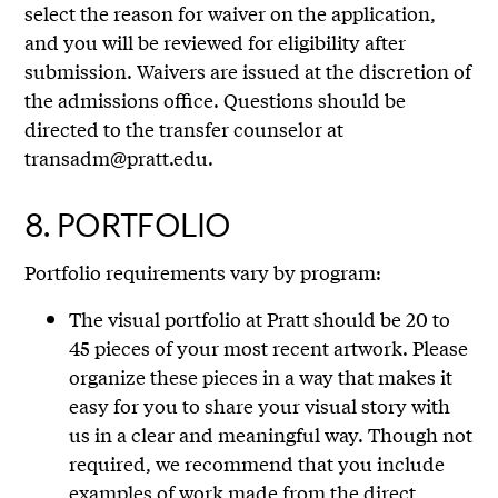
select the reason for waiver on the application,
and you will be reviewed for eligibility after
submission. Waivers are issued at the discretion of
the admissions office. Questions should be
directed to the transfer counselor at
transadm@pratt.edu.
8.
PORTFOLIO
Portfolio requirements vary by program:
The visual portfolio at Pratt should be 20 to
45 pieces of your most recent artwork. Please
organize these pieces in a way that makes it
easy for you to share your visual story with
us in a clear and meaningful way. Though not
required, we recommend that you include
examples of work made from the direct