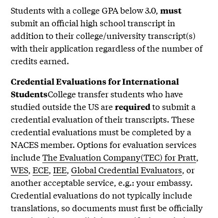
Students with a college GPA below 3.0,
must
submit an official high school transcript in
addition to their college/university transcript(s)
with their application regardless of the number of
credits earned.
Credential Evaluations for International
College transfer students who have
Students
studied outside the US are
to submit a
required
credential evaluation of their transcripts. These
credential evaluations must be completed by a
NACES member. Options for evaluation services
include
The Evaluation Company(TEC) for Pratt
,
WES
,
ECE
,
IEE
,
Global Credential Evaluators
, or
another acceptable service, e.g.: your embassy.
Credential evaluations do not typically include
translations, so documents must first be officially