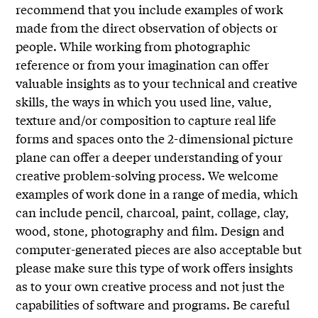
recommend that you include examples of work
made from the direct observation of objects or
people. While working from photographic
reference or from your imagination can offer
valuable insights as to your technical and creative
skills, the ways in which you used line, value,
texture and/or composition to capture real life
forms and spaces onto the 2-dimensional picture
plane can offer a deeper understanding of your
creative problem-solving process. We welcome
examples of work done in a range of media, which
can include pencil, charcoal, paint, collage, clay,
wood, stone, photography and film. Design and
computer-generated pieces are also acceptable but
please make sure this type of work offers insights
as to your own creative process and not just the
capabilities of software and programs. Be careful