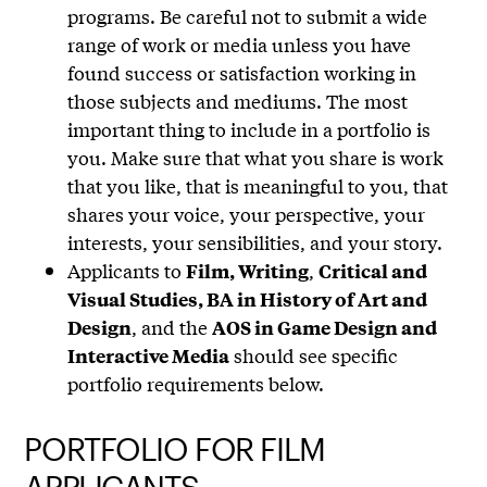
programs. Be careful not to submit a wide
range of work or media unless you have
found success or satisfaction working in
those subjects and mediums. The most
important thing to include in a portfolio is
you. Make sure that what you share is work
that you like, that is meaningful to you, that
shares your voice, your perspective, your
interests, your sensibilities, and your story.
Applicants to
,
Film, Writing
Critical and
Visual Studies, BA in History of Art and
, and the
Design
AOS in Game Design and
should see specific
Interactive Media
portfolio requirements below.
PORTFOLIO FOR FILM