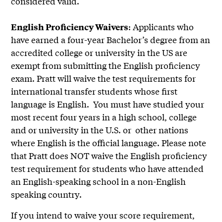
considered valid.
: Applicants who
English Proficiency Waivers
have earned a four-year Bachelor’s degree from an
accredited college or university in the US are
exempt from submitting the English proficiency
exam. Pratt will waive the test requirements for
international transfer students whose first
language is English. You must have studied your
most recent four years in a high school, college
and or university in the U.S. or other nations
where English is the official language. Please note
that Pratt does NOT waive the English proficiency
test requirement for students who have attended
an English-speaking school in a non-English
speaking country.
If you intend to waive your score requirement,