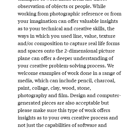
observation of objects or people. While
working from photographic reference or from
your imagination can offer valuable insights
as to your technical and creative skills, the
ways in which you used line, value, texture
and/or composition to capture real life forms
and spaces onto the 2-dimensional picture
plane can offer a deeper understanding of
your creative problem-solving process. We
welcome examples of work done in a range of
media, which can include pencil, charcoal,
paint, collage, clay, wood, stone,
photography and film. Design and computer-
generated pieces are also acceptable but
please make sure this type of work offers
insights as to your own creative process and
not just the capabilities of software and