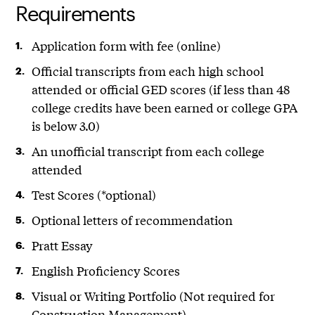
Requirements
Application form with fee (online)
Official transcripts from each high school
attended or official GED scores (if less than 48
college credits have been earned or college GPA
is below 3.0)
An unofficial transcript from each college
attended
Test Scores (*optional)
Optional letters of recommendation
Pratt Essay
English Proficiency Scores
Visual or Writing Portfolio (Not required for
Construction Management)