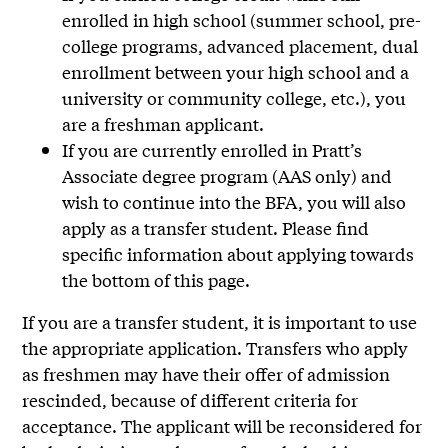
enrolled in high school (summer school, pre-
college programs, advanced placement, dual
enrollment between your high school and a
university or community college, etc.), you
are a freshman applicant.
If you are currently enrolled in Pratt’s
Associate degree program (AAS only) and
wish to continue into the BFA, you will also
apply as a transfer student. Please find
specific information about applying towards
the bottom of this page.
If you are a transfer student, it is important to use
the appropriate application. Transfers who apply
as freshmen may have their offer of admission
rescinded, because of different criteria for
acceptance. The applicant will be reconsidered for