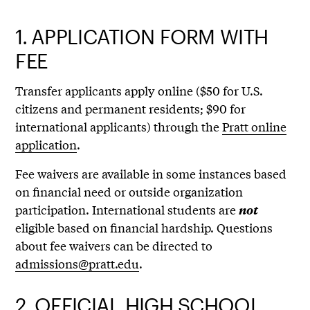
1.
APPLICATION FORM WITH
FEE
Transfer applicants apply online ($50 for U.S.
citizens and permanent residents; $90 for
international applicants) through the
Pratt online
application
.
Fee waivers are available in some instances based
on financial need or outside organization
participation. International students are
not
eligible based on financial hardship. Questions
about fee waivers can be directed to
admissions@pratt.edu
.
2.
OFFICIAL HIGH SCHOOL