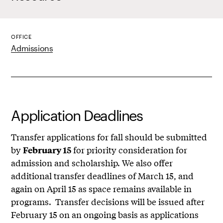
OFFICE
Admissions
Application Deadlines
Transfer applications for fall should be submitted
by
for priority consideration for
February 15
admission and scholarship. We also offer
additional transfer deadlines of March 15, and
again on April 15 as space remains available in
programs. Transfer decisions will be issued after
February 15 on an ongoing basis as applications