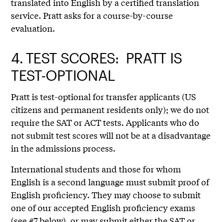
translated into English by a certified translation
service. Pratt asks for a course-by-course
evaluation.
4.
TEST SCORES: PRATT IS
TEST-OPTIONAL
Pratt is test-optional for transfer applicants (US
citizens and permanent residents only); we do not
require the SAT or ACT tests. Applicants who do
not submit test scores will not be at a disadvantage
in the admissions process.
International students and those for whom
English is a second language must submit proof of
English proficiency. They may choose to submit
one of our accepted English proficiency exams
(see #7 below), or may submit either the SAT or