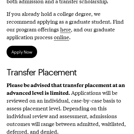
both admission and a transfer scholarship.
If you already hold a college degree, we
recommend applying as a graduate student. Find
our program offerings
here
, and our graduate
application process
online
.
Apply Now
Transfer Placement
Please be advised that transfer placement at an
Applications will be
advanced level is limited.
reviewed on an individual, case-by-case basis to
assess placement level. Depending on this
individual review and assessment, admissions
outcomes will range between admitted, waitlisted,
deferred, and denied.