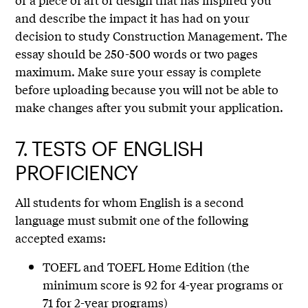
and describe the impact it has had on your
decision to study Construction Management. The
essay should be 250-500 words or two pages
maximum. Make sure your essay is complete
before uploading because you will not be able to
make changes after you submit your application.
7.
TESTS OF ENGLISH
PROFICIENCY
All students for whom English is a second
language must submit one of the following
accepted exams:
TOEFL and TOEFL Home Edition (the
minimum score is 92 for 4-year programs or
71 for 2-year programs)