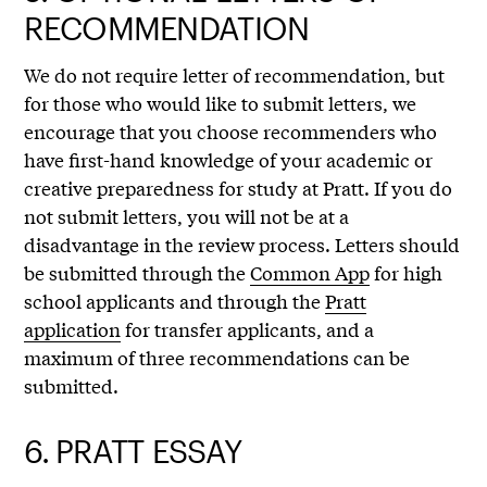
RECOMMENDATION
We do not require letter of recommendation, but
for those who would like to submit letters, we
encourage that you choose recommenders who
have first-hand knowledge of your academic or
creative preparedness for study at Pratt. If you do
not submit letters, you will not be at a
disadvantage in the review process. Letters should
be submitted through the
Common App
for high
school applicants and through the
Pratt
application
for transfer applicants, and a
maximum of three recommendations can be
submitted.
6.
PRATT ESSAY