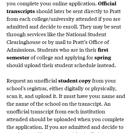
you complete your online application.
Official
should later be sent directly to Pratt
transcripts
from each college/university attended if you are
admitted and decide to enroll. They may be sent
through services like the National Student
Clearinghouse or by mail to Pratt’s Office of
Admissions. Students who are in their
first
of college and applying for
semester
spring
should upload their student schedule instead.
Request an unofficial
from your
student copy
school’s registrar, either digitally or physically,
scan it, and upload it. It must have your name and
the name of the school on the transcript. An
unofficial transcript from each institution
attended should be uploaded when you complete
the application. If you are admitted and decide to