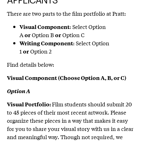
APPLICANTS
There are two parts to the film portfolio at Pratt:
: Select Option
Visual Component
A
Option B
Option C
or
or
: Select Option
Writing Component
1
Option 2
or
Find details below:
Visual Component (Choose Option A, B, or C)
Option A
Film students should submit 20
Visual Portfolio:
to 45 pieces of their most recent artwork. Please
organize these pieces in a way that makes it easy
for you to share your visual story with us in a clear
and meaningful way. Though not required, we