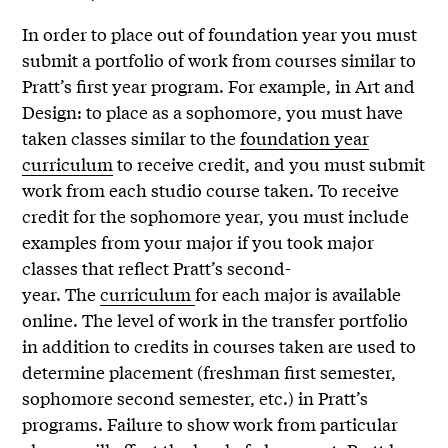
In order to place out of foundation year you must
submit a portfolio of work from courses similar to
Pratt’s first year program. For example, in Art and
Design: to place as a sophomore, you must have
taken classes similar to the
foundation year
curriculum
to receive credit, and you must submit
work from each studio course taken. To receive
credit for the sophomore year, you must include
examples from your major if you took major
classes that reflect Pratt’s second-
year. The
curriculum
for each major is available
online. The level of work in the transfer portfolio
in addition to credits in courses taken are used to
determine placement (freshman first semester,
sophomore second semester, etc.) in Pratt’s
programs. Failure to show work from particular