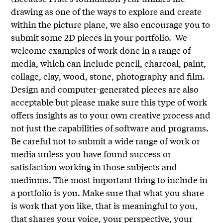
drawing as one of the ways to explore and create
within the picture plane, we also encourage you to
submit some 2D pieces in your portfolio. We
welcome examples of work done in a range of
media, which can include pencil, charcoal, paint,
collage, clay, wood, stone, photography and film.
Design and computer-generated pieces are also
acceptable but please make sure this type of work
offers insights as to your own creative process and
not just the capabilities of software and programs.
Be careful not to submit a wide range of work or
media unless you have found success or
satisfaction working in those subjects and
mediums. The most important thing to include in
a portfolio is you. Make sure that what you share
is work that you like, that is meaningful to you,
that shares your voice, your perspective, your