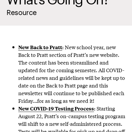
Resource
: New school year, new
New Back to Pratt
Back to Pratt section of Pratt’s new website.
The content has been streamlined and
updated for the coming semester. All COVID-
related news and guidelines will be kept up to
date on the Back to Pratt page and this
newsletter will continue to be published each
Friday…for as long as we need it!
: Starting
New COVID-19 Testing Process
August 22, Pratt’s on-campus testing program
will shift to a new self-administered process.
Tests will be available for pick up and drop off