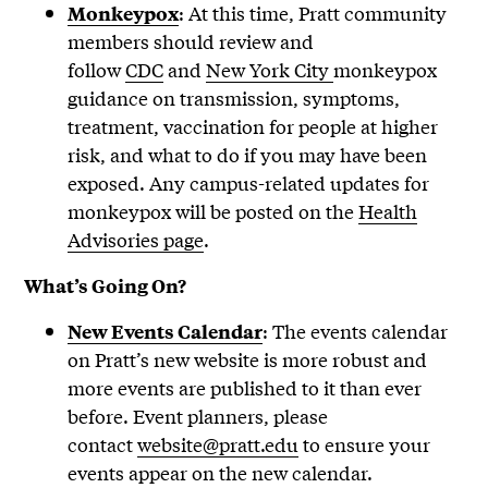
: At this time, Pratt community
Monkeypox
members should review and
follow
CDC
and
New York City
monkeypox
guidance on transmission, symptoms,
treatment, vaccination for people at higher
risk, and what to do if you may have been
exposed. Any campus-related updates for
monkeypox will be posted on the
Health
Advisories page
.
What’s Going On?
: The events calendar
New Events Calendar
on Pratt’s new website is more robust and
more events are published to it than ever
before. Event planners, please
contact
website@pratt.edu
to ensure your
events appear on the new calendar.