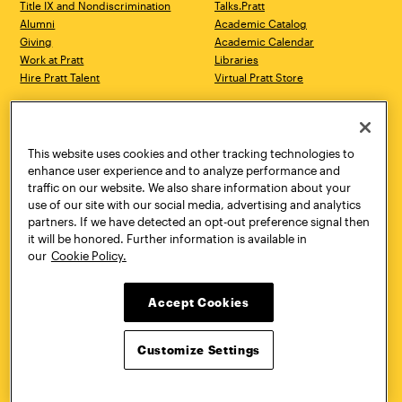
Title IX and Nondiscrimination
Talks.Pratt
Alumni
Academic Catalog
Giving
Academic Calendar
Work at Pratt
Libraries
Hire Pratt Talent
Virtual Pratt Store
Address
Brooklyn Campus
Manhattan Campus
200 Willoughby Avenue
144 West 14th Street
Brooklyn, NY 11205
New York, NY 10011
This website uses cookies and other tracking technologies to
718.636.3600
718.636.3600
enhance user experience and to analyze performance and
traffic on our website. We also share information about your
Pratt Munson
use of our site with our social media, advertising and analytics
310 Genesee Street
partners. If we have detected an opt-out preference signal then
Utica, NY 13502
it will be honored. Further information is available in
800.755.8920
our
Cookie Policy.
Accept Cookies
Customize Settings
Facebook
Twitter
YouTube
Instagram
Linke
Pratt Institute © 2026
Privacy Policy