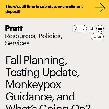
There’s still time to submit your enrollment
deposit!
Pratt,
Apply
Home
Resources, Policies,
Give
Services
Fall Planning,
Testing Update,
Monkeypox
Guidance, and
What’s Going On?