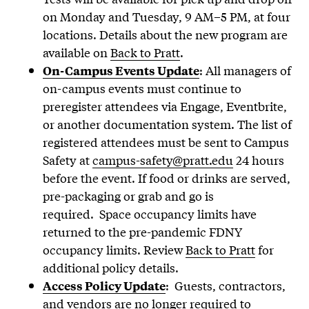
on Monday and Tuesday, 9 AM–5 PM, at four
locations. Details about the new program are
available on
Back to Pratt
.
: All managers of
On-Campus Events Update
on-campus events must continue to
preregister attendees via Engage, Eventbrite,
or another documentation system. The list of
registered attendees must be sent to Campus
Safety at
campus-safety@pratt.edu
24 hours
before the event. If food or drinks are served,
pre-packaging or grab and go is
required. Space occupancy limits have
returned to the pre-pandemic FDNY
occupancy limits. Review
Back to Pratt
for
additional policy details.
: Guests, contractors,
Access Policy Update
and vendors are no longer required to