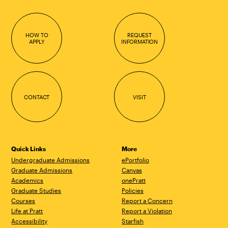
HOW TO
REQUEST
APPLY
INFORMATION
CONTACT
VISIT
Quick Links
More
Undergraduate Admissions
ePortfolio
Graduate Admissions
Canvas
Academics
onePratt
Graduate Studies
Policies
Courses
Report a Concern
Life at Pratt
Report a Violation
Accessibility
Starfish