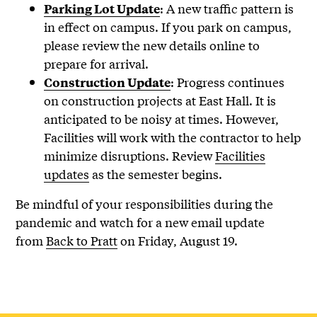
: A new traffic pattern is
Parking Lot Update
in effect on campus. If you park on campus,
please review the new details online to
prepare for arrival.
: Progress continues
Construction Update
on construction projects at East Hall. It is
anticipated to be noisy at times. However,
Facilities will work with the contractor to help
minimize disruptions. Review
Facilities
updates
as the semester begins.
Be mindful of your responsibilities during the
pandemic and watch for a new email update
from
Back to Pratt
on Friday, August 19.