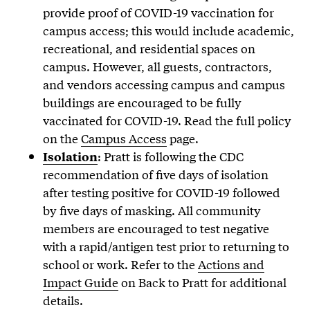
provide proof of COVID-19 vaccination for
campus access; this would include academic,
recreational, and residential spaces on
campus. However, all guests, contractors,
and vendors accessing campus and campus
buildings are encouraged to be fully
vaccinated for COVID-19. Read the full policy
on the
Campus Access
page.
: Pratt is following the CDC
Isolation
recommendation of five days of isolation
after testing positive for COVID-19 followed
by five days of masking. All community
members are encouraged to test negative
with a rapid/antigen test prior to returning to
school or work. Refer to the
Actions and
Impact Guide
on Back to Pratt for additional
details.