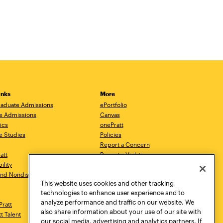
inks
More
aduate Admissions
ePortfolio
e Admissions
Canvas
ics
onePratt
e Studies
Policies
Report a Concern
ratt
Report a Violation
ility
Starfish
 and Nondiscrimination
Talks.Pratt
This website uses cookies and other tracking
Academic Catalog
technologies to enhance user experience and to
Academic Calendar
analyze performance and traffic on our website. We
Pratt
Libraries
also share information about your use of our site with
tt Talent
Virtual Pratt Store
our social media, advertising and analytics partners. If