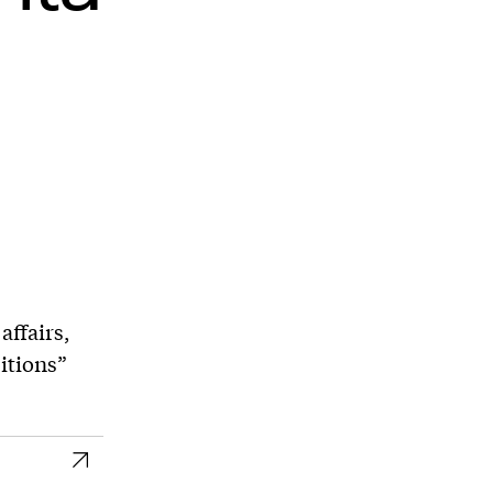
affairs,
itions”