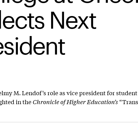
lects Next
esident
lmy M. Lendof’s role as vice president for student 
ghted in the
Chronicle of Higher Education’s
“Trans