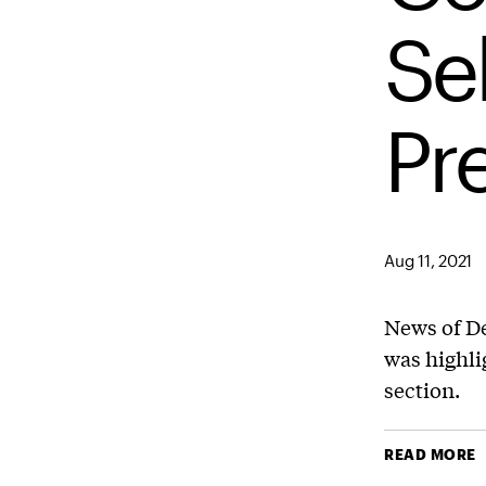
Se
Pr
Aug 11, 2021
News of De
was highli
section.
READ MORE