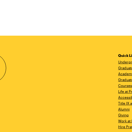
Quick L
Undergr
Graduat
Academ
Graduat
Courses
Life at P
Accessib
Title IX
Alumni
Giving
Work at 
Hire Pra