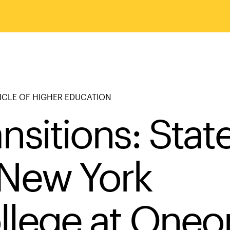
ICLE OF HIGHER EDUCATION
nsitions: State
 New York
llege at Oneo