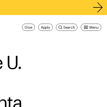
Give
Apply
Search
Menu
 U.
nta