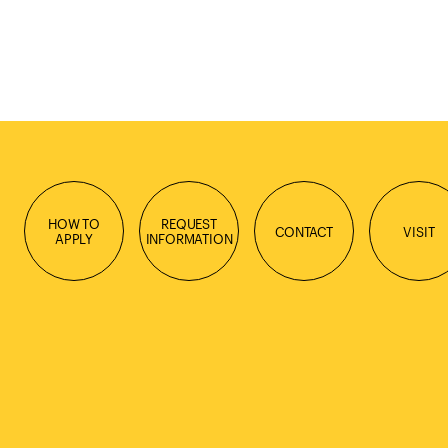
HOW TO
REQUEST
CONTACT
VISIT
APPLY
INFORMATION