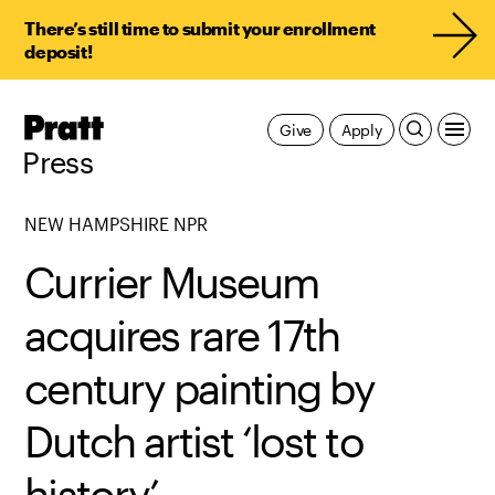
There’s still time to submit your enrollment
deposit!
Pratt,
Give
Apply
Home
Press
NEW HAMPSHIRE NPR
Currier Museum
acquires rare 17th
century painting by
Dutch artist ‘lost to
history’