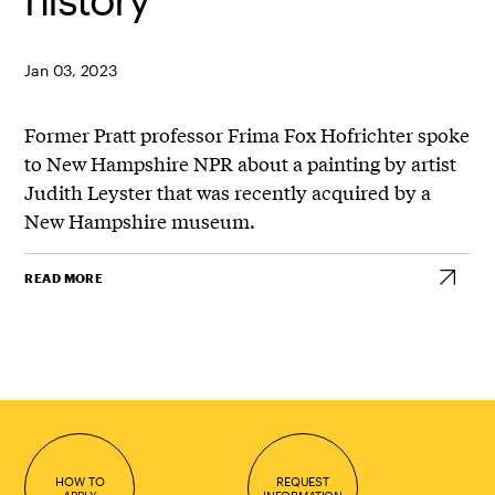
Jan 03, 2023
Former Pratt professor
Frima
Fox Hofrichter spoke
to New Hampshire NPR about a painting by artist
Judith Leyster that was recently acquired by a
New Hampshire museum.
READ MORE
HOW TO
REQUEST