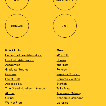
APPLY
INFORMATION
CONTACT
VISIT
Quick Links
More
Undergraduate Admissions
ePortfolio
Graduate Admissions
Canvas
Academics
onePratt
Graduate Studies
Policies
Courses
Report a Concern
Life at Pratt
Report a Violation
Accessibility
Starfish
Title IX and Nondiscrimination
Talks.Pratt
Alumni
Academic Catalog
Giving
Academic Calendar
Work at Pratt
Libraries